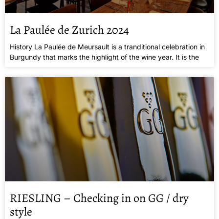
La Paulée de Zurich 2024
History La Paulée de Meursault is a tranditional celebration in
Burgundy that marks the highlight of the wine year. It is the
RIESLING – Checking in on GG / dry
style