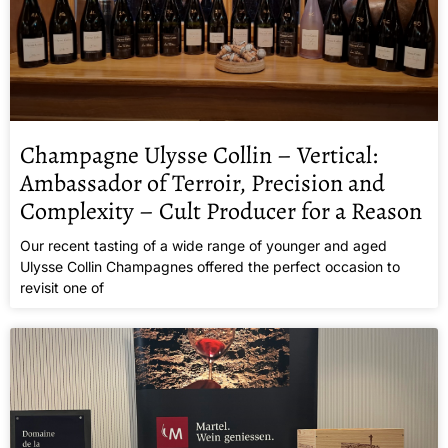
Champagne Ulysse Collin – Vertical:
Ambassador of Terroir, Precision and
Complexity – Cult Producer for a Reason
Our recent tasting of a wide range of younger and aged
Ulysse Collin Champagnes offered the perfect occasion to
revisit one of