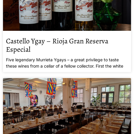
Castello Ygay – Rioja Gran Reserva
Especial
Five legendary Murrieta Ygays – a great privilege to taste
these wines from a cellar of a fellow collector. First the white