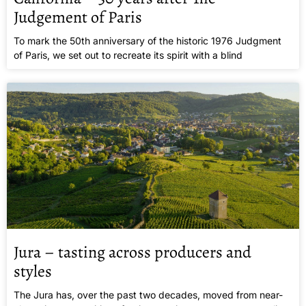
Judgement of Paris
To mark the 50th anniversary of the historic 1976 Judgment
of Paris, we set out to recreate its spirit with a blind
Jura – tasting across producers and
styles
The Jura has, over the past two decades, moved from near-