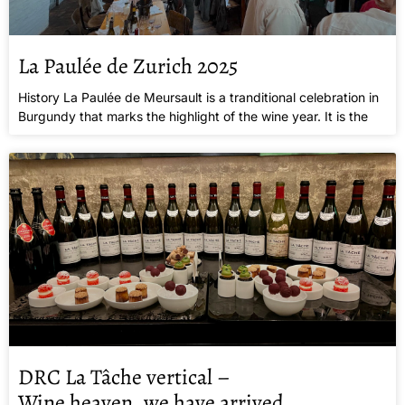
La Paulée de Zurich 2025
History La Paulée de Meursault is a tranditional celebration in
Burgundy that marks the highlight of the wine year. It is the
DRC La Tâche vertical –
Wine heaven, we have arrived