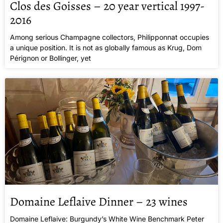
Clos des Goisses – 20 year vertical 1997-
2016
Among serious Champagne collectors, Philipponnat occupies
a unique position. It is not as globally famous as Krug, Dom
Pérignon or Bollinger, yet
Domaine Leflaive Dinner – 23 wines
Domaine Leflaive: Burgundy’s White Wine Benchmark Peter