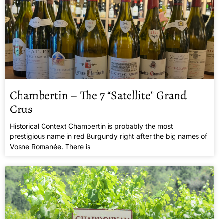
Chambertin – The 7 “Satellite” Grand
Crus
Historical Context Chambertin is probably the most
prestigious name in red Burgundy right after the big names of
Vosne Romanée. There is