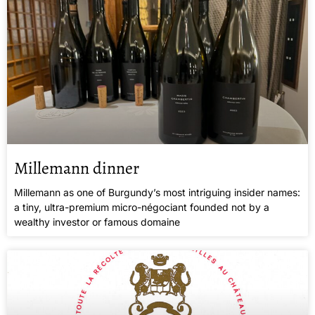
Millemann dinner
Millemann as one of Burgundy’s most intriguing insider names:
a tiny, ultra-premium micro-négociant founded not by a
wealthy investor or famous domaine