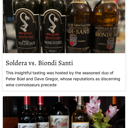
Soldera vs. Biondi Santi
This insightful tasting was hosted by the seasoned duo of
Peter Büel and Dave Gregor, whose reputations as discerning
wine connoisseurs precede