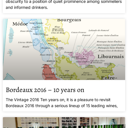
obscurity to a position of quiet prominence among sommeliers
and informed drinkers.
Bordeaux 2016 – 10 years on
The Vintage 2016 Ten years on, it is a pleasure to revisit
Bordeaux 2016 through a serious lineup of 15 leading wines,