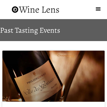
Wine Lens
Past Tasting Events