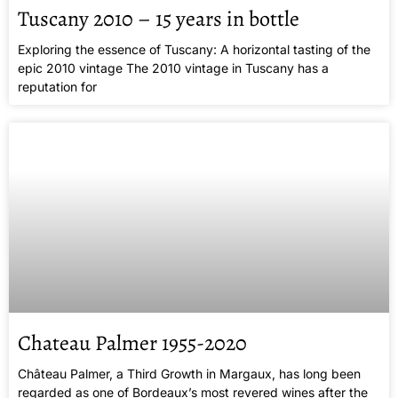
Tuscany 2010 – 15 years in bottle
Exploring the essence of Tuscany: A horizontal tasting of the
epic 2010 vintage The 2010 vintage in Tuscany has a
reputation for
Chateau Palmer 1955-2020
Château Palmer, a Third Growth in Margaux, has long been
regarded as one of Bordeaux’s most revered wines after the