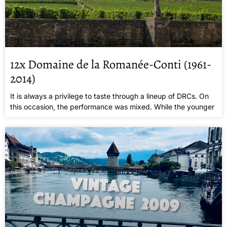
12x Domaine de la Romanée-Conti (1961-
2014)
It is always a privilege to taste through a lineup of DRCs. On
this occasion, the performance was mixed. While the younger