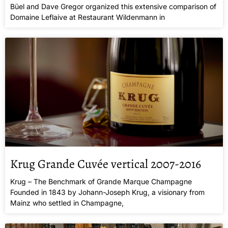
Büel and Dave Gregor organized this extensive comparison of
Domaine Leflaive at Restaurant Wildenmann in
Krug Grande Cuvée vertical 2007-2016
Krug – The Benchmark of Grande Marque Champagne
Founded in 1843 by Johann-Joseph Krug, a visionary from
Mainz who settled in Champagne,