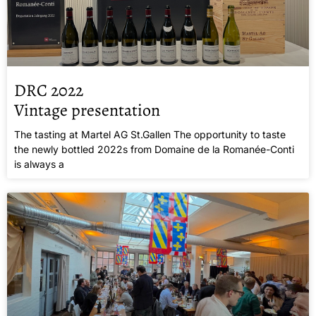
DRC 2022
Vintage presentation
The tasting at Martel AG St.Gallen The opportunity to taste
the newly bottled 2022s from Domaine de la Romanée-Conti
is always a