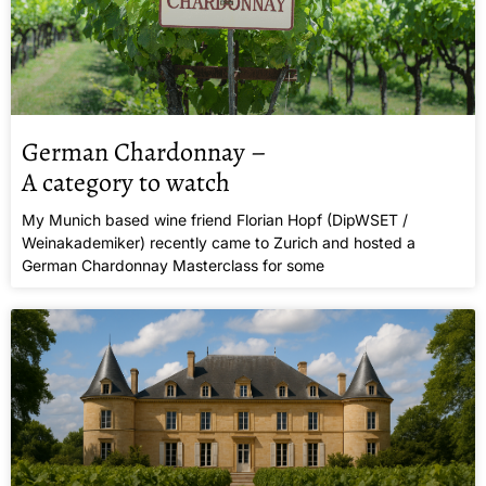
German Chardonnay –
A category to watch
My Munich based wine friend Florian Hopf (DipWSET /
Weinakademiker) recently came to Zurich and hosted a
German Chardonnay Masterclass for some