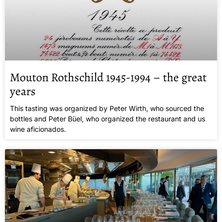
Mouton Rothschild 1945-1994 – the great
years
This tasting was organized by Peter Wirth, who sourced the
bottles and Peter Büel, who organized the restaurant and us
wine aficionados.