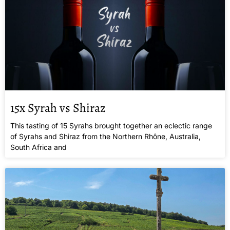
15x Syrah vs Shiraz
This tasting of 15 Syrahs brought together an eclectic range
of Syrahs and Shiraz from the Northern Rhône, Australia,
South Africa and