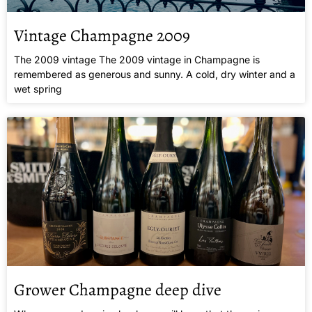
Vintage Champagne 2009
The 2009 vintage The 2009 vintage in Champagne is
remembered as generous and sunny. A cold, dry winter and a
wet spring
Grower Champagne deep dive