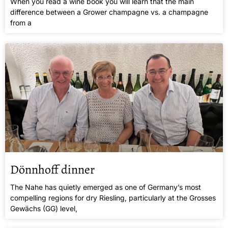
When you read a wine book you will learn that the main
difference between a Grower champagne vs. a champagne
from a
Dönnhoff dinner
The Nahe has quietly emerged as one of Germany’s most
compelling regions for dry Riesling, particularly at the Grosses
Gewächs (GG) level,