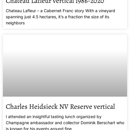
Chateau Lafleur vertical 1986-2020
Chateau Lafleur – a Cabernet Franc story With a vineyard
spanning just 4.5 hectares, it’s a fraction the size of its
neighbors
Charles Heidsieck NV Reserve vertical
I attended an insightful tasting lunch organized by
Champagne ambassador and collector Dominik Berschart who
is known for his events around fine