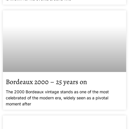
Bordeaux 2000 – 25 years on
The 2000 Bordeaux vintage stands as one of the most
celebrated of the modern era, widely seen as a pivotal
moment after