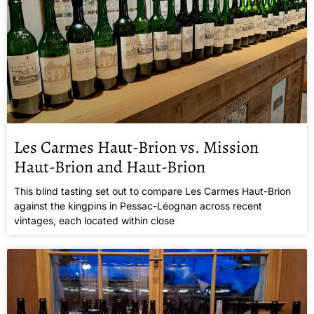
Les Carmes Haut-Brion vs. Mission
Haut-Brion and Haut-Brion
This blind tasting set out to compare Les Carmes Haut-Brion
against the kingpins in Pessac-Léognan across recent
vintages, each located within close