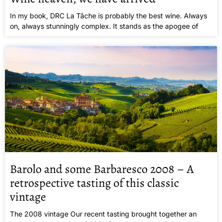
In my book, DRC La Tâche is probably the best wine. Always
on, always stunningly complex. It stands as the apogee of
Barolo and some Barbaresco 2008 – A
retrospective tasting of this classic
vintage
The 2008 vintage Our recent tasting brought together an