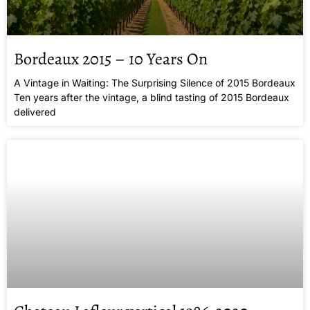
Bordeaux 2015 – 10 Years On
A Vintage in Waiting: The Surprising Silence of 2015 Bordeaux
Ten years after the vintage, a blind tasting of 2015 Bordeaux
delivered