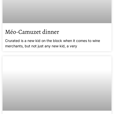
Méo-Camuzet dinner
Crurated is a new kid on the block when it comes to wine
merchants, but not just any new kid, a very