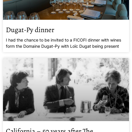
Dugat-Py dinner
I had the chance to be invited to a FICOFI dinner with wines
form the Domaine Dugat-Py with Loïc Dugat being present
California – 50 years after The