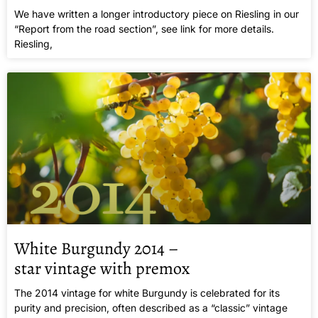
We have written a longer introductory piece on Riesling in our
“Report from the road section”, see link for more details.
Riesling,
White Burgundy 2014 –
star vintage with premox
The 2014 vintage for white Burgundy is celebrated for its
purity and precision, often described as a “classic” vintage