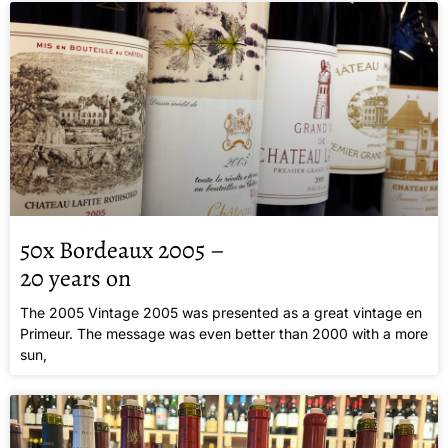
50x Bordeaux 2005 –
20 years on
The 2005 Vintage 2005 was presented as a great vintage en
Primeur. The message was even better than 2000 with a more
sun,