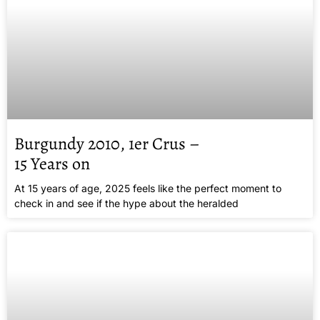
Burgundy 2010, 1er Crus –
15 Years on
At 15 years of age, 2025 feels like the perfect moment to
check in and see if the hype about the heralded