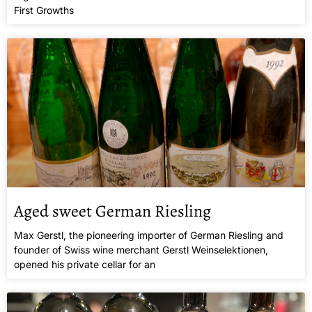
First Growths
Aged sweet German Riesling
Max Gerstl, the pioneering importer of German Riesling and
founder of Swiss wine merchant Gerstl Weinselektionen,
opened his private cellar for an