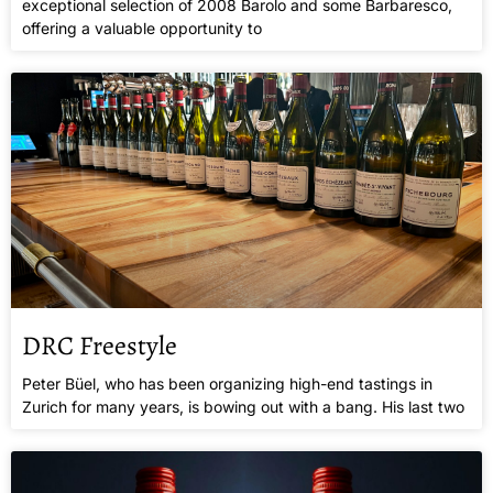
exceptional selection of 2008 Barolo and some Barbaresco,
offering a valuable opportunity to
DRC Freestyle
Peter Büel, who has been organizing high-end tastings in
Zurich for many years, is bowing out with a bang. His last two