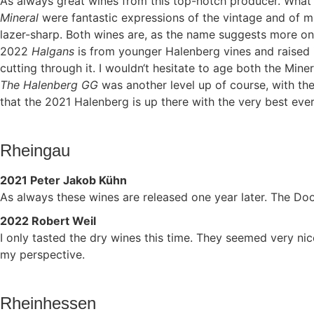
As always great wines from this top-notch producer. What 
Mineral
were fantastic expressions of the vintage and of mi
lazer-sharp. Both wines are, as the name suggests more on 
2022
Halgans
is from younger Halenberg vines and raised in 
cutting through it. I wouldn‘t hesitate to age both the Minera
The Halenberg GG
was another level up of course, with th
that the 2021 Halenberg is up there with the very best ever 
Rheingau
2021 Peter Jakob Kühn
As always these wines are released one year later. The Do
2022 Robert Weil
I only tasted the dry wines this time. They seemed very ni
my perspective.
Rheinhessen