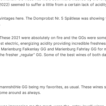
022) seemed to suffer a little from a certain lack of acidit
 vintages here. The Domprobst Nr. 5 Spätlese was showing 
.
These 2021 were absolutely on fire and the GGs were some o
electric, energizing acidity providing incredible freshnes
ht Marienburg Falkenlay GG and Marienburg Fahrlay GG for 
he fresher „regular“ GG. Some of the best wines of both da
rmannshöhle GG being my favorites, as usual. These wines s
 come around as always.