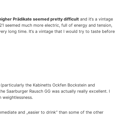
higher Prädikate seemed pretty difficult
and it‘s a vintage
21 seemed much more electric, full of energy and tension,
y long time. It‘s a vintage that I would try to taste before
s (particularly the Kabinetts Ockfen Bockstein and
e Saarburger Rausch GG was actually really excellent. I
n weightlessness.
mmediate and „easier to drink“ than some of the other