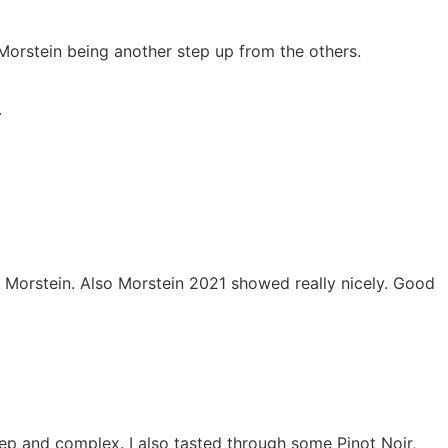
Morstein being another step up from the others.
.
he Morstein. Also Morstein 2021 showed really nicely. Good
p and complex. I also tasted through some Pinot Noir,