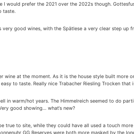
ere I would prefer the 2021 over the 2022s though. Gottes
o taste.
very good wines, with the Spätlese a very clear step up fr
 wine at the moment. As it is the house style built more on 
asy to taste. Really nice Trabacher Riesling Trocken that is
l in warm/hot years. The Himmelreich seemed to do particula
 Very good showing… what‘s new?
e true to site, while they could have all used a touch mo
Sonnenuhr GG Reserves were both more masked by the long ag