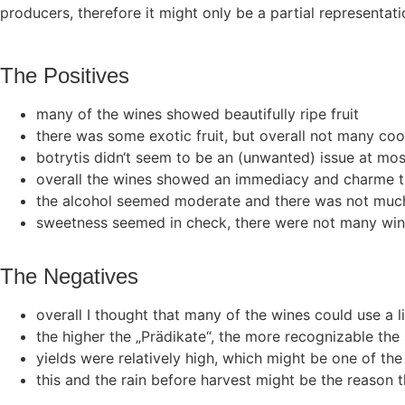
producers, therefore it might only be a partial representa
The Positives
many of the wines showed beautifully ripe fruit
there was some exotic fruit, but overall not many co
botrytis didn‘t seem to be an (unwanted) issue at most w
overall the wines showed an immediacy and charme th
the alcohol seemed moderate and there was not much
sweetness seemed in check, there were not many win
The Negatives
overall I thought that many of the wines could use a litt
the higher the „Prädikate“, the more recognizable the 
yields were relatively high, which might be one of th
this and the rain before harvest might be the reason t