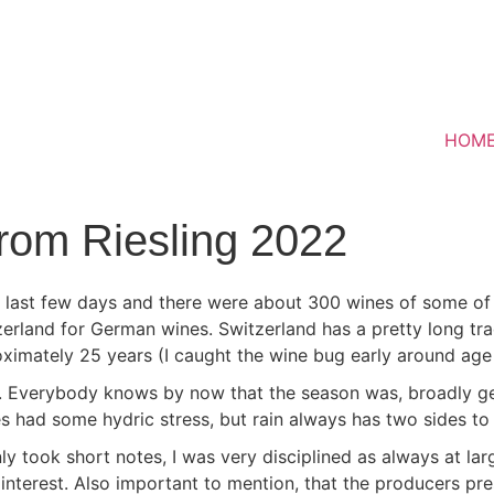
HOM
rom Riesling 2022
e last few days and there were about 300 wines of some of 
erland for German wines. Switzerland has a pretty long tr
roximately 25 years (I caught the wine bug early around age
s. Everybody knows by now that the season was, broadly gen
es had some hydric stress, but rain always has two sides to t
y took short notes, I was very disciplined as always at larg
 interest. Also important to mention, that the producers p