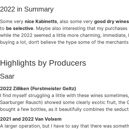
2022 in Summary
Some very
nice Kabinetts
, also some very
good dry wines
to
be selective
. Maybe also interesting that my purchases
while the 2022 seemed a little more charming, immediate, bu
buying a lot, don‘t believe the hype some of the merchants 
Highlights by Producers
Saar
2022 Zilliken (Forstmeister Geltz)
I find myself struggling a little with these wines sometime
Saarburger Rausch) showed some clearly exotic fruit, the
bought a few bottles, as it beautifully combines the seduc
2021 and 2022 Van Volxem
A larger operation, but I have to say that there was some