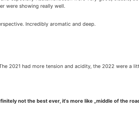
er were showing really well.
erspective. Incredibly aromatic and deep.
 The 2021 had more tension and acidity, the 2022 were a lit
finitely not the best ever, it‘s more like „middle of the ro