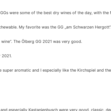
GGs were some of the best dry wines of the day, with the 
 chewable. My favorite was the GG „am Schwarzen Hergott“
al wine“. The Ölberg GG 2021 was very good.
 2021.
e super aromatic and I especially like the Kirchspiel and t
nd especially Kastanienbusch were very good, classic, dee