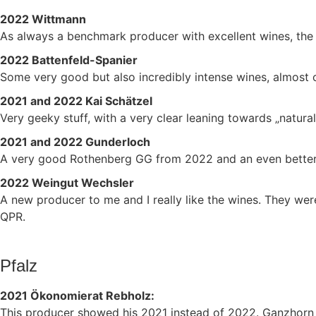
2022 Wittmann
As always a benchmark producer with excellent wines, the 
2022 Battenfeld-Spanier
Some very good but also incredibly intense wines, almost
2021 and 2022 Kai Schätzel
Very geeky stuff, with a very clear leaning towards „natur
2021 and 2022 Gunderloch
A very good Rothenberg GG from 2022 and an even better
2022 Weingut Wechsler
A new producer to me and I really like the wines. They wer
QPR.
Pfalz
2021 Ökonomierat Rebholz:
This producer showed his 2021 instead of 2022. Ganzhorn a