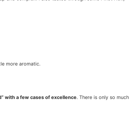
tle more aromatic.
ad“ with a few cases of excellence
. There is only so much