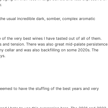
y.
the usual incredible dark, somber, complex aromatic
f the very best wines I have tasted out of all of them.
s and tension. There was also great mid-palate persistence
my cellar and was also backfilling on some 2020s. The
ys.
eemed to have the stuffing of the best years and very