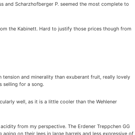
fuss and Scharzhofberger P. seemed the most complete to
om the Kabinett. Hard to justify those prices though from
tension and minerality than exuberant fruit, really lovely
 selling for a song.
rly well, as it is a little cooler than the Wehlener
re acidity from my perspective. The Erdener Treppchen GG
ing on their lees in large barrels and less expressive of