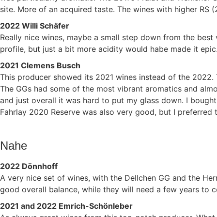
site. More of an acquired taste. The wines with higher RS (2
2022 Willi Schäfer
Really nice wines, maybe a small step down from the best
profile, but just a bit more acidity would habe made it epic
2021 Clemens Busch
This producer showed its 2021 wines instead of the 2022. 
The GGs had some of the most vibrant aromatics and almost 
and just overall it was hard to put my glass down. I boug
Fahrlay 2020 Reserve was also very good, but I preferred t
Nahe
2022 Dönnhoff
A very nice set of wines, with the Dellchen GG and the He
good overall balance, while they will need a few years to
2021 and 2022 Emrich-Schönleber