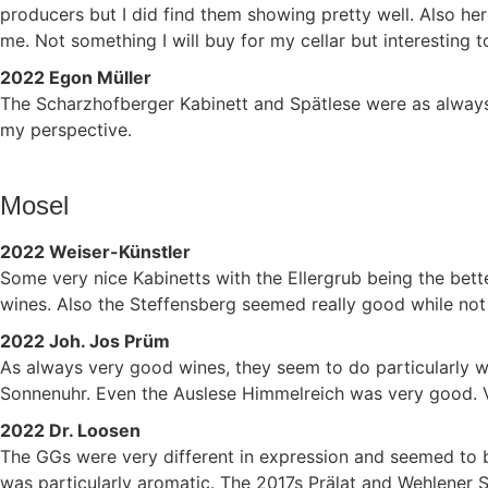
producers but I did find them showing pretty well. Also h
me. Not something I will buy for my cellar but interesting t
2022 Egon Müller
The Scharzhofberger Kabinett and Spätlese were as always 
my perspective.
Mosel
2022 Weiser-Künstler
Some very nice Kabinetts with the Ellergrub being the better
wines. Also the Steffensberg seemed really good while not e
2022 Joh. Jos Prüm
As always very good wines, they seem to do particularly wel
Sonnenuhr. Even the Auslese Himmelreich was very good.
2022 Dr. Loosen
The GGs were very different in expression and seemed to b
was particularly aromatic. The 2017s Prälat and Wehlener 