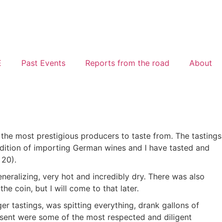
E
Past Events
Reports from the road
About
the most prestigious producers to taste from. The tastings
adition of importing German wines and I have tasted and
 20).
eralizing, very hot and incredibly dry. There was also
he coin, but I will come to that later.
er tastings, was spitting everything, drank gallons of
resent were some of the most respected and diligent