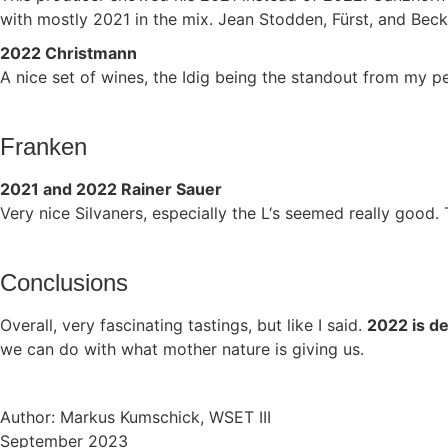
with mostly 2021 in the mix. Jean Stodden, Fürst, and Beck
2022 Christmann
A nice set of wines, the Idig being the standout from my p
Franken
2021 and 2022 Rainer Sauer
Very nice Silvaners, especially the L‘s seemed really good.
Conclusions
Overall, very fascinating tastings, but like I said.
2022 is de
we can do with what mother nature is giving us.
Author: Markus Kumschick, WSET III
September 2023