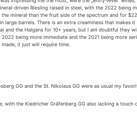
was impressing me the most, were the „entry-level“ wines, 
neral-driven Riesling raised in steel, with the 2022 being 
the mineral than the fruit side of the spectrum and for $2
large barrels. There is an extra creaminess that makes it re
l and the Halgans for 10+ years, but I am doubtful they will s
e 2022 being more immediate and the 2021 being more serio
made, it just will require time.
osberg GG and the St. Nikolaus GG were as usual my favori
ce, with the Kiedricher Gräfenberg GG also lacking a touch