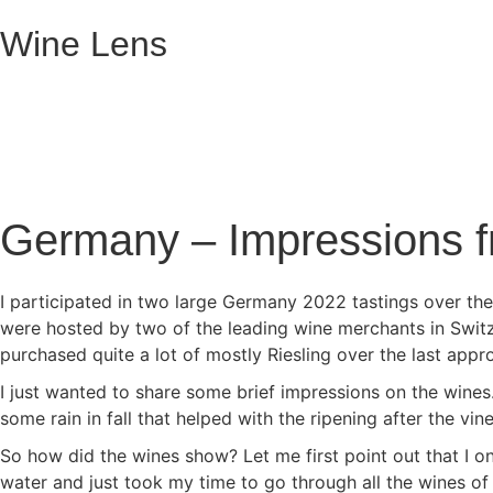
Wine Lens
Germany – Impressions f
I participated in two large Germany 2022 tastings over th
were hosted by two of the leading wine merchants in Switz
purchased quite a lot of mostly Riesling over the last app
I just wanted to share some brief impressions on the wine
some rain in fall that helped with the ripening after the vin
So how did the wines show? Let me first point out that I onl
water and just took my time to go through all the wines of