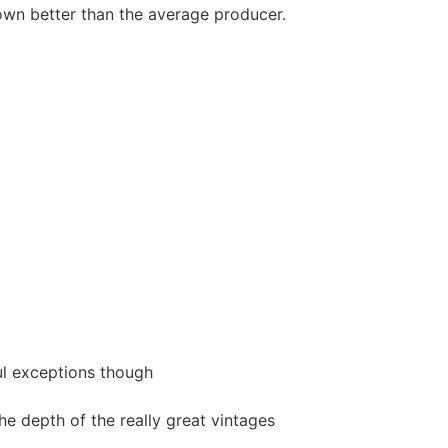
hown better than the average producer.
ful exceptions though
he depth of the really great vintages