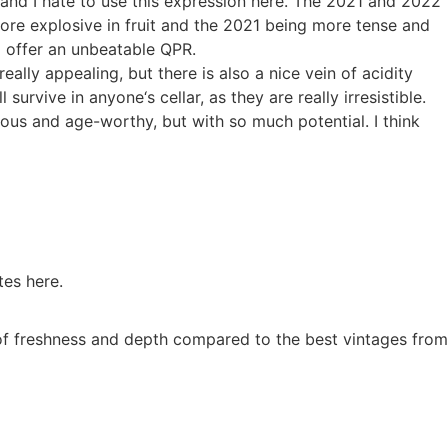
and I hate to use this expression here. The 2021 and 2022
more explosive in fruit and the 2021 being more tense and
2 offer an unbeatable QPR.
ally appealing, but there is also a nice vein of acidity
urvive in anyone‘s cellar, as they are really irresistible.
us and age-worthy, but with so much potential. I think
tes here.
 of freshness and depth compared to the best vintages from