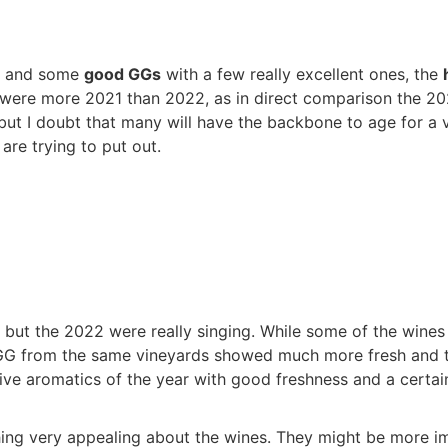
and some
good GGs
with a few really excellent ones, the
 were more 2021 than 2022, as in direct comparison the 20
t I doubt that many will have the backbone to age for a ver
are trying to put out.
s, but the 2022 were really singing. While some of the wine
 GG from the same vineyards showed much more fresh and th
tive aromatics of the year with good freshness and a certai
thing very appealing about the wines. They might be more i