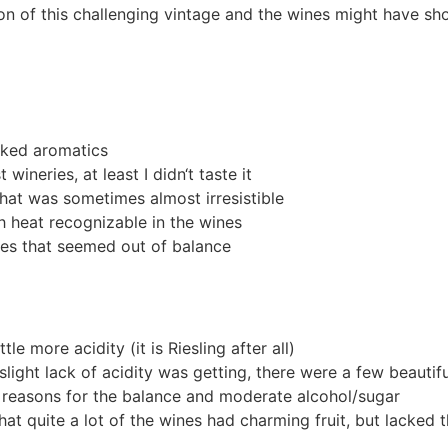
tion of this challenging vintage and the wines might have s
oked aromatics
ineries, at least I didn‘t taste it
at was sometimes almost irresistible
 heat recognizable in the wines
es that seemed out of balance
le more acidity (it is Riesling after all)
slight lack of acidity was getting, there were a few beauti
e reasons for the balance and moderate alcohol/sugar
hat quite a lot of the wines had charming fruit, but lacked t