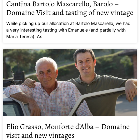
Cantina Bartolo Mascarello, Barolo –
Domaine Visit and tasting of new vintage
While picking up our allocation at Bartolo Mascarello, we had
a very interesting tasting with Emanuele (and partially with
Maria Teresa). As
Elio Grasso, Monforte d’Alba – Domaine
visit and new vintages