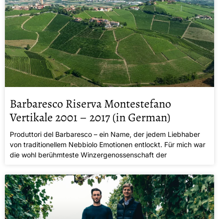
Barbaresco Riserva Montestefano
Vertikale 2001 – 2017 (in German)
Produttori del Barbaresco – ein Name, der jedem Liebhaber
von traditionellem Nebbiolo Emotionen entlockt. Für mich war
die wohl berühmteste Winzergenossenschaft der