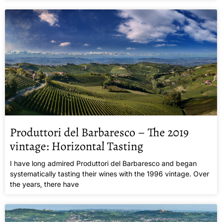
Produttori del Barbaresco – The 2019
vintage: Horizontal Tasting
I have long admired Produttori del Barbaresco and began
systematically tasting their wines with the 1996 vintage. Over
the years, there have