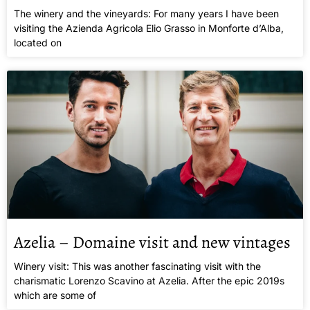
The winery and the vineyards: For many years I have been
visiting the Azienda Agricola Elio Grasso in Monforte d’Alba,
located on
Azelia – Domaine visit and new vintages
Winery visit: This was another fascinating visit with the
charismatic Lorenzo Scavino at Azelia. After the epic 2019s
which are some of