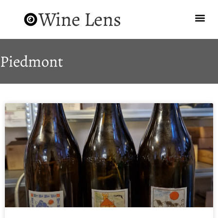
Wine Lens
Piedmont