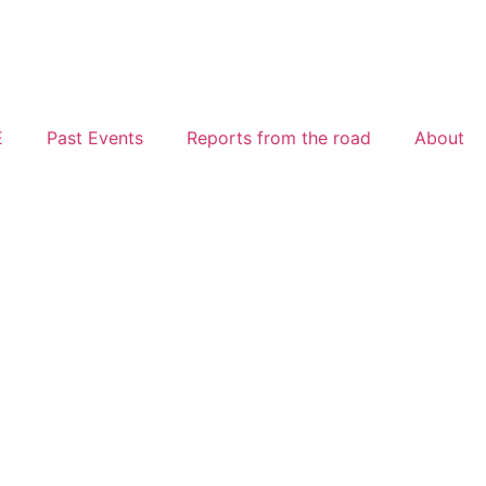
E
Past Events
Reports from the road
About