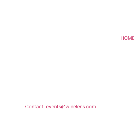
HOM
Contact: events@winelens.com