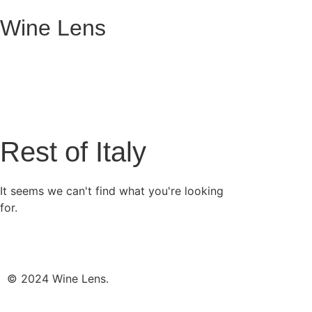
Wine Lens
Rest of Italy
It seems we can't find what you're looking
for.
© 2024 Wine Lens.