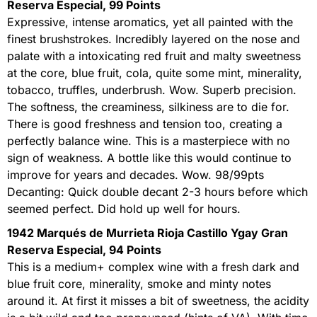
Reserva Especial, 99 Points
Expressive, intense aromatics, yet all painted with the
finest brushstrokes. Incredibly layered on the nose and
palate with a intoxicating red fruit and malty sweetness
at the core, blue fruit, cola, quite some mint, minerality,
tobacco, truffles, underbrush. Wow. Superb precision.
The softness, the creaminess, silkiness are to die for.
There is good freshness and tension too, creating a
perfectly balance wine. This is a masterpiece with no
sign of weakness. A bottle like this would continue to
improve for years and decades. Wow. 98/99pts
Decanting: Quick double decant 2-3 hours before which
seemed perfect. Did hold up well for hours.
1942 Marqués de Murrieta Rioja Castillo Ygay Gran
Reserva Especial, 94 Points
This is a medium+ complex wine with a fresh dark and
blue fruit core, minerality, smoke and minty notes
around it. At first it misses a bit of sweetness, the acidity