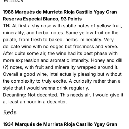
1986 Marqués de Murrieta Rioja Castillo Ygay Gran
Reserva Especial Blanco, 93 Points
TN: At first a shy nose with subtle notes of yellow fruit,
minerality, and herbal notes. Same yellow fruit on the
palate, from fresh to baked, herbs, minerality. Very
delicate wine with no edges but freshness and verve.
After quite some air, the wine had its best phase with
more expression and aromatic intensity. Honey and dill
(?) notes, with fruit and minerality wrapped around it.
Overall a good wine, intellectually pleasing but without
the complexity to truly excite. A curiosity rather than a
style that I would wanna drink regularly.
Decanting: Not decanted. This needs air. I would give it
at least an hour in a decanter.
Reds
1934 Marqués de Murrieta Rioja Castillo Ygay Gran