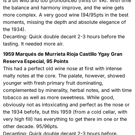
is a bit wild and too pronounced (hints of VA). With time
the balance and harmony improve, and the wine gets
more complex. A very good wine (94/95pts in the best
moments, missing the depth and absolute elegance of
the 1934).
Decanting: Quick double decant 2-3 hours before the
tasting. It needed more air.
1959 Marqués de Murrieta Rioja Castillo Ygay Gran
Reserva Especial, 95 Points
This had a perfect old wine nose at first with intense
malty notes at the core. The palate, however, showed
younger with fresh primary fruit dominating,
complemented by minerality, herbal notes, and with time
tobacco as well as more sweetness. While good,
obviously not as intoxicating and perfect as the nose or
the 1934 befofe, but this 1959 (from a cold cellar, with
very high fill) has everything to get there im one or the
other decade. 95/96pts.
Decanting: Quick double decant 2-3 hours before.