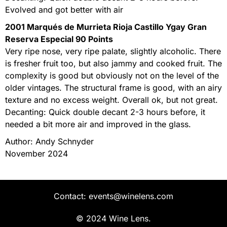
Evolved and got better with air
2001 Marqués de Murrieta Rioja Castillo Ygay Gran
Reserva Especial 90 Points
Very ripe nose, very ripe palate, slightly alcoholic. There
is fresher fruit too, but also jammy and cooked fruit. The
complexity is good but obviously not on the level of the
older vintages. The structural frame is good, with an airy
texture and no excess weight. Overall ok, but not great.
Decanting: Quick double decant 2-3 hours before, it
needed a bit more air and improved in the glass.
Author: Andy Schnyder
November 2024
Contact: events@winelens.com
© 2024 Wine Lens.