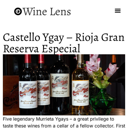
Wine Lens
Castello Ygay – Rioja Gran
Reserva Especial
Five legendary Murrieta Ygays – a great privilege to
taste these wines from a cellar of a fellow collector. First