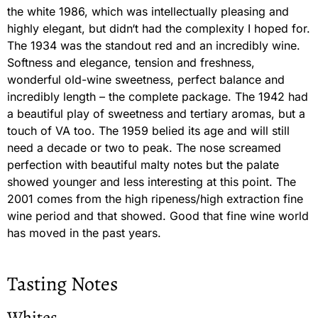
the white 1986, which was intellectually pleasing and
highly elegant, but didn‘t had the complexity I hoped for.
The 1934 was the standout red and an incredibly wine.
Softness and elegance, tension and freshness,
wonderful old-wine sweetness, perfect balance and
incredibly length – the complete package. The 1942 had
a beautiful play of sweetness and tertiary aromas, but a
touch of VA too. The 1959 belied its age and will still
need a decade or two to peak. The nose screamed
perfection with beautiful malty notes but the palate
showed younger and less interesting at this point. The
2001 comes from the high ripeness/high extraction fine
wine period and that showed. Good that fine wine world
has moved in the past years.
Tasting Notes
Whites