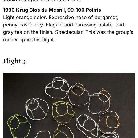
1990 Krug Clos du Mesnil, 99-100 Points
Light orange color. Expressive nose of bergamot,
peony, raspberry. Elegant and caressing palate, earl
gray tea on the finish. Spectacular. This was the group’s
runner up in this flight.
Flight 3