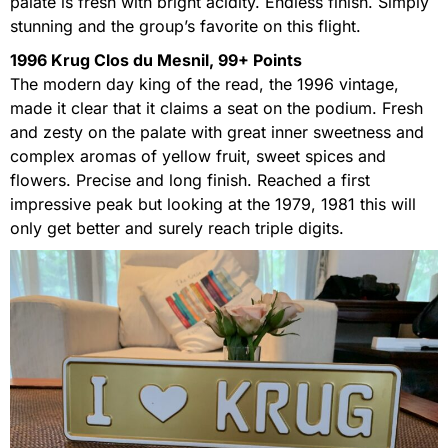
palate is fresh with bright acidity. Endless finish. Simply
stunning and the group’s favorite on this flight.
1996 Krug Clos du Mesnil, 99+ Points
The modern day king of the read, the 1996 vintage,
made it clear that it claims a seat on the podium. Fresh
and zesty on the palate with great inner sweetness and
complex aromas of yellow fruit, sweet spices and
flowers. Precise and long finish. Reached a first
impressive peak but looking at the 1979, 1981 this will
only get better and surely reach triple digits.