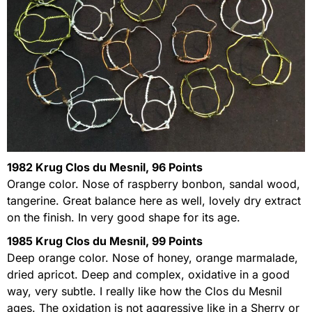
1982 Krug Clos du Mesnil, 96 Points
Orange color. Nose of raspberry bonbon, sandal wood,
tangerine. Great balance here as well, lovely dry extract
on the finish. In very good shape for its age.
1985 Krug Clos du Mesnil, 99 Points
Deep orange color. Nose of honey, orange marmalade,
dried apricot. Deep and complex, oxidative in a good
way, very subtle. I really like how the Clos du Mesnil
ages. The oxidation is not aggressive like in a Sherry or