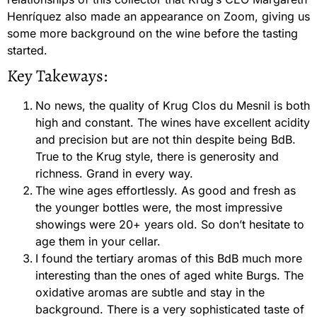
Henríquez also made an appearance on Zoom, giving us
some more background on the wine before the tasting
started.
Key Takeways:
No news, the quality of Krug Clos du Mesnil is both
high and constant. The wines have excellent acidity
and precision but are not thin despite being BdB.
True to the Krug style, there is generosity and
richness. Grand in every way.
The wine ages effortlessly. As good and fresh as
the younger bottles were, the most impressive
showings were 20+ years old. So don’t hesitate to
age them in your cellar.
I found the tertiary aromas of this BdB much more
interesting than the ones of aged white Burgs. The
oxidative aromas are subtle and stay in the
background. There is a very sophisticated taste of