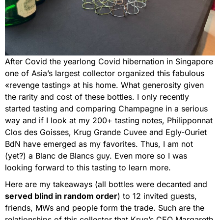
After Covid the yearlong Covid hibernation in Singapore
one of Asia’s largest collector organized this fabulous
«revenge tasting» at his home. What generosity given
the rarity and cost of these bottles. I only recently
started tasting and comparing Champagne in a serious
way and if I look at my 200+ tasting notes, Philipponnat
Clos des Goisses, Krug Grande Cuvee and Egly-Ouriet
BdN have emerged as my favorites. Thus, I am not
(yet?) a Blanc de Blancs guy. Even more so I was
looking forward to this tasting to learn more.
Here are my takeaways (all bottles were decanted and
served blind in random order
) to 12 invited guests,
friends, MWs and people form the trade. Such are the
relationships of this collector that Krug’s CEO Margareth