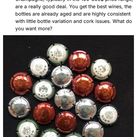
are a really good deal. You get the best wines, the
bottles are already aged and are highly consistent
with little bottle variation and cork issues. What do
you want more?