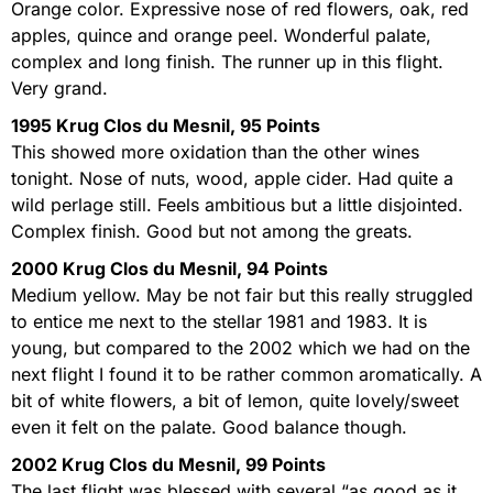
Orange color. Expressive nose of red flowers, oak, red
apples, quince and orange peel. Wonderful palate,
complex and long finish. The runner up in this flight.
Very grand.
1995 Krug Clos du Mesnil, 95 Points
This showed more oxidation than the other wines
tonight. Nose of nuts, wood, apple cider. Had quite a
wild perlage still. Feels ambitious but a little disjointed.
Complex finish. Good but not among the greats.
2000 Krug Clos du Mesnil, 94 Points
Medium yellow. May be not fair but this really struggled
to entice me next to the stellar 1981 and 1983. It is
young, but compared to the 2002 which we had on the
next flight I found it to be rather common aromatically. A
bit of white flowers, a bit of lemon, quite lovely/sweet
even it felt on the palate. Good balance though.
2002 Krug Clos du Mesnil, 99 Points
The last flight was blessed with several “as good as it