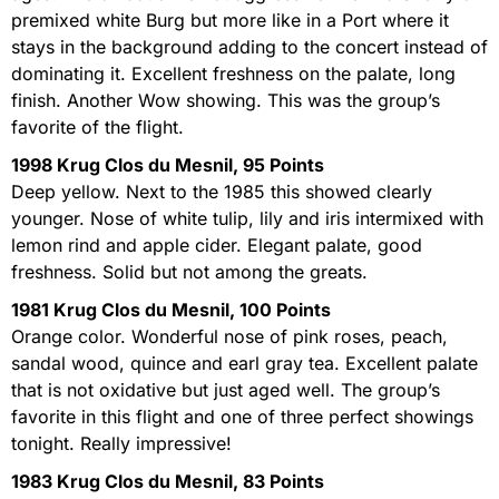
premixed white Burg but more like in a Port where it
stays in the background adding to the concert instead of
dominating it. Excellent freshness on the palate, long
finish. Another Wow showing. This was the group’s
favorite of the flight.
1998 Krug Clos du Mesnil, 95 Points
Deep yellow. Next to the 1985 this showed clearly
younger. Nose of white tulip, lily and iris intermixed with
lemon rind and apple cider. Elegant palate, good
freshness. Solid but not among the greats.
1981 Krug Clos du Mesnil, 100 Points
Orange color. Wonderful nose of pink roses, peach,
sandal wood, quince and earl gray tea. Excellent palate
that is not oxidative but just aged well. The group’s
favorite in this flight and one of three perfect showings
tonight. Really impressive!
1983 Krug Clos du Mesnil, 83 Points