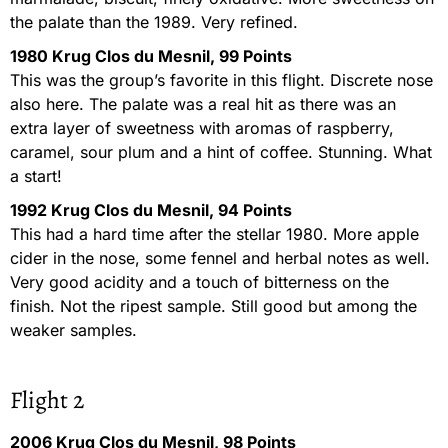
the palate than the 1989. Very refined.
1980 Krug Clos du Mesnil, 99 Points
This was the group’s favorite in this flight. Discrete nose
also here. The palate was a real hit as there was an
extra layer of sweetness with aromas of raspberry,
caramel, sour plum and a hint of coffee. Stunning. What
a start!
1992 Krug Clos du Mesnil, 94 Points
This had a hard time after the stellar 1980. More apple
cider in the nose, some fennel and herbal notes as well.
Very good acidity and a touch of bitterness on the
finish. Not the ripest sample. Still good but among the
weaker samples.
Flight 2
2006 Krug Clos du Mesnil, 98 Points