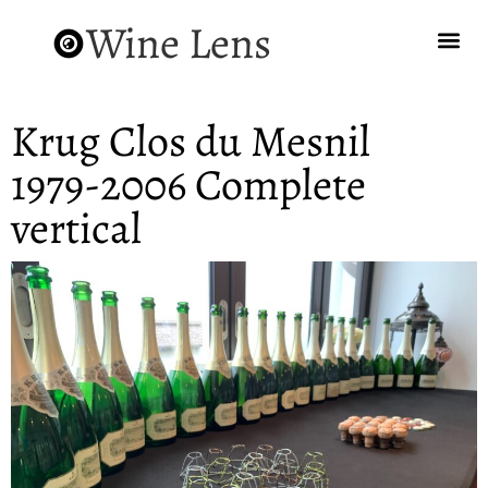
Wine Lens
Krug Clos du Mesnil
1979-2006 Complete
vertical