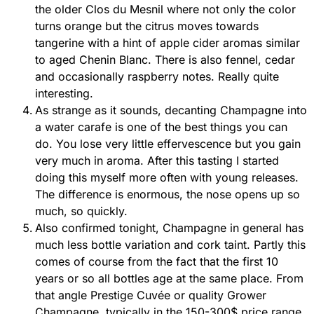
the older Clos du Mesnil where not only the color
turns orange but the citrus moves towards
tangerine with a hint of apple cider aromas similar
to aged Chenin Blanc. There is also fennel, cedar
and occasionally raspberry notes. Really quite
interesting.
As strange as it sounds, decanting Champagne into
a water carafe is one of the best things you can
do. You lose very little effervescence but you gain
very much in aroma. After this tasting I started
doing this myself more often with young releases.
The difference is enormous, the nose opens up so
much, so quickly.
Also confirmed tonight, Champagne in general has
much less bottle variation and cork taint. Partly this
comes of course from the fact that the first 10
years or so all bottles age at the same place. From
that angle Prestige Cuvée or quality Grower
Champagne, typically in the 150-300$ price range,