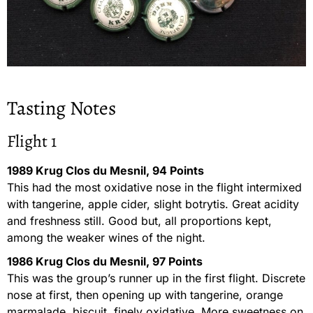
Tasting Notes
Flight 1
1989 Krug Clos du Mesnil, 94 Points
This had the most oxidative nose in the flight intermixed
with tangerine, apple cider, slight botrytis. Great acidity
and freshness still. Good but, all proportions kept,
among the weaker wines of the night.
1986 Krug Clos du Mesnil, 97 Points
This was the group’s runner up in the first flight. Discrete
nose at first, then opening up with tangerine, orange
marmalade, biscuit, finely oxidative. More sweetness on