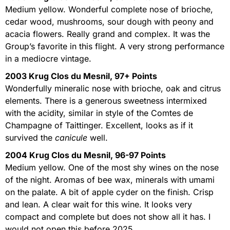
Medium yellow. Wonderful complete nose of brioche,
cedar wood, mushrooms, sour dough with peony and
acacia flowers. Really grand and complex. It was the
Group’s favorite in this flight. A very strong performance
in a mediocre vintage.
2003 Krug Clos du Mesnil, 97+ Points
Wonderfully mineralic nose with brioche, oak and citrus
elements. There is a generous sweetness intermixed
with the acidity, similar in style of the Comtes de
Champagne of Taittinger. Excellent, looks as if it
survived the
canicule
well.
2004 Krug Clos du Mesnil, 96-97 Points
Medium yellow. One of the most shy wines on the nose
of the night. Aromas of bee wax, minerals with umami
on the palate. A bit of apple cyder on the finish. Crisp
and lean. A clear wait for this wine. It looks very
compact and complete but does not show all it has. I
would not open this before 2025.