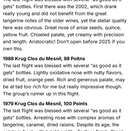
gets” bottles. First there was the 2002, which drank
really young and did not benefit from the great
tangerine notes of the older wines, yet the stellar quality
here was obvious. Great nose of anise seeds, quince,
yellow fruit. Chiseled palate, yet creamy with precision
and length. Aristocratic! Don’t open before 2025 if you
own this.
1988 Krug Clos du Mesnil, 98 Poitns
The last flight was blessed with several “as good as it
gets” bottles. Lightly oxidative nose with nutty flavors,
dried fruit, orange peel. Rich and generous palate, may
be at tad too rich for me but really impressive though.
The group’s runner up in this flight.
1979 Krug Clos du Mesnil, 100 Points
The last flight was blessed with several “as good as it
gets” bottles. Arresting nose with complex aromas of
tangerine, caramel, dried raisins. Despite its age, the