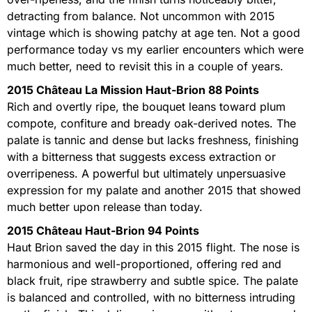
detracting from balance. Not uncommon with 2015
vintage which is showing patchy at age ten. Not a good
performance today vs my earlier encounters which were
much better, need to revisit this in a couple of years.
2015 Château La Mission Haut-Brion 88 Points
Rich and overtly ripe, the bouquet leans toward plum
compote, confiture and bready oak-derived notes. The
palate is tannic and dense but lacks freshness, finishing
with a bitterness that suggests excess extraction or
overripeness. A powerful but ultimately unpersuasive
expression for my palate and another 2015 that showed
much better upon release than today.
2015 Château Haut-Brion 94 Points
Haut Brion saved the day in this 2015 flight. The nose is
harmonious and well-proportioned, offering red and
black fruit, ripe strawberry and subtle spice. The palate
is balanced and controlled, with no bitterness intruding