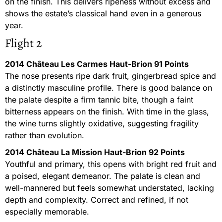
on the finish. This delivers ripeness without excess and
shows the estate’s classical hand even in a generous
year.
Flight 2
2014 Château Les Carmes Haut-Brion 91 Points
The nose presents ripe dark fruit, gingerbread spice and
a distinctly masculine profile. There is good balance on
the palate despite a firm tannic bite, though a faint
bitterness appears on the finish. With time in the glass,
the wine turns slightly oxidative, suggesting fragility
rather than evolution.
2014 Château La Mission Haut-Brion 92 Points
Youthful and primary, this opens with bright red fruit and
a poised, elegant demeanor. The palate is clean and
well-mannered but feels somewhat understated, lacking
depth and complexity. Correct and refined, if not
especially memorable.