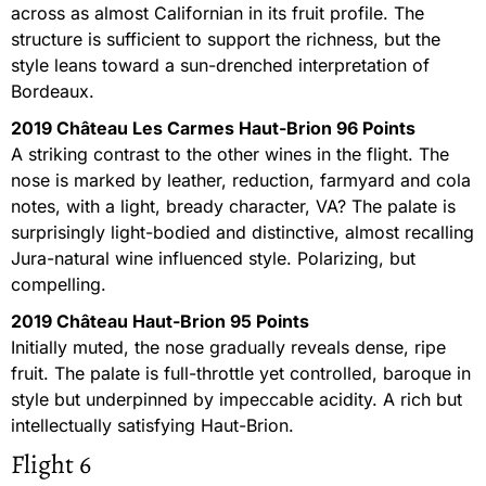
across as almost Californian in its fruit profile. The
structure is sufficient to support the richness, but the
style leans toward a sun-drenched interpretation of
Bordeaux.
2019 Château Les Carmes Haut-Brion 96 Points
A striking contrast to the other wines in the flight. The
nose is marked by leather, reduction, farmyard and cola
notes, with a light, bready character, VA? The palate is
surprisingly light-bodied and distinctive, almost recalling
Jura-natural wine influenced style. Polarizing, but
compelling.
2019 Château Haut-Brion 95 Points
Initially muted, the nose gradually reveals dense, ripe
fruit. The palate is full-throttle yet controlled, baroque in
style but underpinned by impeccable acidity. A rich but
intellectually satisfying Haut-Brion.
Flight 6