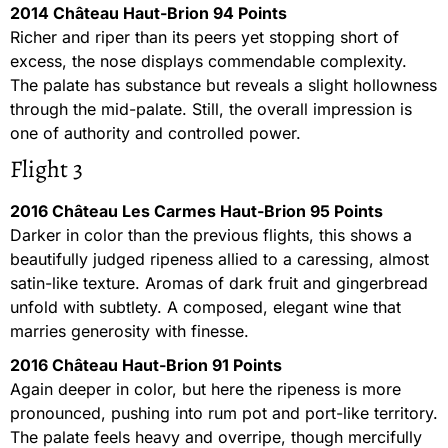
2014 Château Haut-Brion 94 Points
Richer and riper than its peers yet stopping short of
excess, the nose displays commendable complexity.
The palate has substance but reveals a slight hollowness
through the mid-palate. Still, the overall impression is
one of authority and controlled power.
Flight 3
2016 Château Les Carmes Haut-Brion 95 Points
Darker in color than the previous flights, this shows a
beautifully judged ripeness allied to a caressing, almost
satin-like texture. Aromas of dark fruit and gingerbread
unfold with subtlety. A composed, elegant wine that
marries generosity with finesse.
2016 Château Haut-Brion 91 Points
Again deeper in color, but here the ripeness is more
pronounced, pushing into rum pot and port-like territory.
The palate feels heavy and overripe, though mercifully