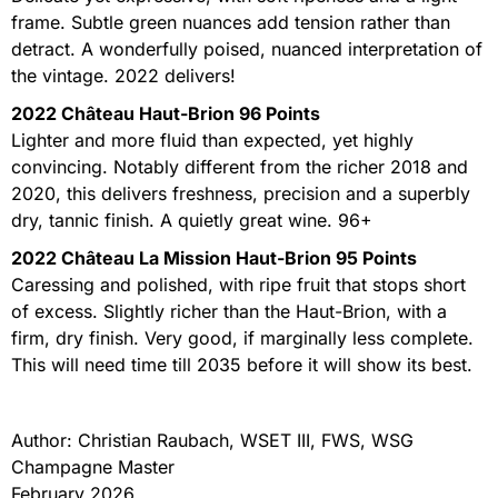
frame. Subtle green nuances add tension rather than
detract. A wonderfully poised, nuanced interpretation of
the vintage. 2022 delivers!
2022 Château Haut-Brion 96 Points
Lighter and more fluid than expected, yet highly
convincing. Notably different from the richer 2018 and
2020, this delivers freshness, precision and a superbly
dry, tannic finish. A quietly great wine. 96+
2022 Château La Mission Haut-Brion 95 Points
Caressing and polished, with ripe fruit that stops short
of excess. Slightly richer than the Haut-Brion, with a
firm, dry finish. Very good, if marginally less complete.
This will need time till 2035 before it will show its best.
Author: Christian Raubach, WSET III, FWS, WSG
Champagne Master
February 2026