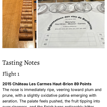
Tasting Notes
Flight 1
2015 Château Les Carmes Haut-Brion 89 Points
The nose is immediately ripe, veering toward plum and
prune, with a slightly oxidative patina emerging with
aeration. The palate feels pushed, the fruit tipping into
over-ripeness, and the finish turns noticeably bitter,