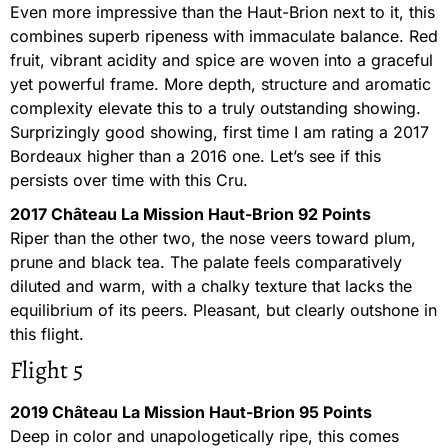
Even more impressive than the Haut-Brion next to it, this
combines superb ripeness with immaculate balance. Red
fruit, vibrant acidity and spice are woven into a graceful
yet powerful frame. More depth, structure and aromatic
complexity elevate this to a truly outstanding showing.
Surprizingly good showing, first time I am rating a 2017
Bordeaux higher than a 2016 one. Let’s see if this
persists over time with this Cru.
2017 Château La Mission Haut-Brion 92 Points
Riper than the other two, the nose veers toward plum,
prune and black tea. The palate feels comparatively
diluted and warm, with a chalky texture that lacks the
equilibrium of its peers. Pleasant, but clearly outshone in
this flight.
Flight 5
2019 Château La Mission Haut-Brion 95 Points
Deep in color and unapologetically ripe, this comes