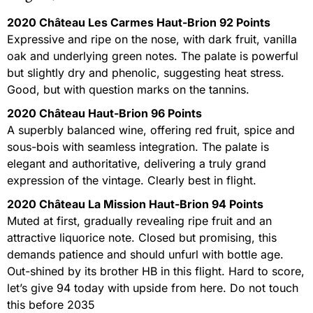
2020 Château Les Carmes Haut-Brion 92 Points
Expressive and ripe on the nose, with dark fruit, vanilla
oak and underlying green notes. The palate is powerful
but slightly dry and phenolic, suggesting heat stress.
Good, but with question marks on the tannins.
2020 Château Haut-Brion 96 Points
A superbly balanced wine, offering red fruit, spice and
sous-bois with seamless integration. The palate is
elegant and authoritative, delivering a truly grand
expression of the vintage. Clearly best in flight.
2020 Château La Mission Haut-Brion 94 Points
Muted at first, gradually revealing ripe fruit and an
attractive liquorice note. Closed but promising, this
demands patience and should unfurl with bottle age.
Out-shined by its brother HB in this flight. Hard to score,
let’s give 94 today with upside from here. Do not touch
this before 2035