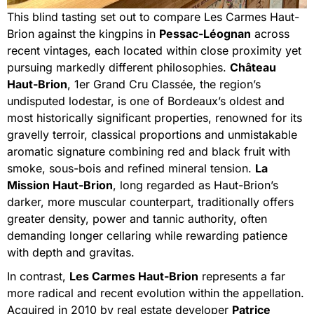
This blind tasting set out to compare Les Carmes Haut-
Brion against the kingpins in
Pessac-Léognan
across
recent vintages, each located within close proximity yet
pursuing markedly different philosophies.
Château
Haut-Brion
, 1er Grand Cru Classée, the region’s
undisputed lodestar, is one of Bordeaux’s oldest and
most historically significant properties, renowned for its
gravelly terroir, classical proportions and unmistakable
aromatic signature combining red and black fruit with
smoke, sous-bois and refined mineral tension.
La
Mission Haut-Brion
, long regarded as Haut-Brion’s
darker, more muscular counterpart, traditionally offers
greater density, power and tannic authority, often
demanding longer cellaring while rewarding patience
with depth and gravitas.
In contrast,
Les Carmes Haut-Brion
represents a far
more radical and recent evolution within the appellation.
Acquired in 2010 by real estate developer
Patrice