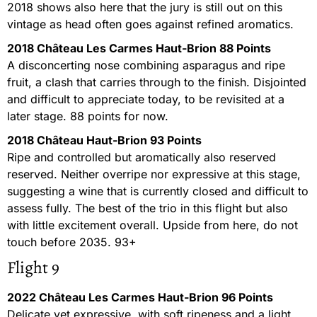
2018 shows also here that the jury is still out on this
vintage as head often goes against refined aromatics.
2018 Château Les Carmes Haut-Brion 88 Points
A disconcerting nose combining asparagus and ripe
fruit, a clash that carries through to the finish. Disjointed
and difficult to appreciate today, to be revisited at a
later stage. 88 points for now.
2018 Château Haut-Brion 93 Points
Ripe and controlled but aromatically also reserved
reserved. Neither overripe nor expressive at this stage,
suggesting a wine that is currently closed and difficult to
assess fully. The best of the trio in this flight but also
with little excitement overall. Upside from here, do not
touch before 2035. 93+
Flight 9
2022 Château Les Carmes Haut-Brion 96 Points
Delicate yet expressive, with soft ripeness and a light