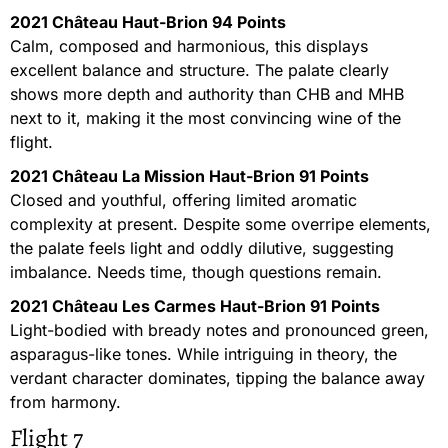
2021 Château Haut-Brion 94 Points
Calm, composed and harmonious, this displays
excellent balance and structure. The palate clearly
shows more depth and authority than CHB and MHB
next to it, making it the most convincing wine of the
flight.
2021 Château La Mission Haut-Brion 91 Points
Closed and youthful, offering limited aromatic
complexity at present. Despite some overripe elements,
the palate feels light and oddly dilutive, suggesting
imbalance. Needs time, though questions remain.
2021 Château Les Carmes Haut-Brion 91 Points
Light-bodied with bready notes and pronounced green,
asparagus-like tones. While intriguing in theory, the
verdant character dominates, tipping the balance away
from harmony.
Flight 7