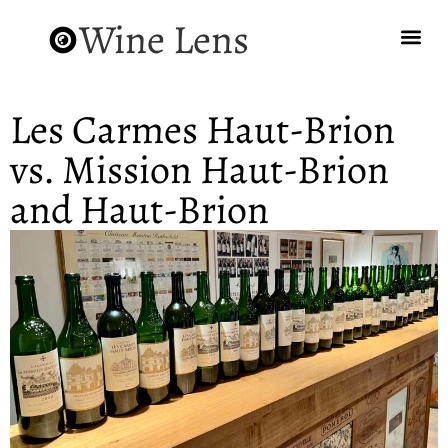
Wine Lens
Les Carmes Haut-Brion
vs. Mission Haut-Brion
and Haut-Brion