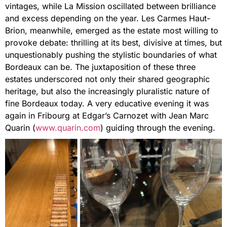
vintages, while La Mission oscillated between brilliance
and excess depending on the year. Les Carmes Haut-
Brion, meanwhile, emerged as the estate most willing to
provoke debate: thrilling at its best, divisive at times, but
unquestionably pushing the stylistic boundaries of what
Bordeaux can be. The juxtaposition of these three
estates underscored not only their shared geographic
heritage, but also the increasingly pluralistic nature of
fine Bordeaux today. A very educative evening it was
again in Fribourg at Edgar’s Carnozet with Jean Marc
Quarin (
www.quarin.com
) guiding through the evening.