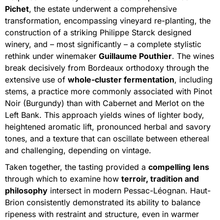
Pichet
, the estate underwent a comprehensive
transformation, encompassing vineyard re-planting, the
construction of a striking Philippe Starck designed
winery, and – most significantly – a complete stylistic
rethink under winemaker
Guillaume Pouthier
. The wines
break decisively from Bordeaux orthodoxy through the
extensive use of
whole-cluster fermentation
, including
stems, a practice more commonly associated with Pinot
Noir (Burgundy) than with Cabernet and Merlot on the
Left Bank. This approach yields wines of lighter body,
heightened aromatic lift, pronounced herbal and savory
tones, and a texture that can oscillate between ethereal
and challenging, depending on vintage.
Taken together, the tasting provided a
compelling
lens
through which to examine how
terroir, tradition and
philosophy
intersect in modern Pessac-Léognan. Haut-
Brion consistently demonstrated its ability to balance
ripeness with restraint and structure, even in warmer