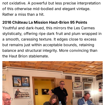
not oxidative. A powerful but less precise interpretation
of this otherwise mid-bodied and elegant vintage.
Rather a miss than a hit.
2016 Château La Mission Haut-Brion 95 Points
Youthful and dark-hued, this mirrors the Les Carmes
stylistically, offering ripe dark fruit and plum wrapped in
a smooth, caressing texture. It edges close to excess
but remains just within acceptable bounds, retaining
balance and structural integrity. More convincing than
the Haut Brion stablemate.