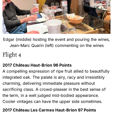
Edgar (middle) hosting the event and pouring the wines,
Jean-Marc Quarin (left) commenting on the wines
Flight 4
2017 Château Haut-Brion 96 Points
A compelling expression of ripe fruit allied to beautifully
integrated oak. The palate is airy, racy and irresistibly
charming, delivering immediate pleasure without
sacrificing class. A crowd-pleaser in the best sense of
the term, in a well judged mid-bodied appearance.
Cooler vintages can have the upper side sometimes.
2017 Château Les Carmes Haut-Brion 97 Points