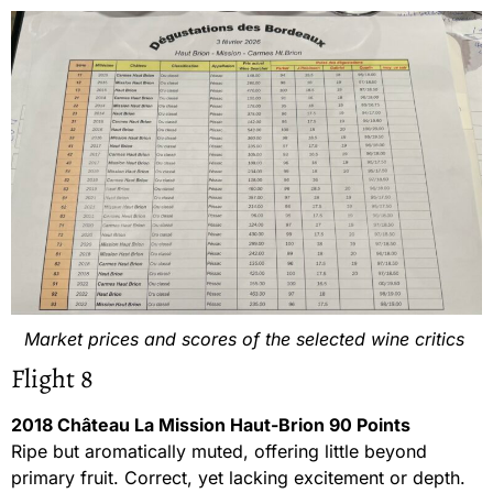
Market prices and scores of the selected wine critics
Flight 8
2018 Château La Mission Haut-Brion 90 Points
Ripe but aromatically muted, offering little beyond
primary fruit. Correct, yet lacking excitement or depth.