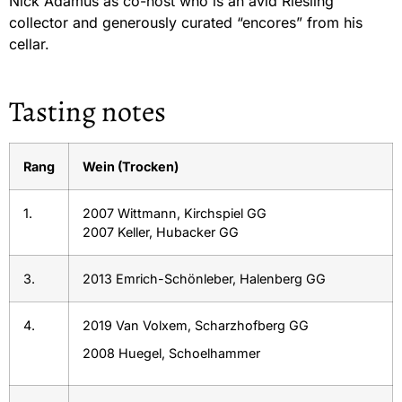
Nick Adamus as co-host who is an avid Riesling
collector and generously curated “encores” from his
cellar.
Tasting notes
Rang
Wein (Trocken)
1.
2007 Wittmann, Kirchspiel GG
2007 Keller, Hubacker GG
3.
2013 Emrich-Schönleber, Halenberg GG
4.
2019 Van Volxem, Scharzhofberg GG
2008 Huegel, Schoelhammer