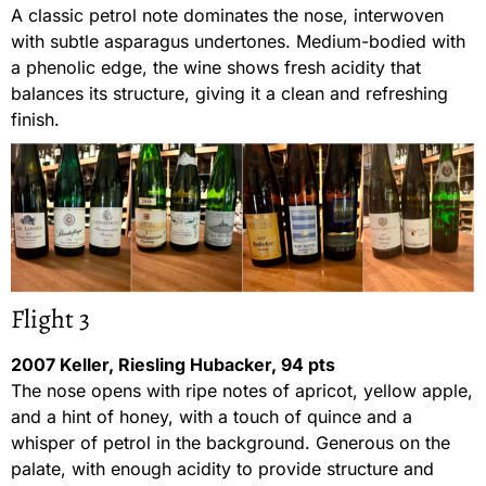
A classic petrol note dominates the nose, interwoven
with subtle asparagus undertones. Medium-bodied with
a phenolic edge, the wine shows fresh acidity that
balances its structure, giving it a clean and refreshing
finish.
Flight 3
2007 Keller, Riesling Hubacker, 94 pts
The nose opens with ripe notes of apricot, yellow apple,
and a hint of honey, with a touch of quince and a
whisper of petrol in the background. Generous on the
palate, with enough acidity to provide structure and