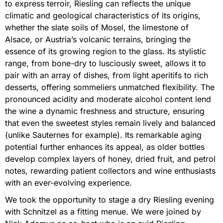
to express terroir, Riesling can reflects the unique
climatic and geological characteristics of its origins,
whether the slate soils of Mosel, the limestone of
Alsace, or Austria’s volcanic terrains, bringing the
essence of its growing region to the glass. Its stylistic
range, from bone-dry to lusciously sweet, allows it to
pair with an array of dishes, from light aperitifs to rich
desserts, offering sommeliers unmatched flexibility. The
pronounced acidity and moderate alcohol content lend
the wine a dynamic freshness and structure, ensuring
that even the sweetest styles remain lively and balanced
(unlike Sauternes for example). Its remarkable aging
potential further enhances its appeal, as older bottles
develop complex layers of honey, dried fruit, and petrol
notes, rewarding patient collectors and wine enthusiasts
with an ever-evolving experience.
We took the opportunity to stage a dry Riesling evening
with Schnitzel as a fitting menue. We were joined by