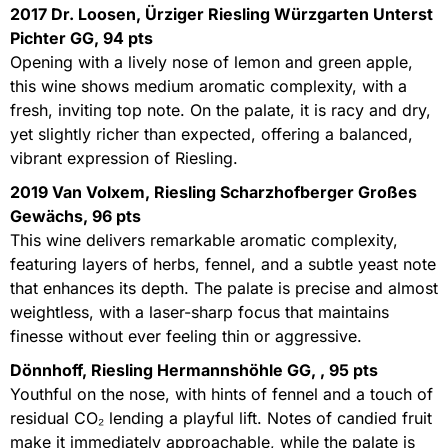
2017 Dr. Loosen, Ürziger Riesling Würzgarten Unterst
Pichter GG, 94 pts
Opening with a lively nose of lemon and green apple,
this wine shows medium aromatic complexity, with a
fresh, inviting top note. On the palate, it is racy and dry,
yet slightly richer than expected, offering a balanced,
vibrant expression of Riesling.
2019 Van Volxem, Riesling Scharzhofberger Großes
Gewächs, 96 pts
This wine delivers remarkable aromatic complexity,
featuring layers of herbs, fennel, and a subtle yeast note
that enhances its depth. The palate is precise and almost
weightless, with a laser-sharp focus that maintains
finesse without ever feeling thin or aggressive.
Dönnhoff, Riesling Hermannshöhle GG, , 95 pts
Youthful on the nose, with hints of fennel and a touch of
residual CO₂ lending a playful lift. Notes of candied fruit
make it immediately approachable, while the palate is