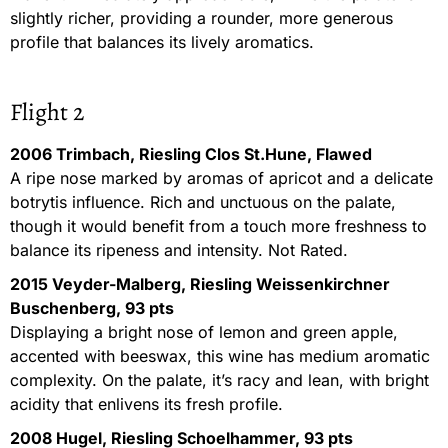
slightly richer, providing a rounder, more generous
profile that balances its lively aromatics.
Flight 2
2006 Trimbach, Riesling Clos St.Hune, Flawed
A ripe nose marked by aromas of apricot and a delicate
botrytis influence. Rich and unctuous on the palate,
though it would benefit from a touch more freshness to
balance its ripeness and intensity. Not Rated.
2015 Veyder-Malberg, Riesling Weissenkirchner
Buschenberg, 93 pts
Displaying a bright nose of lemon and green apple,
accented with beeswax, this wine has medium aromatic
complexity. On the palate, it’s racy and lean, with bright
acidity that enlivens its fresh profile.
2008 Hugel, Riesling Schoelhammer, 93 pts