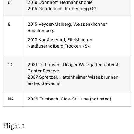
6.
2019 Dönnhoff, Hermannshöhle
2015 Gunderloch, Rothenberg GG
8.
2015 Veyder-Malberg, Weissenkirchner
Buschenberg
2013 Kartäuserhof, Eitelsbacher
Kartäuserhofberg Trocken «S»
10.
2021 Dr. Loosen, Ürziger Würzgarten unterst
Pichter Reserve
2007 Spreitzer, Hattenheimer Wisselbrunnen
erstes Gewächs
NA
2006 Trimbach, Clos-St.Hune (not rated)
Flight 1