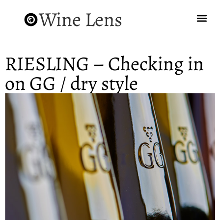
Wine Lens
RIESLING – Checking in
on GG / dry style