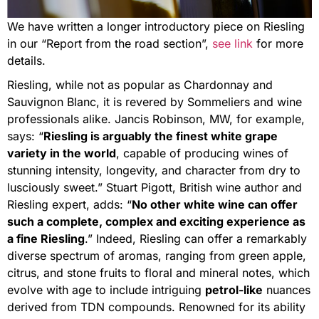
We have written a longer introductory piece on Riesling
in our “Report from the road section”,
see link
for more
details.
Riesling, while not as popular as Chardonnay and
Sauvignon Blanc, it is revered by Sommeliers and wine
professionals alike. Jancis Robinson, MW, for example,
says: “
Riesling is arguably the finest white grape
variety in the world
, capable of producing wines of
stunning intensity, longevity, and character from dry to
lusciously sweet.” Stuart Pigott, British wine author and
Riesling expert, adds: “
No other white wine can offer
such a complete, complex and exciting experience as
a fine Riesling
.” Indeed, Riesling can offer a remarkably
diverse spectrum of aromas, ranging from green apple,
citrus, and stone fruits to floral and mineral notes, which
evolve with age to include intriguing
petrol-like
nuances
derived from TDN compounds. Renowned for its ability