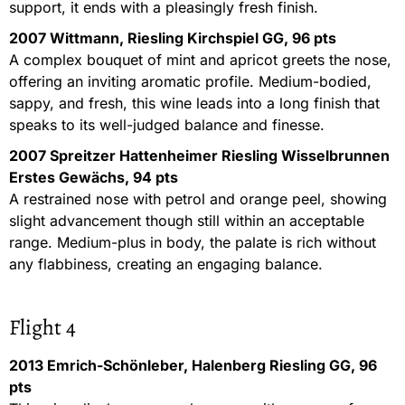
support, it ends with a pleasingly fresh finish.
2007 Wittmann, Riesling Kirchspiel GG, 96 pts
A complex bouquet of mint and apricot greets the nose,
offering an inviting aromatic profile. Medium-bodied,
sappy, and fresh, this wine leads into a long finish that
speaks to its well-judged balance and finesse.
2007 Spreitzer Hattenheimer Riesling Wisselbrunnen
Erstes Gewächs, 94 pts
A restrained nose with petrol and orange peel, showing
slight advancement though still within an acceptable
range. Medium-plus in body, the palate is rich without
any flabbiness, creating an engaging balance.
Flight 4
2013 Emrich-Schönleber, Halenberg Riesling GG, 96
pts