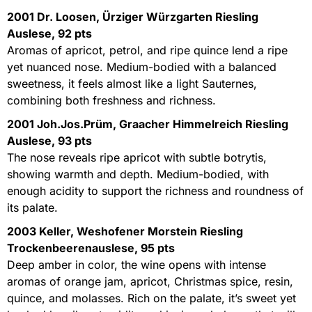
2001 Dr. Loosen, Ürziger Würzgarten Riesling
Auslese, 92 pts
Aromas of apricot, petrol, and ripe quince lend a ripe
yet nuanced nose. Medium-bodied with a balanced
sweetness, it feels almost like a light Sauternes,
combining both freshness and richness.
2001 Joh.Jos.Prüm, Graacher Himmelreich Riesling
Auslese, 93 pts
The nose reveals ripe apricot with subtle botrytis,
showing warmth and depth. Medium-bodied, with
enough acidity to support the richness and roundness of
its palate.
2003 Keller, Weshofener Morstein Riesling
Trockenbeerenauslese, 95 pts
Deep amber in color, the wine opens with intense
aromas of orange jam, apricot, Christmas spice, resin,
quince, and molasses. Rich on the palate, it’s sweet yet