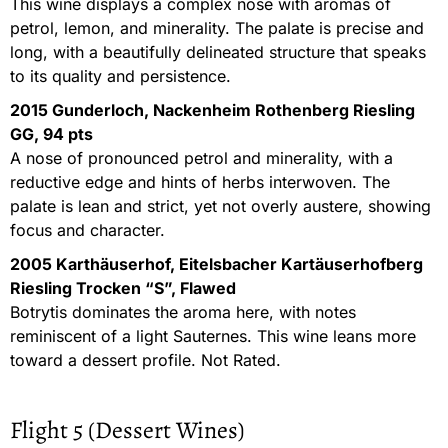
This wine displays a complex nose with aromas of
petrol, lemon, and minerality. The palate is precise and
long, with a beautifully delineated structure that speaks
to its quality and persistence.
2015 Gunderloch, Nackenheim Rothenberg Riesling
GG, 94 pts
A nose of pronounced petrol and minerality, with a
reductive edge and hints of herbs interwoven. The
palate is lean and strict, yet not overly austere, showing
focus and character.
2005 Karthäuserhof, Eitelsbacher Kartäuserhofberg
Riesling Trocken “S”, Flawed
Botrytis dominates the aroma here, with notes
reminiscent of a light Sauternes. This wine leans more
toward a dessert profile. Not Rated.
Flight 5 (Dessert Wines)