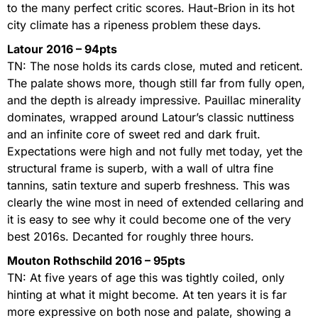
to the many perfect critic scores. Haut-Brion in its hot
city climate has a ripeness problem these days.
Latour 2016 – 94pts
TN: The nose holds its cards close, muted and reticent.
The palate shows more, though still far from fully open,
and the depth is already impressive. Pauillac minerality
dominates, wrapped around Latour’s classic nuttiness
and an infinite core of sweet red and dark fruit.
Expectations were high and not fully met today, yet the
structural frame is superb, with a wall of ultra fine
tannins, satin texture and superb freshness. This was
clearly the wine most in need of extended cellaring and
it is easy to see why it could become one of the very
best 2016s. Decanted for roughly three hours.
Mouton Rothschild 2016 – 95pts
TN: At five years of age this was tightly coiled, only
hinting at what it might become. At ten years it is far
more expressive on both nose and palate, showing a