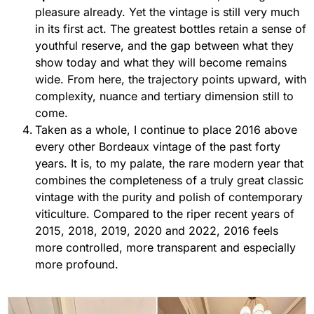
pleasure already. Yet the vintage is still very much
in its first act. The greatest bottles retain a sense of
youthful reserve, and the gap between what they
show today and what they will become remains
wide. From here, the trajectory points upward, with
complexity, nuance and tertiary dimension still to
come.
Taken as a whole, I continue to place 2016 above
every other Bordeaux vintage of the past forty
years. It is, to my palate, the rare modern year that
combines the completeness of a truly great classic
vintage with the purity and polish of contemporary
viticulture. Compared to the riper recent years of
2015, 2018, 2019, 2020 and 2022, 2016 feels
more controlled, more transparent and especially
more profound.