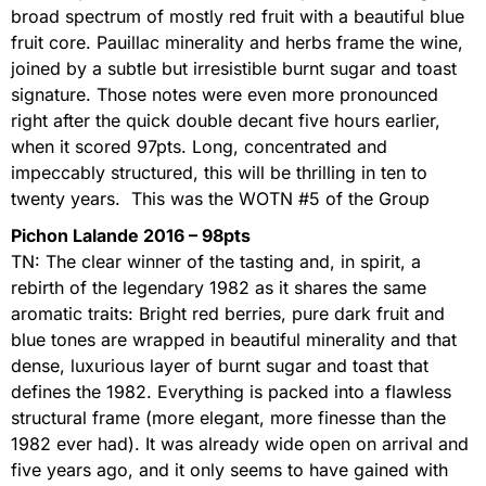
broad spectrum of mostly red fruit with a beautiful blue
fruit core. Pauillac minerality and herbs frame the wine,
joined by a subtle but irresistible burnt sugar and toast
signature. Those notes were even more pronounced
right after the quick double decant five hours earlier,
when it scored 97pts. Long, concentrated and
impeccably structured, this will be thrilling in ten to
twenty years. This was the WOTN #5 of the Group
Pichon Lalande 2016 – 98pts
TN: The clear winner of the tasting and, in spirit, a
rebirth of the legendary 1982 as it shares the same
aromatic traits: Bright red berries, pure dark fruit and
blue tones are wrapped in beautiful minerality and that
dense, luxurious layer of burnt sugar and toast that
defines the 1982. Everything is packed into a flawless
structural frame (more elegant, more finesse than the
1982 ever had). It was already wide open on arrival and
five years ago, and it only seems to have gained with