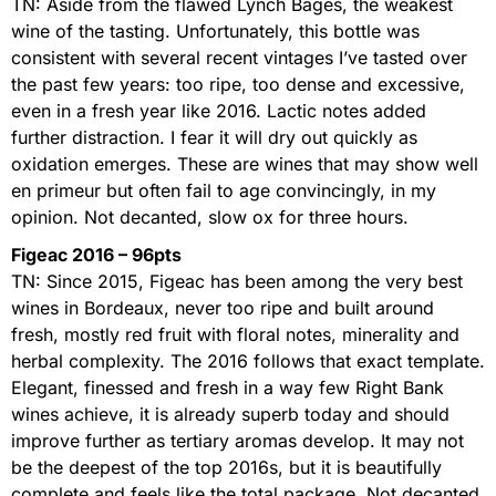
TN: Aside from the flawed Lynch Bages, the weakest
wine of the tasting. Unfortunately, this bottle was
consistent with several recent vintages I’ve tasted over
the past few years: too ripe, too dense and excessive,
even in a fresh year like 2016. Lactic notes added
further distraction. I fear it will dry out quickly as
oxidation emerges. These are wines that may show well
en primeur but often fail to age convincingly, in my
opinion. Not decanted, slow ox for three hours.
Figeac 2016 – 96pts
TN: Since 2015, Figeac has been among the very best
wines in Bordeaux, never too ripe and built around
fresh, mostly red fruit with floral notes, minerality and
herbal complexity. The 2016 follows that exact template.
Elegant, finessed and fresh in a way few Right Bank
wines achieve, it is already superb today and should
improve further as tertiary aromas develop. It may not
be the deepest of the top 2016s, but it is beautifully
complete and feels like the total package. Not decanted,