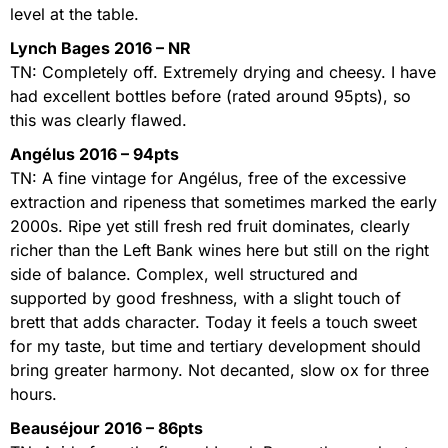
level at the table.
Lynch Bages 2016 – NR
TN: Completely off. Extremely drying and cheesy. I have
had excellent bottles before (rated around 95pts), so
this was clearly flawed.
Angélus 2016 – 94pts
TN: A fine vintage for Angélus, free of the excessive
extraction and ripeness that sometimes marked the early
2000s. Ripe yet still fresh red fruit dominates, clearly
richer than the Left Bank wines here but still on the right
side of balance. Complex, well structured and
supported by good freshness, with a slight touch of
brett that adds character. Today it feels a touch sweet
for my taste, but time and tertiary development should
bring greater harmony. Not decanted, slow ox for three
hours.
Beauséjour 2016 – 86pts