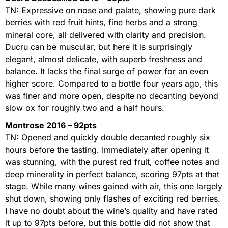
TN: Expressive on nose and palate, showing pure dark
berries with red fruit hints, fine herbs and a strong
mineral core, all delivered with clarity and precision.
Ducru can be muscular, but here it is surprisingly
elegant, almost delicate, with superb freshness and
balance. It lacks the final surge of power for an even
higher score. Compared to a bottle four years ago, this
was finer and more open, despite no decanting beyond
slow ox for roughly two and a half hours.
Montrose 2016 – 92pts
TN: Opened and quickly double decanted roughly six
hours before the tasting. Immediately after opening it
was stunning, with the purest red fruit, coffee notes and
deep minerality in perfect balance, scoring 97pts at that
stage. While many wines gained with air, this one largely
shut down, showing only flashes of exciting red berries.
I have no doubt about the wine’s quality and have rated
it up to 97pts before, but this bottle did not show that