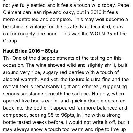
not yet fully settled and it feels a touch wild today. Pape
Clément can lean ripe and oaky, but in 2016 it feels
more controlled and complete. This may well become a
benchmark vintage for the estate. Not decanted, slow
ox for roughly one hour. This was the WOTN #5 of the
Group
Haut Brion 2016 – 89pts
TN: One of the disappointments of the tasting on this
occasion. The wine showed wild and slightly shrill, built
around very ripe, sugary red berries with a touch of
alcohol warmth. And yet, the texture is ultra fine and the
overall feel is remarkably light and ethereal, suggesting
serious substance beneath the surface. Notably, when
opened five hours earlier and quickly double decanted
back into the bottle, it appeared far more balanced and
composed, scoring 95 to 96pts, in line with a strong
bottle tasted weeks before. I would not write it off, but it
may always show a touch too warm and ripe to live up