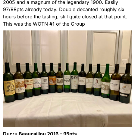
2005 and a magnum of the legendary 1900. Easily
97/98pts already today. Double decanted roughly six
hours before the tasting, still quite closed at that point.
This was the WOTN #1 of the Group
Ducru Beaucaillou 2016 – 95pts