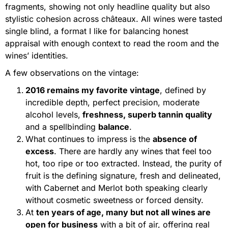
fragments, showing not only headline quality but also
stylistic cohesion across châteaux. All wines were tasted
single blind, a format I like for balancing honest
appraisal with enough context to read the room and the
wines’ identities.
A few observations on the vintage:
2
016 remains my favorite vintage
, defined by
incredible depth, perfect precision, moderate
alcohol levels,
freshness, superb tannin quality
and a spellbinding
balance
.
What continues to impress is the
absence of
excess
. There are hardly any wines that feel too
hot, too ripe or too extracted. Instead, the purity of
fruit is the defining signature, fresh and delineated,
with Cabernet and Merlot both speaking clearly
without cosmetic sweetness or forced density.
At
ten years of age, many but not all wines are
open for business
with a bit of air, offering real