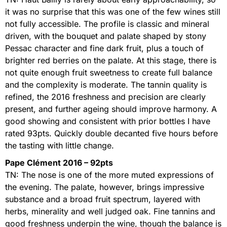
it was no surprise that this was one of the few wines still
not fully accessible. The profile is classic and mineral
driven, with the bouquet and palate shaped by stony
Pessac character and fine dark fruit, plus a touch of
brighter red berries on the palate. At this stage, there is
not quite enough fruit sweetness to create full balance
and the complexity is moderate. The tannin quality is
refined, the 2016 freshness and precision are clearly
present, and further ageing should improve harmony. A
good showing and consistent with prior bottles I have
rated 93pts. Quickly double decanted five hours before
the tasting with little change.
Pape Clément 2016 – 92pts
TN: The nose is one of the more muted expressions of
the evening. The palate, however, brings impressive
substance and a broad fruit spectrum, layered with
herbs, minerality and well judged oak. Fine tannins and
good freshness underpin the wine, though the balance is