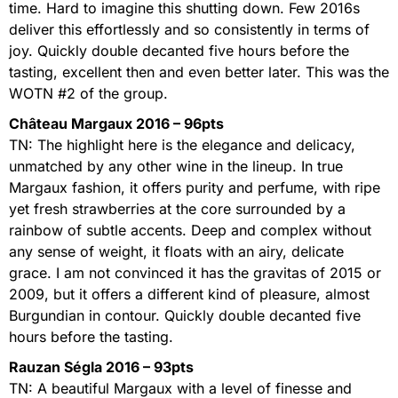
time. Hard to imagine this shutting down. Few 2016s
deliver this effortlessly and so consistently in terms of
joy. Quickly double decanted five hours before the
tasting, excellent then and even better later. This was the
WOTN #2 of the group.
Château Margaux 2016 – 96pts
TN: The highlight here is the elegance and delicacy,
unmatched by any other wine in the lineup. In true
Margaux fashion, it offers purity and perfume, with ripe
yet fresh strawberries at the core surrounded by a
rainbow of subtle accents. Deep and complex without
any sense of weight, it floats with an airy, delicate
grace. I am not convinced it has the gravitas of 2015 or
2009, but it offers a different kind of pleasure, almost
Burgundian in contour. Quickly double decanted five
hours before the tasting.
Rauzan Ségla 2016 – 93pts
TN: A beautiful Margaux with a level of finesse and