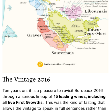
The Vintage 2016
Ten years on, it is a pleasure to revisit Bordeaux 2016
through a serious lineup of
15 leading wines, including
all five First Growths
. This was the kind of tasting that
allows the vintage to speak in full sentences rather than