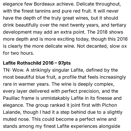
elegance few Bordeaux achieve. Delicate throughout,
with the finest tannins and pure red fruit. It will never
have the depth of the truly great wines, but it should
drink beautifully over the next twenty years, and tertiary
development may add an extra point. The 2018 shows
more depth and is more exciting today, though this 2016
is clearly the more delicate wine. Not decanted, slow ox
for two hours.
Lafite Rothschild 2016 – 97pts
TN: Wow. A strikingly singular Lafite, defined by the
most beautiful blue fruit, a profile that feels increasingly
rare in warmer years. The wine is deeply complex,
every layer delivered with perfect precision, and the
Pauillac frame is unmistakably Lafite in its finesse and
elegance. The group ranked it joint first with Pichon
Lalande, though I had it a step behind due to a slightly
muted nose. This could become a perfect wine and
stands among my finest Lafite experiences alongside