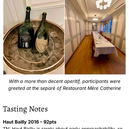
With a more than decent aperitif, participants were
greeted at the separé of Restaurant Mère Catherine
Tasting Notes
Haut Bailly 2016 – 92pts
TN: Haut Bailly is rarely about early approachability, so