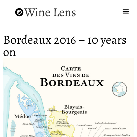
Wine Lens
Bordeaux 2016 – 10 years
on