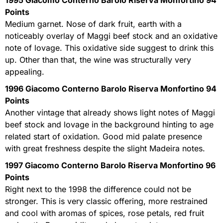
Points
Medium garnet. Nose of dark fruit, earth with a
noticeably overlay of Maggi beef stock and an oxidative
note of lovage. This oxidative side suggest to drink this
up. Other than that, the wine was structurally very
appealing.
1996 Giacomo Conterno Barolo Riserva Monfortino 94
Points
Another vintage that already shows light notes of Maggi
beef stock and lovage in the background hinting to age
related start of oxidation. Good mid palate presence
with great freshness despite the slight Madeira notes.
1997 Giacomo Conterno Barolo Riserva Monfortino 96
Points
Right next to the 1998 the difference could not be
stronger. This is very classic offering, more restrained
and cool with aromas of spices, rose petals, red fruit