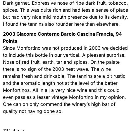
Dark garnet. Expressive nose of ripe dark fruit, tobacco,
spices. This was quite rich and had less a sense of place
but had very nice mid mouth presence due to its density.
I found the tannins also rounder here than elsewhere.
2003 Giacomo Conterno Barolo Cascina Francia,
94
Points
Since Monfortino was not produced in 2003 we decided
to include this bottle in our vertical. A pleasant surprise.
Nose of red fruit, earth, tar and spices. On the palate
there is no sign of the 2003 heat wave. The wine
remains fresh and drinkable. The tannins are a bit rustic
and the aromatic length not at the level of the better
Monfortinos. All in all a very nice wine and this could
even pass as a lesser vintage Monfortino in my opinion.
One can on only commend the winery’s high bar of
quality not having done so.