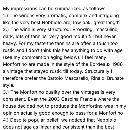
My impressions can be summarized as follows:
1.) The wine is very aromatic, complex and intriguing
like the very best Nebbiolo are, low oak, great length
2.) The wine is very structured. Brooding, masculine,
dark, lots of tannins, very good mouth fill but never
heavy. For my taste the tannins are often a touch too
rustic and I don’t think this has anything to do with age
(see my comment on aging below). I feel many
Monfortino are made in the style of the Bordeaux 1986,
a vintage that stayed rustic till today. Structurally I
therefore prefer the Bartolo Mascarello, Rinaldi Brunate
style.
3.) The Monfortino quality over the vintages is very
consistent. Even the 2003 Cascina Francia where the
house decided not to produce the Monfortino was in my
opinion actually good enough to pass for a Monfortino
4.) Despite popular belief, we noticed that Nebbiolo
does not age as linear and consistent than the best