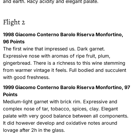
and earth. Racy acidity and elegant palate.
Flight 2
1998 Giacomo Conterno Barolo Riserva Monfortino,
96 Points
The first wine that impressed us. Dark garnet.
Expressive nose with aromas of ripe fruit, plum,
gingerbread. There is a richness to this wine stemming
from warmer vintage it feels. Full bodied and succulent
with good freshness.
1999 Giacomo Conterno Barolo Riserva Monfortino, 97
Points
Medium-light garnet with brick rim. Expressive and
complex nose of tar, tobacco, spices, clay. Elegant
palate with very good balance between all components.
It did however develop and oxidative notes around
lovage after 2h in the glass.