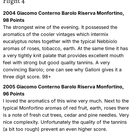
Flight 4
2004 Giacomo Conterno Barolo Riserva Monfortino,
98 Points
The strongest wine of the evening. It possessed the
aromatics of the cooler vintages which intermix
eucalyptus notes together with the typical Nebbiolo
aromas of roses, tobacco, earth. At the same time it has
a very tightly knit palate that provides excellent mouth
feel with strong but good quality tannins. A very
convincing Barolo; one can see why Galloni gives it a
three digit score. 98+
2005 Giacomo Conterno Barolo Riserva Monfortino,
96 Points
I loved the aromatics of this wine very much. Next to the
typical Monfortino aromas of red fruit, earth, roses there
is a note of fresh cut trees, cedar and pine needles. Very
nice complexity. Unfortunately the quality of the tannins
(a bit too rough) prevent an even higher score.