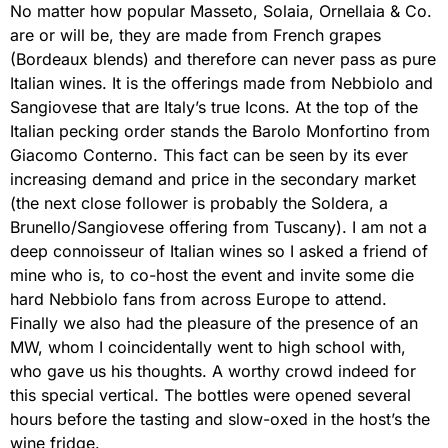
No matter how popular Masseto, Solaia, Ornellaia & Co.
are or will be, they are made from French grapes
(Bordeaux blends) and therefore can never pass as pure
Italian wines. It is the offerings made from Nebbiolo and
Sangiovese that are Italy’s true Icons. At the top of the
Italian pecking order stands the Barolo Monfortino from
Giacomo Conterno. This fact can be seen by its ever
increasing demand and price in the secondary market
(the next close follower is probably the Soldera, a
Brunello/Sangiovese offering from Tuscany). I am not a
deep connoisseur of Italian wines so I asked a friend of
mine who is, to co-host the event and invite some die
hard Nebbiolo fans from across Europe to attend.
Finally we also had the pleasure of the presence of an
MW, whom I coincidentally went to high school with,
who gave us his thoughts. A worthy crowd indeed for
this special vertical. The bottles were opened several
hours before the tasting and slow-oxed in the host’s the
wine fridge.