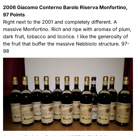
2006 Giacomo Conterno Barolo Riserva Monfortino,
97 Points
Right next to the 2001 and completely different. A
massive Monfortino. Rich and ripe with aromas of plum,
dark fruit, tobacco and licorice. I like the generosity of
the fruit that buffer the massive Nebbiolo structure. 97-
98