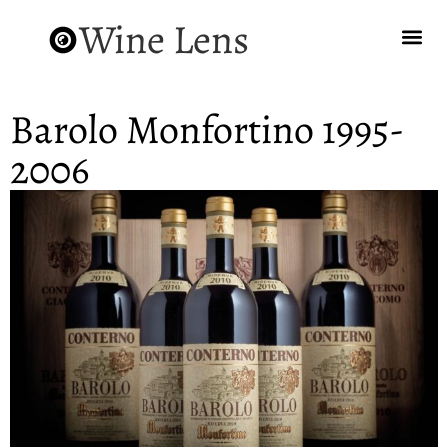
Wine Lens
Barolo Monfortino 1995-
2006