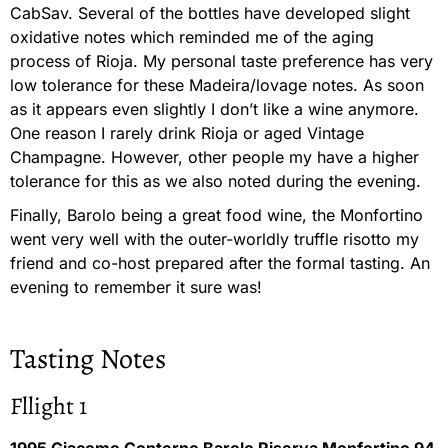
CabSav. Several of the bottles have developed slight
oxidative notes which reminded me of the aging
process of Rioja. My personal taste preference has very
low tolerance for these Madeira/lovage notes. As soon
as it appears even slightly I don’t like a wine anymore.
One reason I rarely drink Rioja or aged Vintage
Champagne. However, other people my have a higher
tolerance for this as we also noted during the evening.
Finally, Barolo being a great food wine, the Monfortino
went very well with the outer-worldly truffle risotto my
friend and co-host prepared after the formal tasting. An
evening to remember it sure was!
Tasting Notes
Fllight 1
1995 Giacomo Conterno Barolo Riserva Monfortino 94