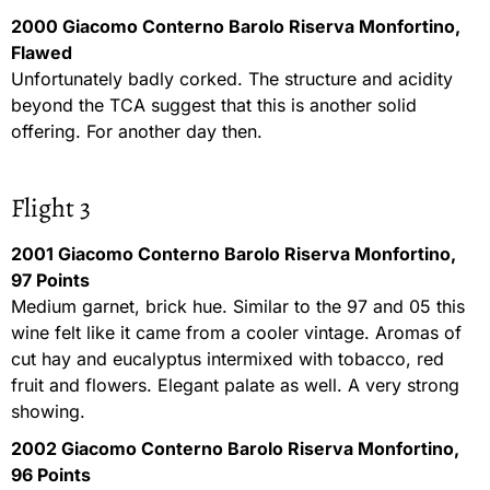
2000 Giacomo Conterno Barolo Riserva Monfortino,
Flawed
Unfortunately badly corked. The structure and acidity
beyond the TCA suggest that this is another solid
offering. For another day then.
Flight 3
2001 Giacomo Conterno Barolo Riserva Monfortino,
97 Points
Medium garnet, brick hue. Similar to the 97 and 05 this
wine felt like it came from a cooler vintage. Aromas of
cut hay and eucalyptus intermixed with tobacco, red
fruit and flowers. Elegant palate as well. A very strong
showing.
2002 Giacomo Conterno Barolo Riserva Monfortino,
96 Points