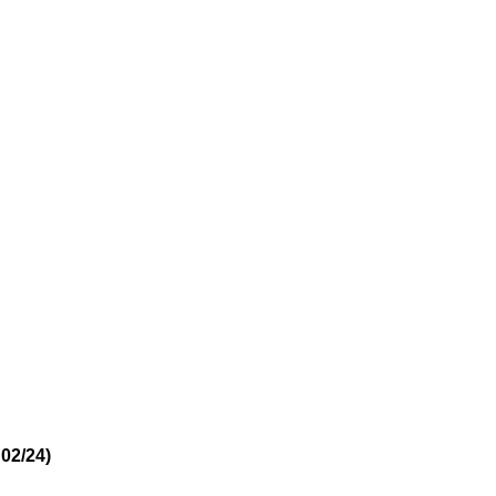
02/24)