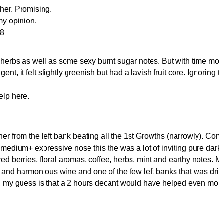
her. Promising.
 my opinion.
48
nd herbs as well as some sexy burnt sugar notes. But with time m
nt, it felt slightly greenish but had a lavish fruit core. Ignoring
elp here.
ner from the left bank beating all the 1st Growths (narrowly). C
 medium+ expressive nose this the was a lot of inviting pure dar
d berries, floral aromas, coffee, herbs, mint and earthy notes.
en and harmonious wine and one of the few left banks that was dri
ll, my guess is that a 2 hours decant would have helped even mo