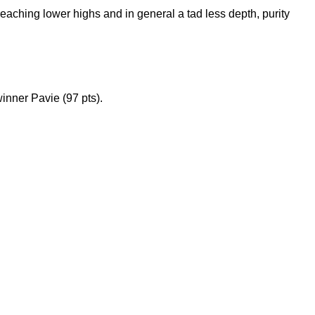
reaching lower highs and in general a tad less depth, purity
inner Pavie (97 pts).