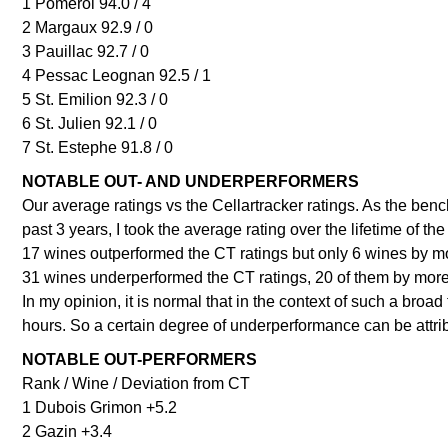
1 Pomerol 94.0 / 4
2 Margaux 92.9 / 0
3 Pauillac 92.7 / 0
4 Pessac Leognan 92.5 / 1
5 St. Emilion 92.3 / 0
6 St. Julien 92.1 / 0
7 St. Estephe 91.8 / 0
NOTABLE OUT- AND UNDERPERFORMERS
Our average ratings vs the Cellartracker ratings. As the benc
past 3 years, I took the average rating over the lifetime of the
17 wines outperformed the CT ratings but only 6 wines by mo
31 wines underperformed the CT ratings, 20 of them by more
In my opinion, it is normal that in the context of such a broad
hours. So a certain degree of underperformance can be attrib
NOTABLE OUT-PERFORMERS
Rank / Wine / Deviation from CT
1 Dubois Grimon +5.2
2 Gazin +3.4