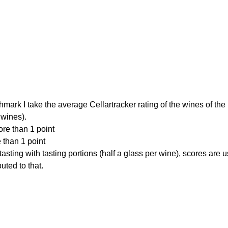
hmark I take the average Cellartracker rating of the wines of the
 wines).
re than 1 point
 than 1 point
 tasting with tasting portions (half a glass per wine), scores are
uted to that.