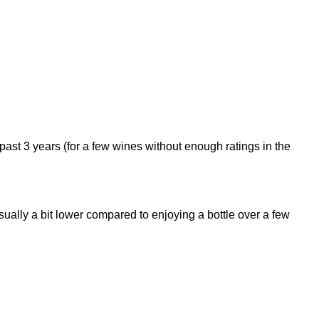
 past 3 years (for a few wines without enough ratings in the
 usually a bit lower compared to enjoying a bottle over a few