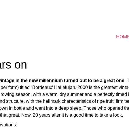
HOM
rs on
 vintage in the new millennium turned out to be a great one
. 
aper form) titled “Bordeaux’ Hallelujah, 2000 is the greatest vin
 growing season, with a warm, dry summer and a perfectly timed
d structure, with the hallmark characteristics of ripe fruit, firm
down in bottle and went into a deep sleep. Those who opened th
at great. Now, 20 years after it is a good time to take a look.
rvations: