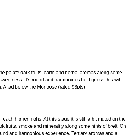
he palate dark fruits, earth and herbal aromas along some
 sweetness. It’s round and harmonious but I guess this will
h. A tad below the Montrose (rated 93pts)
ach higher highs. At this stage it is still a bit muted on the
 fruits, smoke and minerality along some hints of brett. On
e round and harmonious experience. Tertiary aromas and a