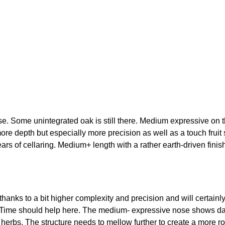
e. Some unintegrated oak is still there. Medium expressive on t
ore depth but especially more precision as well as a touch fruit
s of cellaring. Medium+ length with a rather earth-driven finis
nks to a bit higher complexity and precision and will certainly re
. Time should help here. The medium- expressive nose shows dark
and herbs. The structure needs to mellow further to create a mor