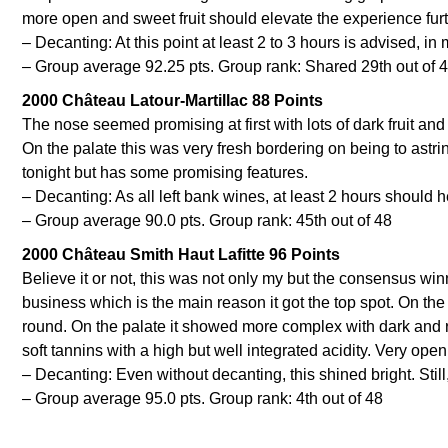
more open and sweet fruit should elevate the experience furt
– Decanting: At this point at least 2 to 3 hours is advised, in
– Group average 92.25 pts. Group rank: Shared 29th out of 
2000 Château Latour-Martillac 88 Points
The nose seemed promising at first with lots of dark fruit a
On the palate this was very fresh bordering on being to astringe
tonight but has some promising features.
– Decanting: As all left bank wines, at least 2 hours should h
– Group average 90.0 pts. Group rank: 45th out of 48
2000 Château Smith Haut Lafitte 96 Points
Believe it or not, this was not only my but the consensus win
business which is the main reason it got the top spot. On the
round. On the palate it showed more complex with dark and re
soft tannins with a high but well integrated acidity. Very op
– Decanting: Even without decanting, this shined bright. Sti
– Group average 95.0 pts. Group rank: 4th out of 48