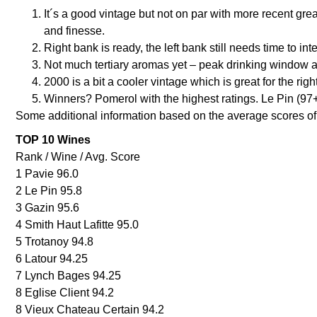
It´s a good vintage but not on par with more recent gre
and finesse.
Right bank is ready, the left bank still needs time to in
Not much tertiary aromas yet – peak drinking window a
2000 is a bit a cooler vintage which is great for the rig
Winners? Pomerol with the highest ratings. Le Pin (97+
Some additional information based on the average scores of 
TOP 10 Wines
Rank / Wine / Avg. Score
1 Pavie 96.0
2 Le Pin 95.8
3 Gazin 95.6
4 Smith Haut Lafitte 95.0
5 Trotanoy 94.8
6 Latour 94.25
7 Lynch Bages 94.25
8 Eglise Client 94.2
8 Vieux Chateau Certain 94.2