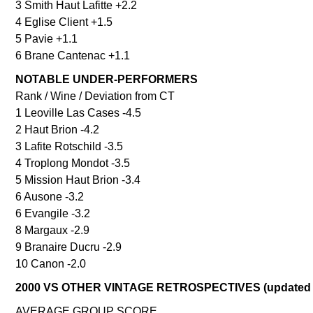
3 Smith Haut Lafitte +2.2
4 Eglise Client +1.5
5 Pavie +1.1
6 Brane Cantenac +1.1
NOTABLE UNDER-PERFORMERS
Rank / Wine / Deviation from CT
1 Leoville Las Cases -4.5
2 Haut Brion -4.2
3 Lafite Rotschild -3.5
4 Troplong Mondot -3.5
5 Mission Haut Brion -3.4
6 Ausone -3.2
6 Evangile -3.2
8 Margaux -2.9
9 Branaire Ducru -2.9
10 Canon -2.0
2000 VS OTHER VINTAGE RETROSPECTIVES (updated 
AVERAGE GROUP SCORE