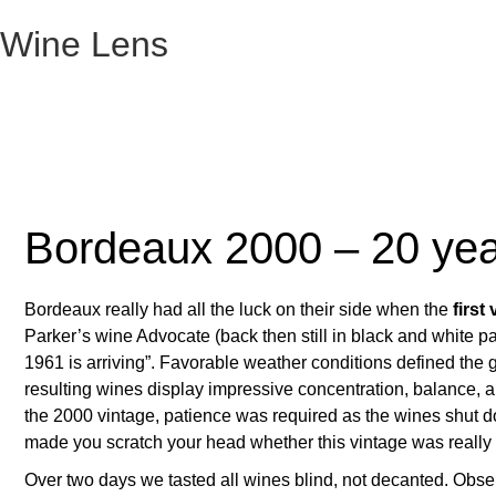
Wine Lens
Bordeaux 2000 – 20 yea
Bordeaux really had all the luck on their side when the
first
Parker’s wine Advocate (back then still in black and white p
1961 is arriving”. Favorable weather conditions defined the
resulting wines display impressive concentration, balance, an
the 2000 vintage, patience was required as the wines shut 
made you scratch your head whether this vintage was really th
Over two days we tasted all wines blind, not decanted. Obse