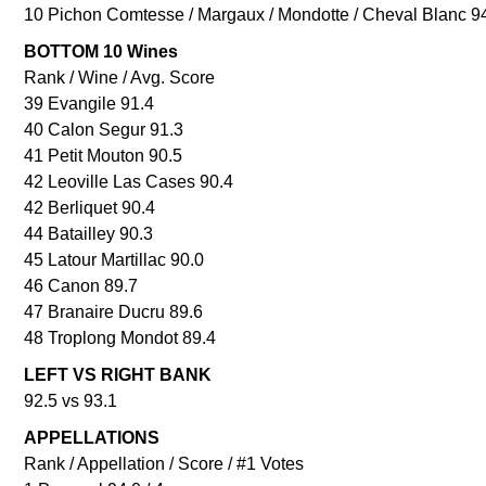
10 Pichon Comtesse / Margaux / Mondotte / Cheval Blanc 9
BOTTOM 10 Wines
Rank / Wine / Avg. Score
39 Evangile 91.4
40 Calon Segur 91.3
41 Petit Mouton 90.5
42 Leoville Las Cases 90.4
42 Berliquet 90.4
44 Batailley 90.3
45 Latour Martillac 90.0
46 Canon 89.7
47 Branaire Ducru 89.6
48 Troplong Mondot 89.4
LEFT VS RIGHT BANK
92.5 vs 93.1
APPELLATIONS
Rank / Appellation / Score / #1 Votes