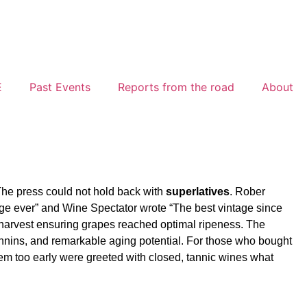
E
Past Events
Reports from the road
About
The press could not hold back with
superlatives
. Rober
tage ever” and Wine Spectator wrote “The best vintage since
 harvest ensuring grapes reached optimal ripeness. The
 tannins, and remarkable aging potential. For those who bought
em too early were greeted with closed, tannic wines what