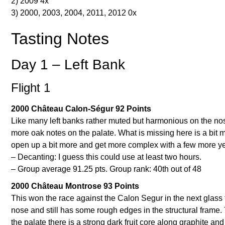
2) 2009 4x
3) 2000, 2003, 2004, 2011, 2012 0x
Tasting Notes
Day 1 – Left Bank
Flight 1
2000 Château Calon-Ségur 92 Points
Like many left banks rather muted but harmonious on the nos
more oak notes on the palate. What is missing here is a bit m
open up a bit more and get more complex with a few more year
– Decanting: I guess this could use at least two hours.
– Group average 91.25 pts. Group rank: 40th out of 48
2000 Château Montrose 93 Points
This won the race against the Calon Segur in the next glass tha
nose and still has some rough edges in the structural frame
the palate there is a strong dark fruit core along graphite 