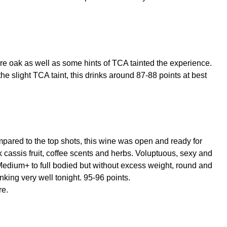
ore oak as well as some hints of TCA tainted the experience.
 the slight TCA taint, this drinks around 87-88 points at best
ompared to the top shots, this wine was open and ready for
k cassis fruit, coffee scents and herbs. Voluptuous, sexy and
 Medium+ to full bodied but without excess weight, round and
nking very well tonight. 95-96 points.
re.