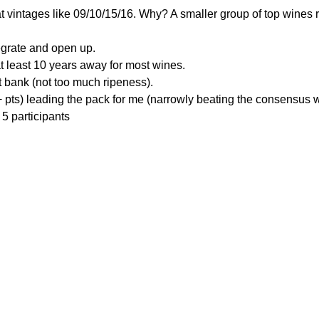
at vintages like 09/10/15/16. Why? A smaller group of top wines 
tegrate and open up.
t least 10 years away for most wines.
ht bank (not too much ripeness).
 pts) leading the pack for me (narrowly beating the consensus w
5 participants