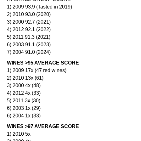
1) 2009 93.9 (Tasted in 2019)
2) 2010 93.0 (2020)
3) 2000 92.7 (2021)
4) 2012 92.1 (2022)
5) 2011 91.3 (2021)
6) 2003 91.1 (2023)
7) 2004 91.0 (2024)
WINES >95 AVERAGE SCORE
1) 2009 17x (47 red wines)
2) 2010 13x (61)
3) 2000 4x (48)
4) 2012 4x (33)
5) 2011 3x (30)
6) 2003 1x (29)
6) 2004 1x (33)
WINES >97 AVERAGE SCORE
1) 2010 5x