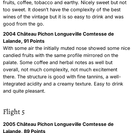
fruits, coffee, tobacco and earthy. Nicely sweet but not
too sweet. It doesn’t have the complexity of the best
wines of the vintage but it is so easy to drink and was
good from the go.
2004 Château Pichon Longueville Comtesse de
Lalande, 91 Points
With some air the initially muted nose showed some nice
candied fruits with the same profile mirrored on the
palate. Some coffee and herbal notes as well but
overall, not much complexity, not much excitement
there. The structure is good with fine tannins, a well-
integrated acidity and a creamy texture. Easy to drink
and quite pleasant.
Flight 5
2005 Château Pichon Longueville Comtesse de
Lalande, 89 Points