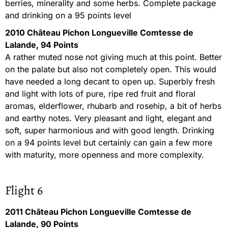
berries, minerality and some herbs. Complete package
and drinking on a 95 points level
2010 Château Pichon Longueville Comtesse de
Lalande, 94 Points
A rather muted nose not giving much at this point. Better
on the palate but also not completely open. This would
have needed a long decant to open up. Superbly fresh
and light with lots of pure, ripe red fruit and floral
aromas, elderflower, rhubarb and rosehip, a bit of herbs
and earthy notes. Very pleasant and light, elegant and
soft, super harmonious and with good length. Drinking
on a 94 points level but certainly can gain a few more
with maturity, more openness and more complexity.
Flight 6
2011 Château Pichon Longueville Comtesse de
Lalande, 90 Points