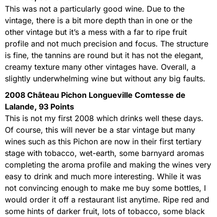
This was not a particularly good wine. Due to the
vintage, there is a bit more depth than in one or the
other vintage but it’s a mess with a far to ripe fruit
profile and not much precision and focus. The structure
is fine, the tannins are round but it has not the elegant,
creamy texture many other vintages have. Overall, a
slightly underwhelming wine but without any big faults.
2008 Château Pichon Longueville Comtesse de
Lalande, 93 Points
This is not my first 2008 which drinks well these days.
Of course, this will never be a star vintage but many
wines such as this Pichon are now in their first tertiary
stage with tobacco, wet-earth, some barnyard aromas
completing the aroma profile and making the wines very
easy to drink and much more interesting. While it was
not convincing enough to make me buy some bottles, I
would order it off a restaurant list anytime. Ripe red and
some hints of darker fruit, lots of tobacco, some black