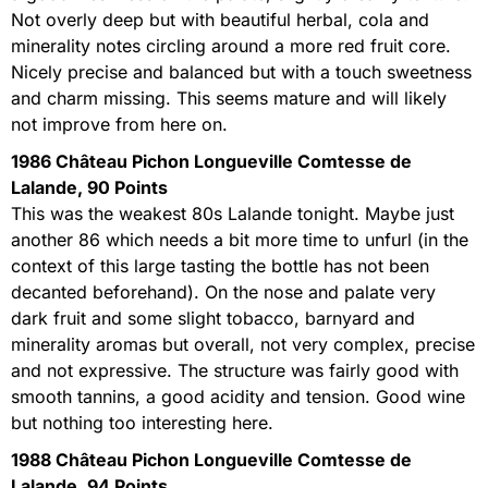
Not overly deep but with beautiful herbal, cola and
minerality notes circling around a more red fruit core.
Nicely precise and balanced but with a touch sweetness
and charm missing. This seems mature and will likely
not improve from here on.
1986 Château Pichon Longueville Comtesse de
Lalande, 90 Points
This was the weakest 80s Lalande tonight. Maybe just
another 86 which needs a bit more time to unfurl (in the
context of this large tasting the bottle has not been
decanted beforehand). On the nose and palate very
dark fruit and some slight tobacco, barnyard and
minerality aromas but overall, not very complex, precise
and not expressive. The structure was fairly good with
smooth tannins, a good acidity and tension. Good wine
but nothing too interesting here.
1988 Château Pichon Longueville Comtesse de
Lalande, 94 Points