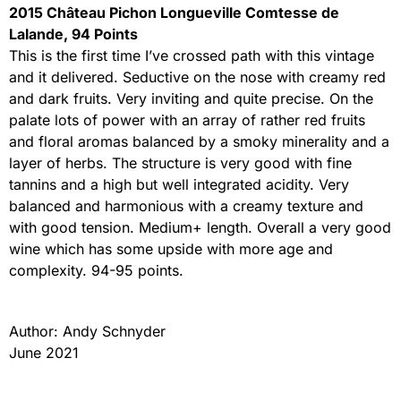
2015 Château Pichon Longueville Comtesse de
Lalande, 94 Points
This is the first time I’ve crossed path with this vintage
and it delivered. Seductive on the nose with creamy red
and dark fruits. Very inviting and quite precise. On the
palate lots of power with an array of rather red fruits
and floral aromas balanced by a smoky minerality and a
layer of herbs. The structure is very good with fine
tannins and a high but well integrated acidity. Very
balanced and harmonious with a creamy texture and
with good tension. Medium+ length. Overall a very good
wine which has some upside with more age and
complexity. 94-95 points.
Author: Andy Schnyder
June 2021