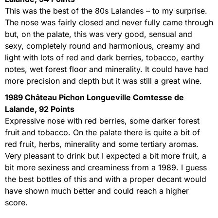
This was the best of the 80s Lalandes – to my surprise.
The nose was fairly closed and never fully came through
but, on the palate, this was very good, sensual and
sexy, completely round and harmonious, creamy and
light with lots of red and dark berries, tobacco, earthy
notes, wet forest floor and minerality. It could have had
more precision and depth but it was still a great wine.
1989 Château Pichon Longueville Comtesse de
Lalande, 92 Points
Expressive nose with red berries, some darker forest
fruit and tobacco. On the palate there is quite a bit of
red fruit, herbs, minerality and some tertiary aromas.
Very pleasant to drink but I expected a bit more fruit, a
bit more sexiness and creaminess from a 1989. I guess
the best bottles of this and with a proper decant would
have shown much better and could reach a higher
score.