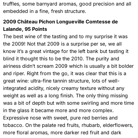
truffles, some barnyard aromas, good precision and all
embedded in a fine, fresh structure.
2009 Château Pichon Longueville Comtesse de
Lalande, 95 Points
The best wine of the tasting and to my surprise it was
the 2009! Not that 2009 is a surprise per se, we all
know it’s a great vintage for the left bank but tasting it
blind it thought this to be the 2010. The purity and
airiness didn’t scream 2009 which is usually a bit bolder
and riper. Right from the go, it was clear that this is a
great wine: ultra-fine tannin structure, lots of well-
integrated acidity, nicely creamy texture without any
weight as well as a long finish. The only thing missing
was a bit of depth but with some swirling and more time
in the glass it became more and more complex.
Expressive nose with sweet, pure red berries and
tobacco. On the palate red fruits, rhubarb, elderflowers,
more floral aromas, more darker red fruit and dark