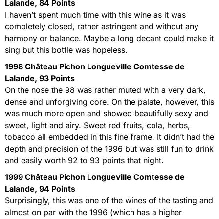
Lalande, 84 Points
I haven’t spent much time with this wine as it was
completely closed, rather astringent and without any
harmony or balance. Maybe a long decant could make it
sing but this bottle was hopeless.
1998 Château Pichon Longueville Comtesse de
Lalande, 93 Points
On the nose the 98 was rather muted with a very dark,
dense and unforgiving core. On the palate, however, this
was much more open and showed beautifully sexy and
sweet, light and airy. Sweet red fruits, cola, herbs,
tobacco all embedded in this fine frame. It didn’t had the
depth and precision of the 1996 but was still fun to drink
and easily worth 92 to 93 points that night.
1999 Château Pichon Longueville Comtesse de
Lalande, 94 Points
Surprisingly, this was one of the wines of the tasting and
almost on par with the 1996 (which has a higher