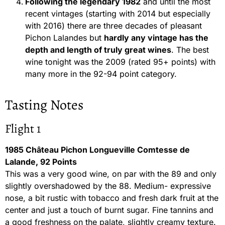
Following the legendary 1982
and until the most
recent vintages (starting with 2014 but especially
with 2016) there are three decades of pleasant
Pichon Lalandes but
hardly any vintage has the
depth and length of truly great wines
. The best
wine tonight was the 2009 (rated 95+ points) with
many more in the 92-94 point category.
Tasting Notes
Flight 1
1985 Château Pichon Longueville Comtesse de
Lalande, 92 Points
This was a very good wine, on par with the 89 and only
slightly overshadowed by the 88. Medium- expressive
nose, a bit rustic with tobacco and fresh dark fruit at the
center and just a touch of burnt sugar. Fine tannins and
a good freshness on the palate, slightly creamy texture.