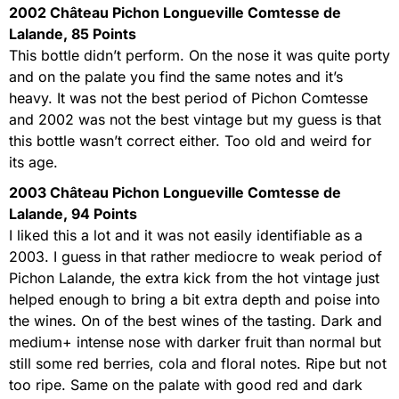
2002 Château Pichon Longueville Comtesse de
Lalande, 85 Points
This bottle didn’t perform. On the nose it was quite porty
and on the palate you find the same notes and it’s
heavy. It was not the best period of Pichon Comtesse
and 2002 was not the best vintage but my guess is that
this bottle wasn’t correct either. Too old and weird for
its age.
2003 Château Pichon Longueville Comtesse de
Lalande, 94 Points
I liked this a lot and it was not easily identifiable as a
2003. I guess in that rather mediocre to weak period of
Pichon Lalande, the extra kick from the hot vintage just
helped enough to bring a bit extra depth and poise into
the wines. On of the best wines of the tasting. Dark and
medium+ intense nose with darker fruit than normal but
still some red berries, cola and floral notes. Ripe but not
too ripe. Same on the palate with good red and dark