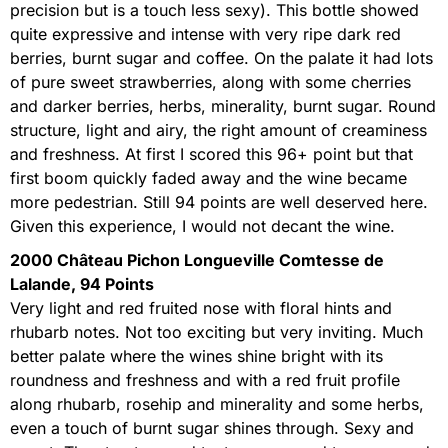
precision but is a touch less sexy). This bottle showed
quite expressive and intense with very ripe dark red
berries, burnt sugar and coffee. On the palate it had lots
of pure sweet strawberries, along with some cherries
and darker berries, herbs, minerality, burnt sugar. Round
structure, light and airy, the right amount of creaminess
and freshness. At first I scored this 96+ point but that
first boom quickly faded away and the wine became
more pedestrian. Still 94 points are well deserved here.
Given this experience, I would not decant the wine.
2000 Château Pichon Longueville Comtesse de
Lalande, 94 Points
Very light and red fruited nose with floral hints and
rhubarb notes. Not too exciting but very inviting. Much
better palate where the wines shine bright with its
roundness and freshness and with a red fruit profile
along rhubarb, rosehip and minerality and some herbs,
even a touch of burnt sugar shines through. Sexy and