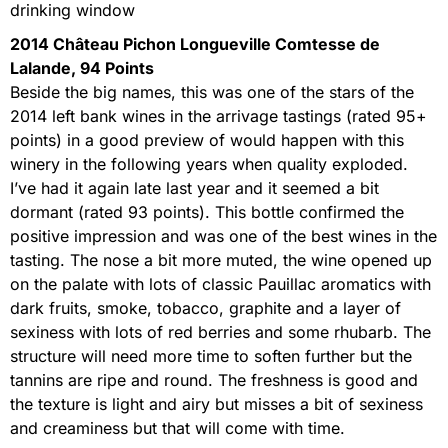
drinking window
2014 Château Pichon Longueville Comtesse de
Lalande, 94 Points
Beside the big names, this was one of the stars of the
2014 left bank wines in the arrivage tastings (rated 95+
points) in a good preview of would happen with this
winery in the following years when quality exploded.
I’ve had it again late last year and it seemed a bit
dormant (rated 93 points). This bottle confirmed the
positive impression and was one of the best wines in the
tasting. The nose a bit more muted, the wine opened up
on the palate with lots of classic Pauillac aromatics with
dark fruits, smoke, tobacco, graphite and a layer of
sexiness with lots of red berries and some rhubarb. The
structure will need more time to soften further but the
tannins are ripe and round. The freshness is good and
the texture is light and airy but misses a bit of sexiness
and creaminess but that will come with time.