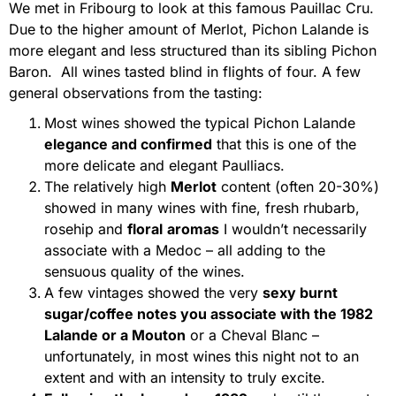
We met in Fribourg to look at this famous Pauillac Cru.
Due to the higher amount of Merlot, Pichon Lalande is
more elegant and less structured than its sibling Pichon
Baron. All wines tasted blind in flights of four. A few
general observations from the tasting:
Most wines showed the typical Pichon Lalande
elegance and confirmed
that this is one of the
more delicate and elegant Paulliacs.
The relatively high
Merlot
content (often 20-30%)
showed in many wines with fine, fresh rhubarb,
rosehip and
floral
aromas
I wouldn’t necessarily
associate with a Medoc – all adding to the
sensuous quality of the wines.
A few vintages showed the very
sexy burnt
sugar/coffee notes you associate with the 1982
Lalande or a Mouton
or a Cheval Blanc –
unfortunately, in most wines this night not to an
extent and with an intensity to truly excite.