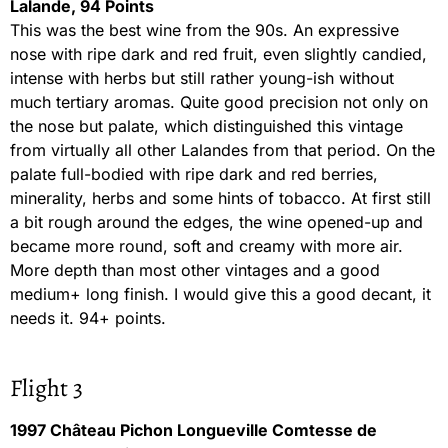
Lalande, 94 Points
This was the best wine from the 90s. An expressive
nose with ripe dark and red fruit, even slightly candied,
intense with herbs but still rather young-ish without
much tertiary aromas. Quite good precision not only on
the nose but palate, which distinguished this vintage
from virtually all other Lalandes from that period. On the
palate full-bodied with ripe dark and red berries,
minerality, herbs and some hints of tobacco. At first still
a bit rough around the edges, the wine opened-up and
became more round, soft and creamy with more air.
More depth than most other vintages and a good
medium+ long finish. I would give this a good decant, it
needs it. 94+ points.
Flight 3
1997 Château Pichon Longueville Comtesse de