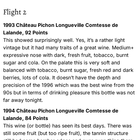
Flight 2
1993 Château Pichon Longueville Comtesse de
Lalande, 92 Points
This showed surprisingly well. Yes, it’s a rather light
vintage but it had many traits of a great wine. Medium+
expressive nose with dark, fresh fruit, tobacco, burnt
sugar and cola. On the palate this is very soft and
balanced with tobacco, burnt sugar, fresh red and dark
berries, lots of cola. It doesn’t have the depth and
precision of the 1996 which was the best wine from the
90s but in terms of drinking pleasure this bottle was not
far away tonight.
1994 Château Pichon Longueville Comtesse de
Lalande, 84 Points
This wine (or bottle) has seen its best days. There was
still some fruit (but too ripe fruit), the tannin structure