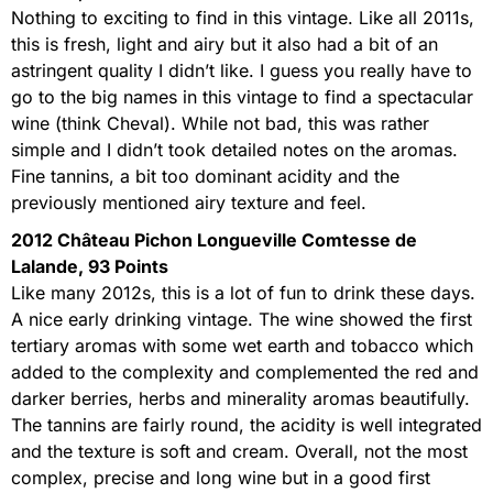
Nothing to exciting to find in this vintage. Like all 2011s,
this is fresh, light and airy but it also had a bit of an
astringent quality I didn’t like. I guess you really have to
go to the big names in this vintage to find a spectacular
wine (think Cheval). While not bad, this was rather
simple and I didn’t took detailed notes on the aromas.
Fine tannins, a bit too dominant acidity and the
previously mentioned airy texture and feel.
2012 Château Pichon Longueville Comtesse de
Lalande, 93 Points
Like many 2012s, this is a lot of fun to drink these days.
A nice early drinking vintage. The wine showed the first
tertiary aromas with some wet earth and tobacco which
added to the complexity and complemented the red and
darker berries, herbs and minerality aromas beautifully.
The tannins are fairly round, the acidity is well integrated
and the texture is soft and cream. Overall, not the most
complex, precise and long wine but in a good first