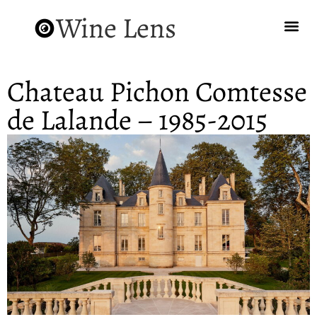
Wine Lens
Chateau Pichon Comtesse
de Lalande – 1985-2015