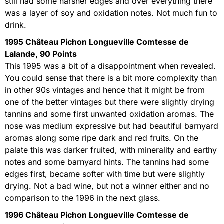
still had some harsher edges and over everything there
was a layer of soy and oxidation notes. Not much fun to
drink.
1995 Château Pichon Longueville Comtesse de
Lalande, 90 Points
This 1995 was a bit of a disappointment when revealed.
You could sense that there is a bit more complexity than
in other 90s vintages and hence that it might be from
one of the better vintages but there were slightly drying
tannins and some first unwanted oxidation aromas. The
nose was medium expressive but had beautiful barnyard
aromas along some ripe dark and red fruits. On the
palate this was darker fruited, with minerality and earthy
notes and some barnyard hints. The tannins had some
edges first, became softer with time but were slightly
drying. Not a bad wine, but not a winner either and no
comparison to the 1996 in the next glass.
1996 Château Pichon Longueville Comtesse de