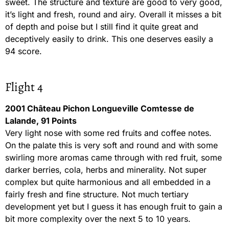
sweet. The structure and texture are good to very good,
it’s light and fresh, round and airy. Overall it misses a bit
of depth and poise but I still find it quite great and
deceptively easily to drink. This one deserves easily a
94 score.
Flight 4
2001 Château Pichon Longueville Comtesse de
Lalande, 91 Points
Very light nose with some red fruits and coffee notes.
On the palate this is very soft and round and with some
swirling more aromas came through with red fruit, some
darker berries, cola, herbs and minerality. Not super
complex but quite harmonious and all embedded in a
fairly fresh and fine structure. Not much tertiary
development yet but I guess it has enough fruit to gain a
bit more complexity over the next 5 to 10 years.