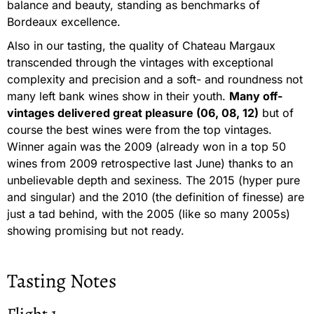
balance and beauty, standing as benchmarks of
Bordeaux excellence.
Also in our tasting, the quality of Chateau Margaux
transcended through the vintages with exceptional
complexity and precision and a soft- and roundness not
many left bank wines show in their youth.
Many off-
vintages delivered great pleasure (06, 08, 12)
but of
course the best wines were from the top vintages.
Winner again was the 2009 (already won in a top 50
wines from 2009 retrospective last June) thanks to an
unbelievable depth and sexiness. The 2015 (hyper pure
and singular) and the 2010 (the definition of finesse) are
just a tad behind, with the 2005 (like so many 2005s)
showing promising but not ready.
Tasting Notes