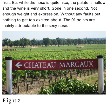
fruit. But while the nose is quite nice, the palate is hollow
and the wine is very short. Gone in one second. Not
enough weight and expression. Without any faults but
nothing to get too excited about. The 91 points are
mainly attributable to the sexy nose.
Flight 2