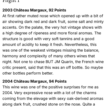
Flight 1
2003 Château Margaux, 92 Points
At first rather muted nose which opened up with a bit of
air showing dark red and dark fruit, some salt and minty
accents. On the palate, the very hot vintage shows with
a high degree of ripeness and more floral aromas. The
structure is good with very soft tannins and a good
amount of acidity to keep it fresh. Nevertheless, this
was one of the weakest vintages missing the balance,
harmony and complexity of many others wines that
night. Not one to chase BUT JM Quarin, the French wine
critic present, said that this was an off bottle. So maybe
other bottles perform better.
2004 Château Margaux, 94 Points
This wine was one of the positive surprises for me as
2004. Very expressive nose with a lot of the charms
coming from the elevage with sexy oak-derived aromas
along dark fruit, crushed stone on the nose. Quite a