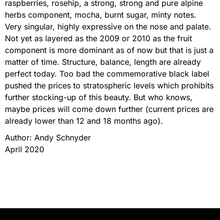
raspberries, rosehip, a strong, strong and pure alpine
herbs component, mocha, burnt sugar, minty notes.
Very singular, highly expressive on the nose and palate.
Not yet as layered as the 2009 or 2010 as the fruit
component is more dominant as of now but that is just a
matter of time. Structure, balance, length are already
perfect today. Too bad the commemorative black label
pushed the prices to stratospheric levels which prohibits
further stocking-up of this beauty. But who knows,
maybe prices will come down further (current prices are
already lower than 12 and 18 months ago).
Author: Andy Schnyder
April 2020