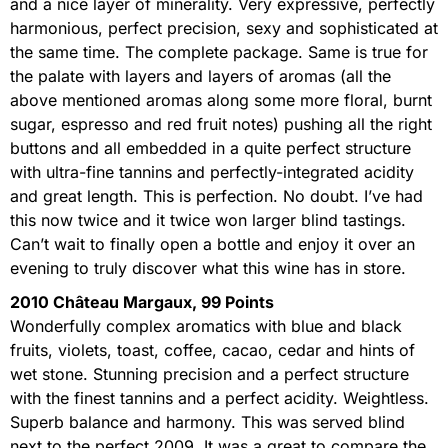
and a nice layer of minerality. Very expressive, perfectly
harmonious, perfect precision, sexy and sophisticated at
the same time. The complete package. Same is true for
the palate with layers and layers of aromas (all the
above mentioned aromas along some more floral, burnt
sugar, espresso and red fruit notes) pushing all the right
buttons and all embedded in a quite perfect structure
with ultra-fine tannins and perfectly-integrated acidity
and great length. This is perfection. No doubt. I’ve had
this now twice and it twice won larger blind tastings.
Can’t wait to finally open a bottle and enjoy it over an
evening to truly discover what this wine has in store.
2010 Château Margaux, 99 Points
Wonderfully complex aromatics with blue and black
fruits, violets, toast, coffee, cacao, cedar and hints of
wet stone. Stunning precision and a perfect structure
with the finest tannins and a perfect acidity. Weightless.
Superb balance and harmony. This was served blind
next to the perfect 2009. It was a great to compare the