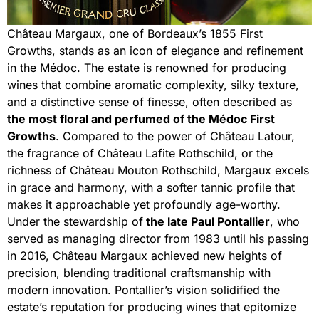
Château Margaux, one of Bordeaux’s 1855 First
Growths, stands as an icon of elegance and refinement
in the Médoc. The estate is renowned for producing
wines that combine aromatic complexity, silky texture,
and a distinctive sense of finesse, often described as
the most floral and perfumed of the Médoc First
Growths
. Compared to the power of Château Latour,
the fragrance of Château Lafite Rothschild, or the
richness of Château Mouton Rothschild, Margaux excels
in grace and harmony, with a softer tannic profile that
makes it approachable yet profoundly age-worthy.
Under the stewardship of
the late Paul Pontallier
, who
served as managing director from 1983 until his passing
in 2016, Château Margaux achieved new heights of
precision, blending traditional craftsmanship with
modern innovation. Pontallier’s vision solidified the
estate’s reputation for producing wines that epitomize