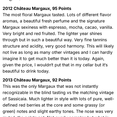
2012 Château Margaux, 95 Points
The most floral Margaux tasted. Lots of different flavor
aromas, a beautiful fresh perfume and the signature
Margaux sexiness with espresso, mocha, cacao, vanilla.
Very bright and red fruited. The lighter year shines
through but in such a beautiful way. Very fine tannins
structure and acidity, very good harmony. This will likely
not live as long as many other vintages and I can hardly
imagine it to get much better than it is today. Again,
given the price, I wouldn‘t put that in my cellar but it‘s
beautiful to drink today.
2013 Château Margaux, 92 Points
This was the only Margaux that was not instantly
recognizable in the blind tasting vs the matching vintage
of Sassicaia. Much lighter in style with lots of pure, well-
defined red berries at the core and some grassy (or
green) notes and slight earthy tones. The nose was very