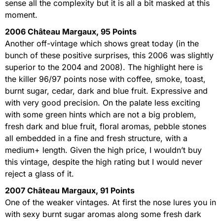
sense all the complexity but it is all a bit masked at this
moment.
2006 Château Margaux, 95 Points
Another off-vintage which shows great today (in the
bunch of these positive surprises, this 2006 was slightly
superior to the 2004 and 2008). The highlight here is
the killer 96/97 points nose with coffee, smoke, toast,
burnt sugar, cedar, dark and blue fruit. Expressive and
with very good precision. On the palate less exciting
with some green hints which are not a big problem,
fresh dark and blue fruit, floral aromas, pebble stones
all embedded in a fine and fresh structure, with a
medium+ length. Given the high price, I wouldn’t buy
this vintage, despite the high rating but I would never
reject a glass of it.
2007 Château Margaux, 91 Points
One of the weaker vintages. At first the nose lures you in
with sexy burnt sugar aromas along some fresh dark