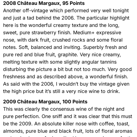
2008 Château Margaux, 95 Points
Another off-vintage which performed very well tonight
and just a tad behind the 2006. The particular highlight
here is the wonderful creamy texture and the long,
sweet, pure strawberry finish. Medium+ expressive
nose, with dark fruit, crushed rocks and some floral
notes. Soft, balanced and inviting. Superbly fresh and
pure red and blue fruit, graphite. Very nice creamy,
melting texture with some slightly angular tannins
disturbing the picture a bit but not too much. Very good
freshness and as described above, a wonderful finish.
As said with the 2006, I wouldn’t buy the vintage given
the high price but it’s still a very nice wine to drink.
2009 Château Margaux, 100 Points
This was clearly the consensus wine of the night and
pure perfection. One sniff and it was clear that this must
be the 2009. An absolute killer nose with coffee, toast,
almonds, pure blue and black fruit, lots of floral aromas