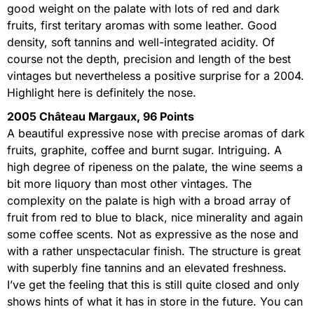
good weight on the palate with lots of red and dark
fruits, first teritary aromas with some leather. Good
density, soft tannins and well-integrated acidity. Of
course not the depth, precision and length of the best
vintages but nevertheless a positive surprise for a 2004.
Highlight here is definitely the nose.
2005 Château Margaux, 96 Points
A beautiful expressive nose with precise aromas of dark
fruits, graphite, coffee and burnt sugar. Intriguing. A
high degree of ripeness on the palate, the wine seems a
bit more liquory than most other vintages. The
complexity on the palate is high with a broad array of
fruit from red to blue to black, nice minerality and again
some coffee scents. Not as expressive as the nose and
with a rather unspectacular finish. The structure is great
with superbly fine tannins and an elevated freshness.
I’ve get the feeling that this is still quite closed and only
shows hints of what it has in store in the future. You can