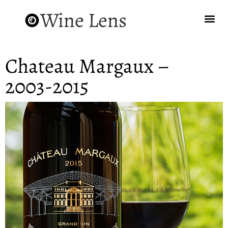
Wine Lens
Chateau Margaux –
2003-2015