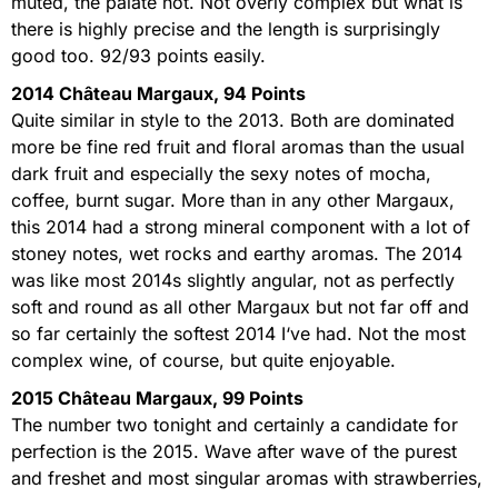
muted, the palate not. Not overly complex but what is
there is highly precise and the length is surprisingly
good too. 92/93 points easily.
2014 Château Margaux, 94 Points
Quite similar in style to the 2013. Both are dominated
more be fine red fruit and floral aromas than the usual
dark fruit and especially the sexy notes of mocha,
coffee, burnt sugar. More than in any other Margaux,
this 2014 had a strong mineral component with a lot of
stoney notes, wet rocks and earthy aromas. The 2014
was like most 2014s slightly angular, not as perfectly
soft and round as all other Margaux but not far off and
so far certainly the softest 2014 I‘ve had. Not the most
complex wine, of course, but quite enjoyable.
2015 Château Margaux, 99 Points
The number two tonight and certainly a candidate for
perfection is the 2015. Wave after wave of the purest
and freshet and most singular aromas with strawberries,