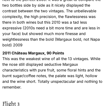
two bottles side by side as it nicely displayed the
contrast between the two vintages. The unbelievable
complexity, the high precision, the flawlessness was
there in both wines but this 2010 was a tad less
expressive (2010s need a bit more time and are less in
your face) but showed much more finesse and
weightlessness than the bold (Margaux bold, not Napa
bold) 2009
2011 Château Margaux, 90 Points
This was the weakest wine of all the 13 vintages. While
the nose still displayed seductive Margaux
characteristics with pure fruit, some floral hints and the
burnt sugar/coffee notes, the palate was light, hollow
and the wine short. Totally unspectacular and nothing to
remember.
Flight 3