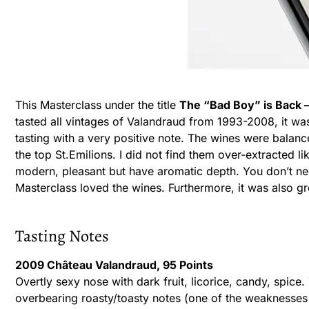
This Masterclass under the title
The “Bad Boy” is Back 
tasted all vintages of Valandraud from 1993-2008, it wa
tasting with a very positive note. The wines were balanc
the top St.Emilions. I did not find them over-extracted 
modern, pleasant but have aromatic depth. You don’t ne
Masterclass loved the wines. Furthermore, it was also gr
Tasting Notes
2009 Château Valandraud, 95 Points
Overtly sexy nose with dark fruit, licorice, candy, spice. 
overbearing roasty/toasty notes (one of the weaknesses 