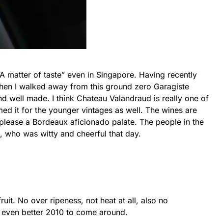
 matter of taste” even in Singapore. Having recently
 then I walked away from this ground zero Garagiste
nd well made. I think Chateau Valandraud is really one of
med it for the younger vintages as well. The wines are
please a Bordeaux aficionado palate. The people in the
n, who was witty and cheerful that day.
ruit. No over ripeness, not heat at all, also no
e even better 2010 to come around.