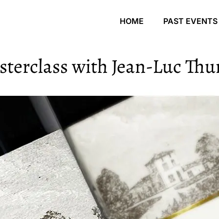
HOME
PAST EVENTS
terclass with Jean-Luc Thu