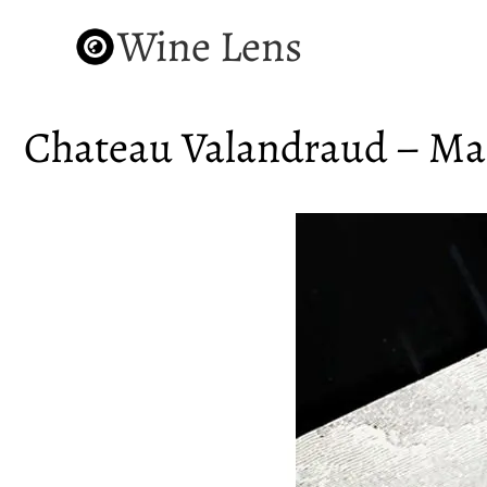
Wine Lens
Chateau Valandraud – Mas