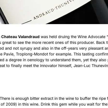
– Chateau Valandraud
was held druing the Wine Advocate “A
s great to see the more recent ones of this producer. Back
ed and not syrupy and also in the off-years very pleasant a
like Pavie, Troplong-Mondot for example. This tasting confir
ed a degree in oenology to understand them, yet they also 
eat to finally meet the innovator himself, Jean-Luc Thunevi
There is enough bitter extract in the wine to buffer the ripe f
of 2009) in this wine. Drink this gem while you wait for th