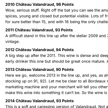
2010 Château Valandraud, 96 Points
Wow, serious stuff. Right off the bat you can see the a
spices, young and closed but potential visible. Lots of f
for sure better than 15, and with 16 being the only chal
2011 Château Valandraud, 93 Points
A difficult stand in this line up after the stellar 2009 a
vintage.
2012 Château Valandraud, 94 Points
A big step up after the 2011. This wine is dense and dee
early drinker this one but should be great once mature. 
2013 Château Valandraud, 90 Points
Here we go, welcome 2013 in the line up, and yes, as al
stocking up on 91, 92). Let me be clear to all Bordeaux 
marketing machine and your merchant will tell you otherw
make this wine into something it can’t be. So the wine is 
2014 Château Valandraud, 93 Points
This is a soft and caressing version of Valandraud. Not a