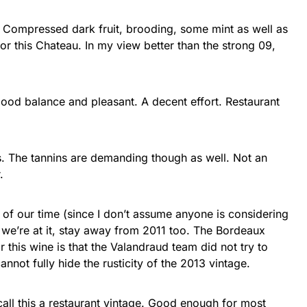
e. Compressed dark fruit, brooding, some mint as well as
or this Chateau. In my view better than the strong 09,
t good balance and pleasant. A decent effort. Restaurant
rs. The tannins are demanding though as well. Not an
.
of our time (since I don’t assume anyone is considering
e we’re at it, stay away from 2011 too. The Bordeaux
 this wine is that the Valandraud team did not try to
annot fully hide the rusticity of the 2013 vintage.
call this a restaurant vintage. Good enough for most