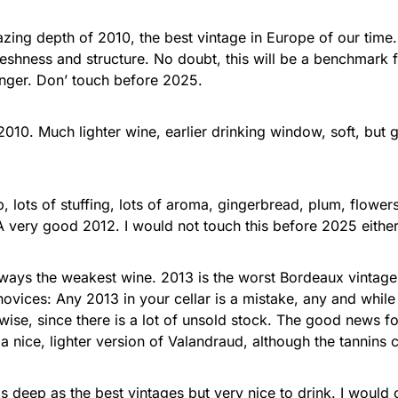
mazing depth of 2010, the best vintage in Europe of our tim
reshness and structure. No doubt, this will be a benchmark f
lenger. Don’ touch before 2025.
nd 2010. Much lighter wine, earlier drinking window, soft, bu
p, lots of stuffing, lots of aroma, gingerbread, plum, flowe
A very good 2012. I would not touch this before 2025 either
ways the weakest wine. 2013 is the worst Bordeaux vintage 
novices: Any 2013 in your cellar is a mistake, any and whil
ise, since there is a lot of unsold stock. The good news for
a nice, lighter version of Valandraud, although the tannins c
s deep as the best vintages but very nice to drink. I would 