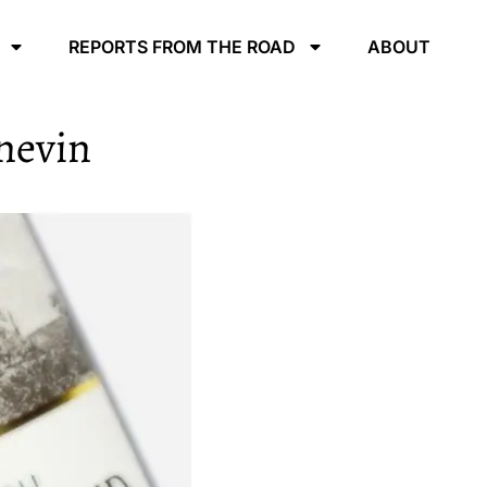
REPORTS FROM THE ROAD
ABOUT
nevin