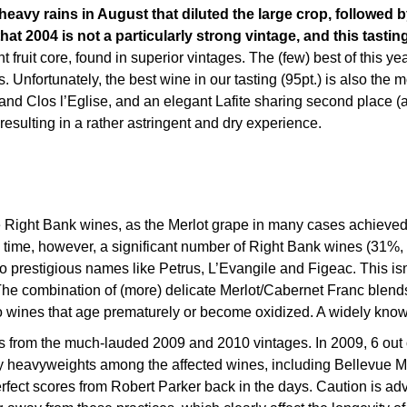
heavy rains in August that diluted the large crop, followed 
t 2004 is not a particularly strong vintage, and this tastin
fruit core, found in superior vintages. The (few) best of this yea
s. Unfortunately, the best wine in our tasting (95pt.) is also th
nd Clos l’Eglise, and an elegant Lafite sharing second place (al
 resulting in a rather astringent and dry experience.
he Right Bank wines, as the Merlot grape in many cases achieved
 time, however, a significant number of Right Bank wines (31%, 
o prestigious names like Petrus, L’Evangile and Figeac. This isn
The combination of (more) delicate Merlot/Cabernet Franc blends
led to wines that age prematurely or become oxidized. A widely k
ntals from the much-lauded 2009 and 2010 vintages. In 2009, 6 ou
ny heavyweights among the affected wines, including Bellevue 
fect scores from Robert Parker back in the days. Caution is ad