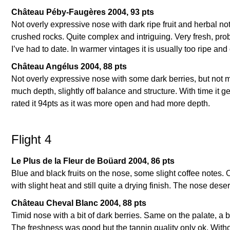
Château Péby-Faugères 2004, 93 pts
Not overly expressive nose with dark ripe fruit and herbal not
crushed rocks. Quite complex and intriguing. Very fresh, prob
I’ve had to date. In warmer vintages it is usually too ripe and
Château Angélus 2004, 88 pts
Not overly expressive nose with some dark berries, but not mu
much depth, slightly off balance and structure. With time it ge
rated it 94pts as it was more open and had more depth.
Flight 4
Le Plus de la Fleur de Boüard 2004, 86 pts
Blue and black fruits on the nose, some slight coffee notes. O
with slight heat and still quite a drying finish. The nose dese
Château Cheval Blanc 2004, 88 pts
Timid nose with a bit of dark berries. Same on the palate, a
The freshness was good but the tannin quality only ok. Without