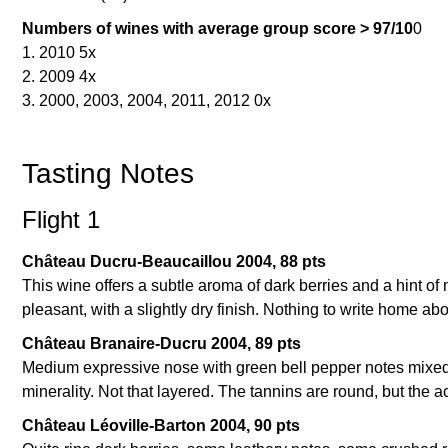
Numbers of wines with average group score > 97/10
0
1. 2010 5x
2. 2009 4x
3. 2000, 2003, 2004, 2011, 2012 0x
Tasting Notes
Flight 1
Château Ducru-Beaucaillou 2004, 88 pts
This wine offers a subtle aroma of dark berries and a hint of m
pleasant, with a slightly dry finish. Nothing to write home ab
Château Branaire-Ducru 2004, 89 pts
Medium expressive nose with green bell pepper notes mixed w
minerality. Not that layered. The tannins are round, but the ac
Château Léoville-Barton 2004, 90 pts