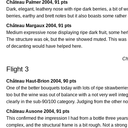
Château Palmer 2004, 91 pts
Dark, elegant, leathery nose with ripe dark berries, a bit of 
berries, earthy and brett notes but it also boasts some rather d
Château Margaux 2004, 91 pts
Medium expressive nose displaying ripe dark fruit, some herb
The structure was ok, but the wine showed muted. This was 
of decanting would have helped here.
Ch
Flight 3
Château Haut-Brion 2004, 90 pts
One of the better bouquets today with lots of ripe strawberrie
too but the wine was out of balance with a not very well integ
clearly in the sub-90/100 category. Judging from the other n
Château Ausone 2004, 91 pts
This confirmed the impression I had from a bottle three years
complex, and the structural frame is a bit rough. Not a stron