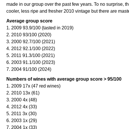
made in our group over the past few years. To no surprise, t
cooler, less ripe and fresher 2010 vintage but there are mast
Average group score
1. 2009 93.9/100 (tasted in 2019)
2. 2010 93/100 (2020)
3. 2000 92.7/100 (2021)
4. 2012 92.1/100 (2022)
5. 2011 91.3/100 (2021)
6. 2003 91.1/100 (2023)
7. 2004 91/100 (2024)
Numbers of wines with average group score > 95/100
1. 2009 17x (47 red wines)
2. 2010 13x (61)
3. 2000 4x (48)
4. 2012 4x (33)
5. 2011 3x (30)
6. 2003 1x (29)
7. 2004 1x (33)