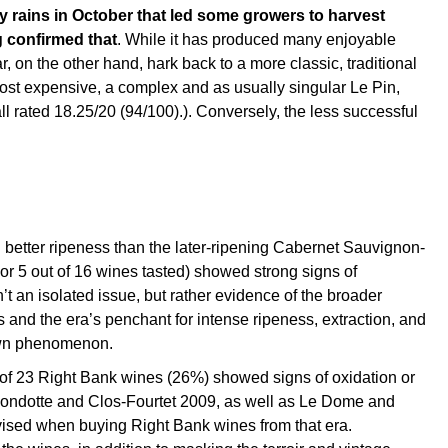
by rains in October that led some growers to harvest
g confirmed that
. While it has produced many enjoyable
r, on the other hand, hark back to a more classic, traditional
e most expensive, a complex and as usually singular Le Pin,
l rated 18.25/20 (94/100).). Conversely, the less successful
 better ripeness than the later-ripening Cabernet Sauvignon-
or 5 out of 16 wines tasted) showed strong signs of
’t an isolated issue, but rather evidence of the broader
 and the era’s penchant for intense ripeness, extraction, and
nown phenomenon.
t of 23 Right Bank wines (26%) showed signs of oxidation or
Mondotte and Clos-Fourtet 2009, as well as Le Dome and
vised when buying Right Bank wines from that era.