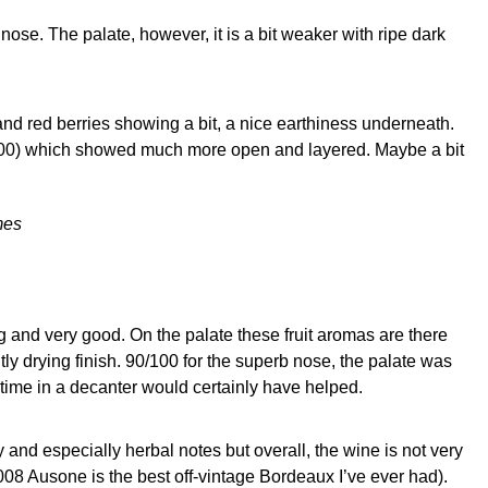
nose. The palate, however, it is a bit weaker with ripe dark
nd red berries showing a bit, a nice earthiness underneath.
4/100) which showed much more open and layered. Maybe a bit
mes
ing and very good. On the palate these fruit aromas are there
tly drying finish. 90/100 for the superb nose, the palate was
 time in a decanter would certainly have helped.
 and especially herbal notes but overall, the wine is not very
2008 Ausone is the best off-vintage Bordeaux I’ve ever had).