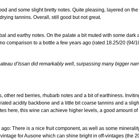
wood and some slight bretty notes. Quite pleasing, layered on the 
rying tannins. Overall, still good but not great.
al and earthy notes. On the palate a bit muted with some dark a
no comparison to a bottle a few years ago (rated 18.25/20 (9
ateau d’Issan did remarkably well, surpassing many bigger na
s, other red berries, rhubarb notes and a bit of earthiness. Invit
rated acidity backbone and a little bit coarse tannins and a sligh
otes here, this wine can achieve higher levels, a good amount of
 ago: There is a nice fruit component, as well as some minerality
g vintage for Ausone which can shine bright in off-vintages (the 