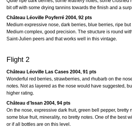
Quite ripe dark berries, some leathery notes, some crushed roc
bit off with some drying tannins towards the finish and a surpr
Château Léoville Poyferré 2004, 92 pts
Medium expressive nose, dark berries, blue berries, ripe but 
Medium complex, good precision. The structure is round with 
Saint-Julien peers and that works well in this vintage.
Flight 2
Château Léoville Las Cases 2004, 91 pts
Wonderful red berries, strawberries, and rhubarb on the nose.
notes. Not as layered as the nose would have suggested, but 
higher rating.
Château d’Issan 2004, 94 pts
On the nose, expressive dark fruit, green bell pepper, bretty 
some blue fruit, minerality, no bretty notes. One of the best
or if all bottles are on this level.