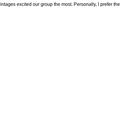
tages excited our group the most. Personally, I prefer the