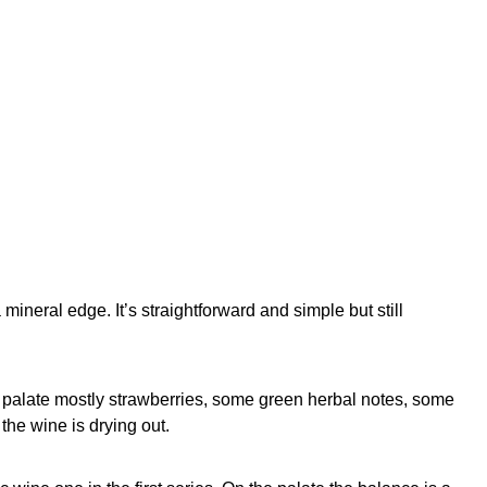
 mineral edge. It’s straightforward and simple but still
e palate mostly strawberries, some green herbal notes, some
 the wine is drying out.