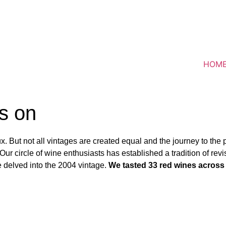
HOM
s on
. But not all vintages are created equal and the journey to the 
r circle of wine enthusiasts has established a tradition of revi
we delved into the 2004 vintage.
We tasted 33 red wines across 