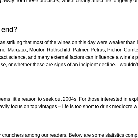
away from these practices, which clearly affect the longevity of 
e end?
 was striking that most of the wines on this day were weaker than
anc, Margaux, Mouton Rothschild, Palmer, Petrus, Pichon Comte
exact science, and many external factors can influence a wine’s p
e, or whether these are signs of an incipient decline. I wouldn’t
ems little reason to seek out 2004s. For those interested in exp
ily focus on top vintages – life is too short to drink mediocre w
ber crunchers among our readers. Below are some statistics comp