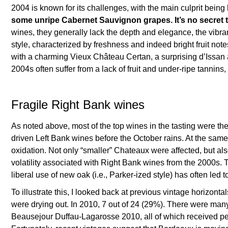
2004 is known for its challenges, with the main culprit being
some unripe Cabernet Sauvignon grapes. It’s no secret tha
wines, they generally lack the depth and elegance, the vibrant 
style, characterized by freshness and indeed bright fruit note
with a charming Vieux Château Certan, a surprising d’Issan a
2004s often suffer from a lack of fruit and under-ripe tannins,
Fragile Right Bank wines
As noted above, most of the top wines in the tasting were t
driven Left Bank wines before the October rains. At the same
oxidation. Not only “smaller” Chateaux were affected, but als
volatility associated with Right Bank wines from the 2000s. 
liberal use of new oak (i.e., Parker-ized style) has often 
To illustrate this, I looked back at previous vintage horizo
were drying out. In 2010, 7 out of 24 (29%). There were ma
Beausejour Duffau-Lagarosse 2010, all of which received per