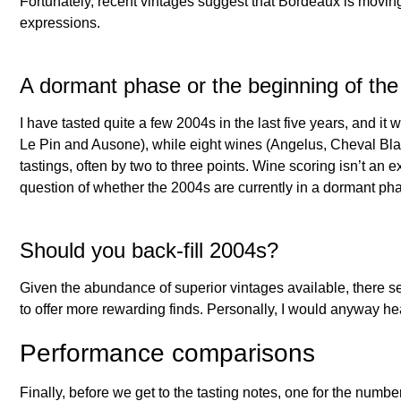
Fortunately, recent vintages suggest that Bordeaux is moving 
expressions.
A dormant phase or the beginning of th
I have tasted quite a few 2004s in the last five years, and it
Le Pin and Ausone), while eight wines (Angelus, Cheval Bl
tastings, often by two to three points. Wine scoring isn’t an 
question of whether the 2004s are currently in a dormant phas
Should you back-fill 2004s?
Given the abundance of superior vintages available, there se
to offer more rewarding finds. Personally, I would anyway heav
Performance comparisons
Finally, before we get to the tasting notes, one for the num