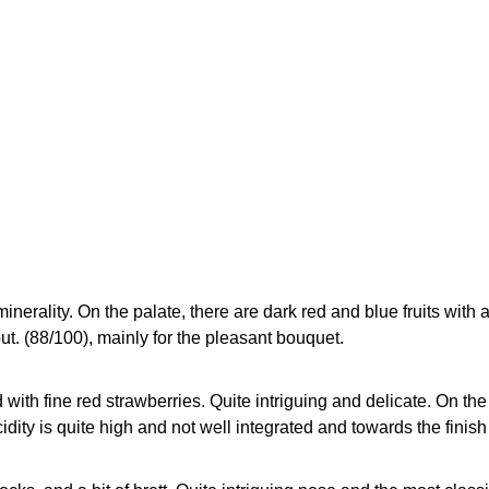
inerality. On the palate, there are dark red and blue fruits with a
out. (88/100), mainly for the pleasant bouquet.
ith fine red strawberries. Quite intriguing and delicate. On th
idity is quite high and not well integrated and towards the finish