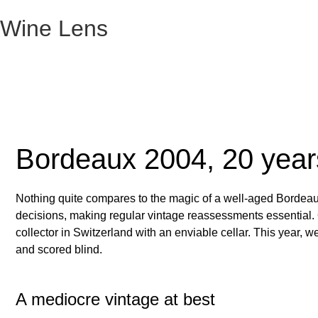
Wine Lens
Bordeaux 2004, 20 year
Nothing quite compares to the magic of a well-aged Bordeaux
decisions, making regular vintage reassessments essential. Ou
collector in Switzerland with an enviable cellar. This year, 
and scored blind.
A mediocre vintage at best