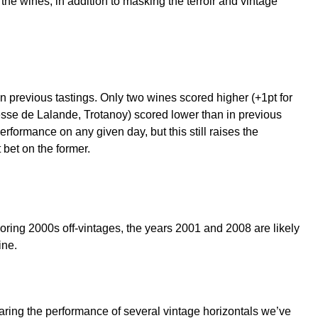
the wines, in addition to masking the terroir and vintage
 in previous tastings. Only two wines scored higher (+1pt for
sse de Lalande, Trotanoy) scored lower than in previous
erformance on any given day, but this still raises the
 bet on the former.
loring 2000s off-vintages, the years 2001 and 2008 are likely
ine.
aring the performance of several vintage horizontals we’ve