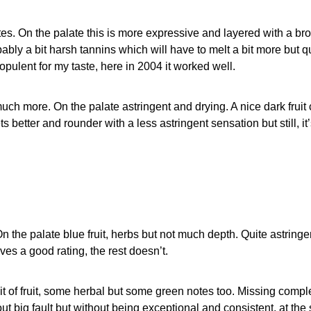
es. On the palate this is more expressive and layered with a broad
ably a bit harsh tannins which will have to melt a bit more but q
 opulent for my taste, here in 2004 it worked well.
ch more. On the palate astringent and drying. A nice dark fruit 
ts better and rounder with a less astringent sensation but still, i
n the palate blue fruit, herbs but not much depth. Quite astringe
rves a good rating, the rest doesn’t.
 bit of fruit, some herbal but some green notes too. Missing com
 big fault but without being exceptional and consistent, at the s