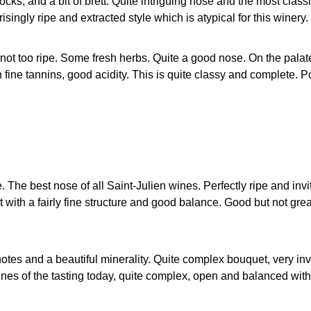
ks, and a bit of brett. Quite intriguing nose and the most classic
isingly ripe and extracted style which is atypical for this winery.
not too ripe. Some fresh herbs. Quite a good nose. On the palate 
fine tannins, good acidity. This is quite classy and complete. 
 The best nose of all Saint-Julien wines. Perfectly ripe and invi
with a fairly fine structure and good balance. Good but not grea
notes and a beautiful minerality. Quite complex bouquet, very invi
 wines of the tasting today, quite complex, open and balanced wi