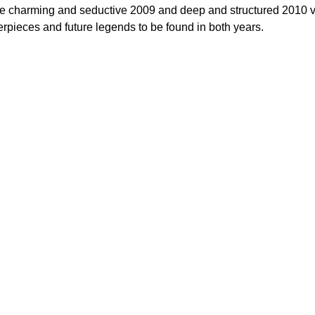
he charming and seductive 2009 and deep and structured 2010 vin
erpieces and future legends to be found in both years.