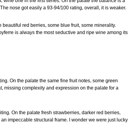
 wine one in the first series. On the palate the balance is a
 The nose got easily a 93-94/100 rating, overall, it is weaker.
beautiful red berries, some blue fruit, some minerality.
Poyferre is always the most seductive and ripe wine among its
ting. On the palate the same fine fruit notes, some green
t, missing complexity and expression on the palate for a
ting. On the palate fresh strawberries, darker red berries,
th an impeccable structural frame. I wonder we were just lucky