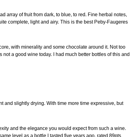
 array of fruit from dark, to blue, to red. Fine herbal notes,
uite complete, light and airy. This is the best Peby-Faugeres
core, with minerality and some chocolate around it. Not too
t’s not a good wine today. I had much better bottles of this and
nt and slightly drying. With time more time expressive, but
plexity and the elegance you would expect from such a wine.
ame level as a bottle I tasted five years ago, rated 89pts