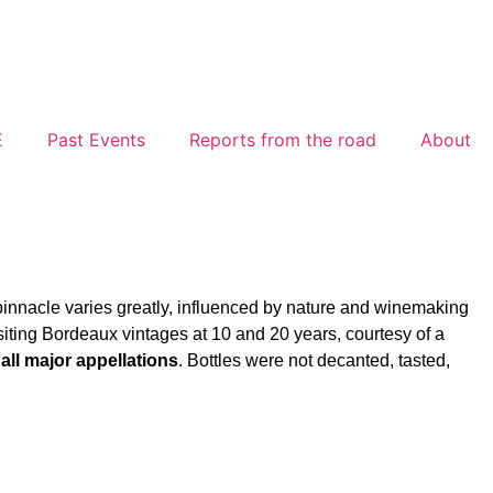
E
Past Events
Reports from the road
About
pinnacle varies greatly, influenced by nature and winemaking
siting Bordeaux vintages at 10 and 20 years, courtesy of a
all major appellations
. Bottles were not decanted, tasted,