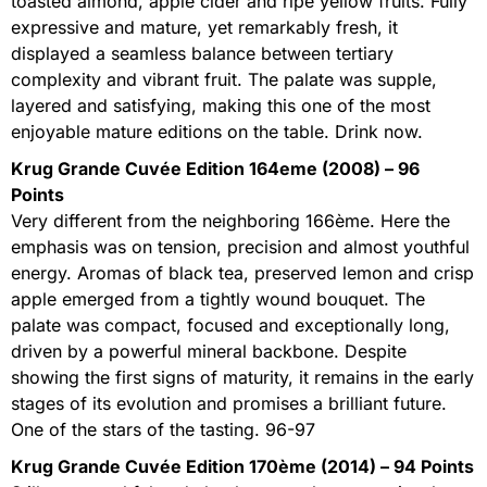
toasted almond, apple cider and ripe yellow fruits. Fully
expressive and mature, yet remarkably fresh, it
displayed a seamless balance between tertiary
complexity and vibrant fruit. The palate was supple,
layered and satisfying, making this one of the most
enjoyable mature editions on the table. Drink now.
Krug Grande Cuvée Edition 164eme (2008) – 96
Points
Very different from the neighboring 166ème. Here the
emphasis was on tension, precision and almost youthful
energy. Aromas of black tea, preserved lemon and crisp
apple emerged from a tightly wound bouquet. The
palate was compact, focused and exceptionally long,
driven by a powerful mineral backbone. Despite
showing the first signs of maturity, it remains in the early
stages of its evolution and promises a brilliant future.
One of the stars of the tasting. 96-97
Krug Grande Cuvée Edition 170ème (2014) – 94 Points