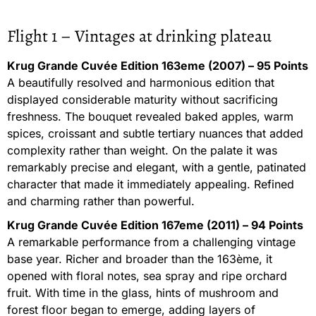
Flight 1 – Vintages at drinking plateau
Krug Grande Cuvée Edition 163eme (2007) – 95 Points
A beautifully resolved and harmonious edition that
displayed considerable maturity without sacrificing
freshness. The bouquet revealed baked apples, warm
spices, croissant and subtle tertiary nuances that added
complexity rather than weight. On the palate it was
remarkably precise and elegant, with a gentle, patinated
character that made it immediately appealing. Refined
and charming rather than powerful.
Krug Grande Cuvée Edition 167eme (2011) – 94 Points
A remarkable performance from a challenging vintage
base year. Richer and broader than the 163ème, it
opened with floral notes, sea spray and ripe orchard
fruit. With time in the glass, hints of mushroom and
forest floor began to emerge, adding layers of