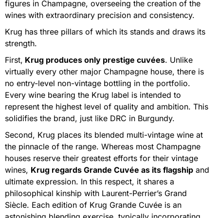
figures in Champagne, overseeing the creation of the
wines with extraordinary precision and consistency.
Krug has three pillars of which its stands and draws its
strength.
First,
Krug produces only prestige cuvées
. Unlike
virtually every other major Champagne house, there is
no entry-level non-vintage bottling in the portfolio.
Every wine bearing the Krug label is intended to
represent the highest level of quality and ambition. This
solidifies the brand, just like DRC in Burgundy.
Second, Krug places its blended multi-vintage wine at
the pinnacle of the range. Whereas most Champagne
houses reserve their greatest efforts for their vintage
wines,
Krug regards Grande Cuvée as its flagship
and
ultimate expression. In this respect, it shares a
philosophical kinship with Laurent-Perrier’s Grand
Siècle. Each edition of Krug Grande Cuvée is an
astonishing blending exercise, typically incorporating