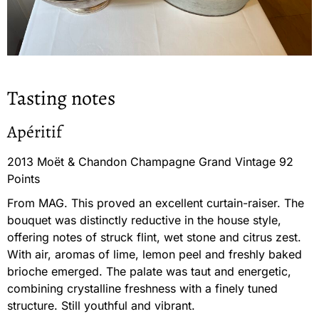
Tasting notes
Apéritif
2013 Moët & Chandon Champagne Grand Vintage 92
Points
From MAG. This proved an excellent curtain-raiser. The
bouquet was distinctly reductive in the house style,
offering notes of struck flint, wet stone and citrus zest.
With air, aromas of lime, lemon peel and freshly baked
brioche emerged. The palate was taut and energetic,
combining crystalline freshness with a finely tuned
structure. Still youthful and vibrant.