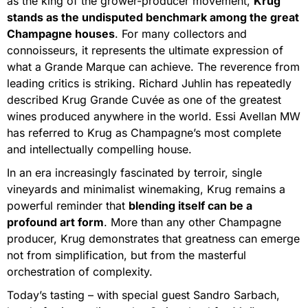
as the king of the grower-producer movement,
Krug
stands as the undisputed benchmark among the great
Champagne houses
. For many collectors and
connoisseurs, it represents the ultimate expression of
what a Grande Marque can achieve. The reverence from
leading critics is striking. Richard Juhlin has repeatedly
described Krug Grande Cuvée as one of the greatest
wines produced anywhere in the world. Essi Avellan MW
has referred to Krug as Champagne’s most complete
and intellectually compelling house.
In an era increasingly fascinated by terroir, single
vineyards and minimalist winemaking, Krug remains a
powerful reminder that
blending itself can be a
profound art form
. More than any other Champagne
producer, Krug demonstrates that greatness can emerge
not from simplification, but from the masterful
orchestration of complexity.
Today’s tasting – with special guest Sandro Sarbach,