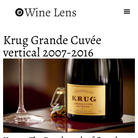
Wine Lens
Krug Grande Cuvée
vertical 2007-2016