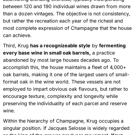
between 120 and 190 individual wines drawn from more
than a dozen vintages. The objective is not consistency,
but rather the recreation each year of the richest and
most complete expression of Champagne that the house
can achieve.
Third, Krug
has a recognizeable style
by
fermenting
every base wine in small oak barrels,
a practice
abandoned by most large houses decades ago. To
accomplish this, the house maintains a fleet of 4,000+
oak barrels, making it one of the largest users of small-
format oak in the wine world. These vessels are not
employed to impart obvious oak flavours, but rather to
encourage texture, complexity and longevity while
preserving the individuality of each parcel and reserve
wine.
Within the hierarchy of Champagne, Krug occupies a
singular position. If Jacques Selosse is widely regarded