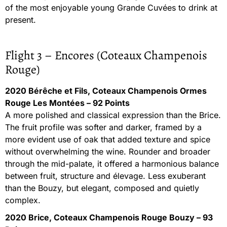
of the most enjoyable young Grande Cuvées to drink at
present.
Flight 3 – Encores (Coteaux Champenois
Rouge)
2020 Bérêche et Fils, Coteaux Champenois Ormes
Rouge Les Montées – 92 Points
A more polished and classical expression than the Brice.
The fruit profile was softer and darker, framed by a
more evident use of oak that added texture and spice
without overwhelming the wine. Rounder and broader
through the mid-palate, it offered a harmonious balance
between fruit, structure and élevage. Less exuberant
than the Bouzy, but elegant, composed and quietly
complex.
2020 Brice, Coteaux Champenois Rouge Bouzy – 93