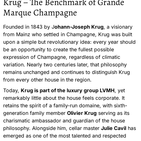
Krug – The Benchmark of Grande
Marque Champagne
Founded in 1843 by J
ohann-Joseph Krug
, a visionary
from Mainz who settled in Champagne, Krug was built
upon a simple but revolutionary idea: every year should
be an opportunity to create the fullest possible
expression of Champagne, regardless of climatic
variation. Nearly two centuries later, that philosophy
remains unchanged and continues to distinguish Krug
from every other house in the region.
Today,
Krug is part of the luxury group LVMH
, yet
remarkably little about the house feels corporate. It
retains the spirit of a family-run domaine, with sixth-
generation family member
Olivier Krug
serving as its
charismatic ambassador and guardian of the house
philosophy. Alongside him, cellar master
Julie Cavil
has
emerged as one of the most talented and respected