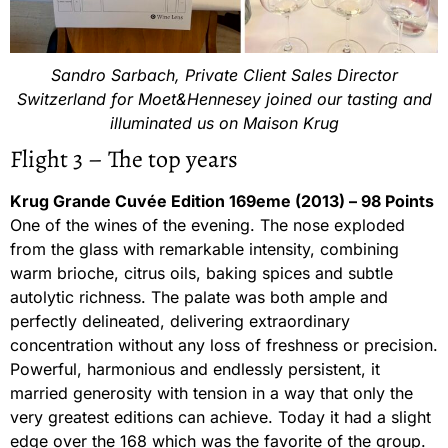
Sandro Sarbach, Private Client Sales Director
Switzerland for Moet&Hennesey joined our tasting and
illuminated us on Maison Krug
Flight 3 – The top years
Krug Grande Cuvée Edition 169eme (2013) – 98 Points
One of the wines of the evening. The nose exploded
from the glass with remarkable intensity, combining
warm brioche, citrus oils, baking spices and subtle
autolytic richness. The palate was both ample and
perfectly delineated, delivering extraordinary
concentration without any loss of freshness or precision.
Powerful, harmonious and endlessly persistent, it
married generosity with tension in a way that only the
very greatest editions can achieve. Today it had a slight
edge over the 168 which was the favorite of the group.