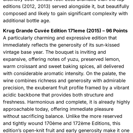
editions (2012, 2013) served alongside it, but beautifully
composed and likely to gain significant complexity with
additional bottle age.
Krug Grande Cuvée Edition 171eme (2015) – 96 Points
A particularly charming and expressive edition that
immediately reflects the generosity of its sun-kissed
vintage base year. The bouquet is inviting and
expansive, offering notes of yuzu, preserved lemon,
warm croissant and sweet baking spices, all delivered
with considerable aromatic intensity. On the palate, the
wine combines richness and generosity with admirable
precision, the exuberant fruit profile framed by a vibrant
acidic backbone that provides both structure and
freshness. Harmonious and complete, it is already highly
approachable today, offering immediate pleasure
without sacrificing balance. Unlike the more reserved
and tightly wound 170ème and 172ème Editions, this
edition’s open-knit fruit and early generosity make it one