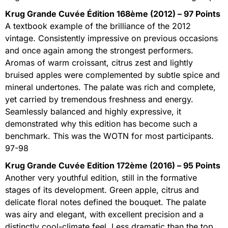
Krug Grande Cuvée Édition 168ème (2012) – 97 Points
A textbook example of the brilliance of the 2012
vintage. Consistently impressive on previous occasions
and once again among the strongest performers.
Aromas of warm croissant, citrus zest and lightly
bruised apples were complemented by subtle spice and
mineral undertones. The palate was rich and complete,
yet carried by tremendous freshness and energy.
Seamlessly balanced and highly expressive, it
demonstrated why this edition has become such a
benchmark. This was the WOTN for most participants.
97-98
Krug Grande Cuvée Edition 172ème (2016) – 95 Points
Another very youthful edition, still in the formative
stages of its development. Green apple, citrus and
delicate floral notes defined the bouquet. The palate
was airy and elegant, with excellent precision and a
distinctly cool-climate feel. Less dramatic than the top