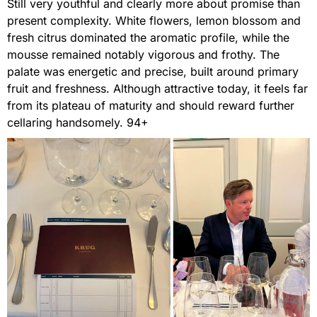
Still very youthful and clearly more about promise than
present complexity. White flowers, lemon blossom and
fresh citrus dominated the aromatic profile, while the
mousse remained notably vigorous and frothy. The
palate was energetic and precise, built around primary
fruit and freshness. Although attractive today, it feels far
from its plateau of maturity and should reward further
cellaring handsomely. 94+