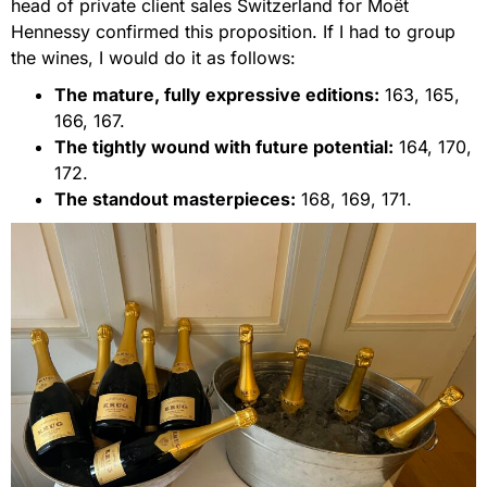
head of private client sales Switzerland for Moët
Hennessy confirmed this proposition. If I had to group
the wines, I would do it as follows:
The mature, fully expressive editions:
163, 165,
166, 167.
The tightly wound with future potential:
164, 170,
172.
The standout masterpieces:
168, 169, 171.