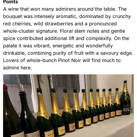
Points
A wine that won many admirers around the table. The
bouquet was intensely aromatic, dominated by crunchy
red cherries, wild strawberries and a pronounced
whole-cluster signature. Floral stem notes and gentle
spice contributed additional lift and complexity. On the
palate it was vibrant, energetic and wonderfully
drinkable, combining purity of fruit with a savoury edge.
Lovers of whole-bunch Pinot Noir will find much to
admire here.