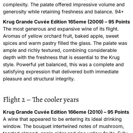
complexity. The palate offered impressive volume and
generosity while retaining freshness and balance. 94+
Krug Grande Cuvée Edition 165eme (2009) – 95 Points
The most generous and expansive wine of its flight.
Aromas of yellow orchard fruit, baked apple, sweet
spices and warm pastry filled the glass. The palate was
ample and richly textured, combining considerable
depth with the freshness that is essential to the Krug
style. Powerful yet balanced, this was a complete and
satisfying expression that delivered both immediate
pleasure and structural integrity.
Flight 2 – The cooler years
Krug Grande Cuvée Edition 166eme (2010) – 95 Points
A wine that appeared to be entering its ideal drinking
window. The bouquet intertwined notes of mushroom,