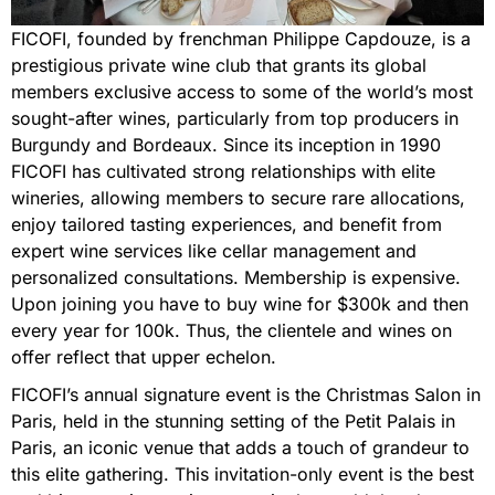
FICOFI, founded by frenchman Philippe Capdouze, is a
prestigious private wine club that grants its global
members exclusive access to some of the world’s most
sought-after wines, particularly from top producers in
Burgundy and Bordeaux. Since its inception in 1990
FICOFI has cultivated strong relationships with elite
wineries, allowing members to secure rare allocations,
enjoy tailored tasting experiences, and benefit from
expert wine services like cellar management and
personalized consultations. Membership is expensive.
Upon joining you have to buy wine for $300k and then
every year for 100k. Thus, the clientele and wines on
offer reflect that upper echelon.
FICOFI’s annual signature event is the Christmas Salon in
Paris, held in the stunning setting of the Petit Palais in
Paris, an iconic venue that adds a touch of grandeur to
this elite gathering. This invitation-only event is the best