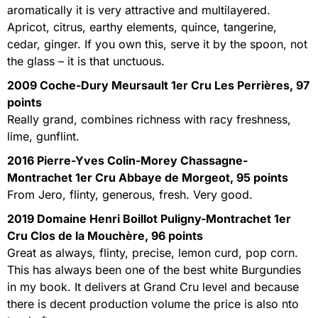
aromatically it is very attractive and multilayered.
Apricot, citrus, earthy elements, quince, tangerine,
cedar, ginger. If you own this, serve it by the spoon, not
the glass – it is that unctuous.
2009 Coche-Dury Meursault 1er Cru Les Perrières, 97
points
Really grand, combines richness with racy freshness,
lime, gunflint.
2016 Pierre-Yves Colin-Morey Chassagne-
Montrachet 1er Cru Abbaye de Morgeot, 95 points
From Jero, flinty, generous, fresh. Very good.
2019 Domaine Henri Boillot Puligny-Montrachet 1er
Cru Clos de la Mouchère, 96 points
Great as always, flinty, precise, lemon curd, pop corn.
This has always been one of the best white Burgundies
in my book. It delivers at Grand Cru level and because
there is decent production volume the price is also nto