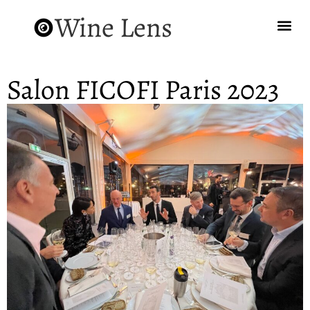
Wine Lens
Salon FICOFI Paris 2023