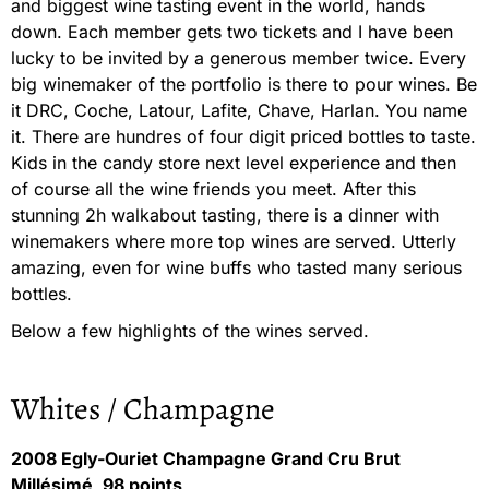
and biggest wine tasting event in the world, hands
down. Each member gets two tickets and I have been
lucky to be invited by a generous member twice. Every
big winemaker of the portfolio is there to pour wines. Be
it DRC, Coche, Latour, Lafite, Chave, Harlan. You name
it. There are hundres of four digit priced bottles to taste.
Kids in the candy store next level experience and then
of course all the wine friends you meet. After this
stunning 2h walkabout tasting, there is a dinner with
winemakers where more top wines are served. Utterly
amazing, even for wine buffs who tasted many serious
bottles.
Below a few highlights of the wines served.
Whites / Champagne
2008 Egly-Ouriet Champagne Grand Cru Brut
Millésimé, 98 points