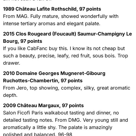
1989 Château Lafite Rothschild, 97 points
From MAG. Fully mature, showed wonderfully with
intense tertiary aromas and elegant palate.
2015 Clos Rougeard (Foucault) Saumur-Champigny Le
Bourg, 97 points
If you like CabFanc buy this. I know its not cheap but
such a beauty, precise, leafy, red fruit, sous bois. Trop
drawer.
2010 Domaine Georges Mugneret-Gibourg
Ruchottes-Chambertin, 97 points
From Jero, top showing, complex, silky, great aromatic
depth.
2009 Château Margaux, 97 points
Salon Ficofi Paris walkabout tasting and dinner, no
detailed tasting notes. From DMG. Very young still and
aromatically a little shy. The palate is amazingly
polished and balanced. 96-98