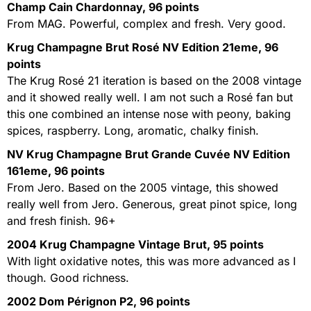
Champ Cain Chardonnay, 96 points
From MAG. Powerful, complex and fresh. Very good.
Krug Champagne Brut Rosé NV Edition 21eme, 96
points
The Krug Rosé 21 iteration is based on the 2008 vintage
and it showed really well. I am not such a Rosé fan but
this one combined an intense nose with peony, baking
spices, raspberry. Long, aromatic, chalky finish.
NV Krug Champagne Brut Grande Cuvée NV Edition
161eme, 96 points
From Jero. Based on the 2005 vintage, this showed
really well from Jero. Generous, great pinot spice, long
and fresh finish. 96+
2004 Krug Champagne Vintage Brut, 95 points
With light oxidative notes, this was more advanced as I
though. Good richness.
2002 Dom Pérignon P2, 96 points