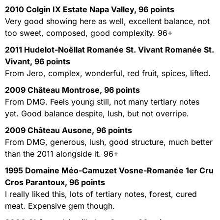
2010 Colgin IX Estate Napa Valley, 96 points
Very good showing here as well, excellent balance, not
too sweet, composed, good complexity. 96+
2011 Hudelot-Noëllat Romanée St. Vivant Romanée St.
Vivant, 96 points
From Jero, complex, wonderful, red fruit, spices, lifted.
2009 Château Montrose, 96 points
From DMG. Feels young still, not many tertiary notes
yet. Good balance despite, lush, but not overripe.
2009 Château Ausone, 96 points
From DMG, generous, lush, good structure, much better
than the 2011 alongside it. 96+
1995 Domaine Méo-Camuzet Vosne-Romanée 1er Cru
Cros Parantoux, 96 points
I really liked this, lots of tertiary notes, forest, cured
meat. Expensive gem though.