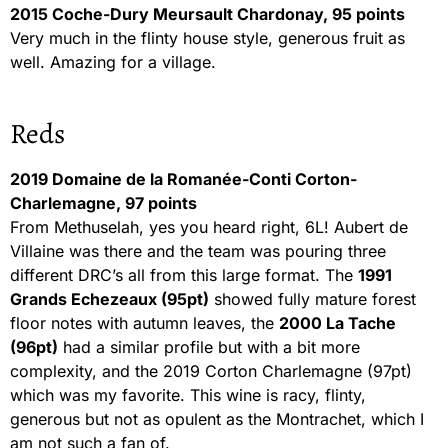
2015 Coche-Dury Meursault Chardonay, 95 points
Very much in the flinty house style, generous fruit as
well. Amazing for a village.
Reds
2019 Domaine de la Romanée-Conti Corton-
Charlemagne, 97 points
From Methuselah, yes you heard right, 6L! Aubert de
Villaine was there and the team was pouring three
different DRC’s all from this large format. The
1991
Grands Echezeaux (95pt)
showed fully mature forest
floor notes with autumn leaves, the
2000 La Tache
(96pt)
had a similar profile but with a bit more
complexity, and the 2019 Corton Charlemagne (97pt)
which was my favorite. This wine is racy, flinty,
generous but not as opulent as the Montrachet, which I
am not such a fan of.