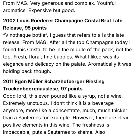
From MAG. Very generous and complex. Youthful
aromatics. Expensive but good.
2002 Louis Roederer Champagne Cristal Brut Late
Release, 95 points
“Vinotheque bottle”, I guess that refers to a is the late
release. From MAG. After all the top Champagne today I
found this Cristal to be in the middle of the pack, not the
top. Fresh, floral, fine bubbles. What I liked was its
elegance and delicacy on the palate. Aromatically it was
holding back though.
2011 Egon Müller Scharzhofberger Riesling
Trockenbeerenauslese, 97 points
Good lord, this even poured like a syrup, not a wine.
Extremely unctuous. I don’t think it is a beverage
anymore, more like a concentrate, much, much thicker
than a Sauternes for example. However, there are clear
positive elements in this wine. The freshness is
impeccable, puts a Sauternes to shame. Also