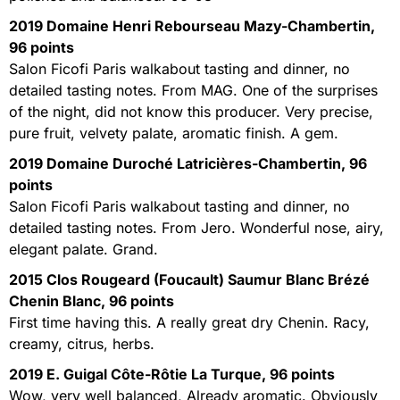
2019 Domaine Henri Rebourseau Mazy-Chambertin,
96 points
Salon Ficofi Paris walkabout tasting and dinner, no
detailed tasting notes. From MAG. One of the surprises
of the night, did not know this producer. Very precise,
pure fruit, velvety palate, aromatic finish. A gem.
2019 Domaine Duroché Latricières-Chambertin, 96
points
Salon Ficofi Paris walkabout tasting and dinner, no
detailed tasting notes. From Jero. Wonderful nose, airy,
elegant palate. Grand.
2015 Clos Rougeard (Foucault) Saumur Blanc Brézé
Chenin Blanc, 96 points
First time having this. A really great dry Chenin. Racy,
creamy, citrus, herbs.
2019 E. Guigal Côte-Rôtie La Turque, 96 points
Wow, very well balanced, Already aromatic. Obviously