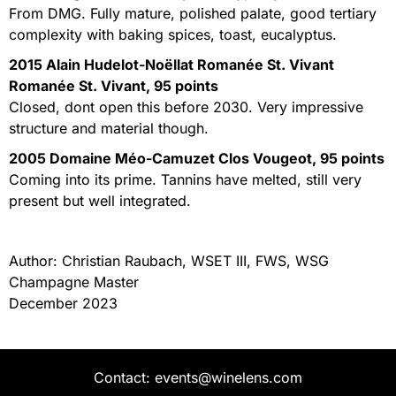
From DMG. Fully mature, polished palate, good tertiary
complexity with baking spices, toast, eucalyptus.
2015 Alain Hudelot-Noëllat Romanée St. Vivant
Romanée St. Vivant, 95 points
Closed, dont open this before 2030. Very impressive
structure and material though.
2005 Domaine Méo-Camuzet Clos Vougeot, 95 points
Coming into its prime. Tannins have melted, still very
present but well integrated.
Author: Christian Raubach, WSET III, FWS, WSG
Champagne Master
December 2023
Contact: events@winelens.com