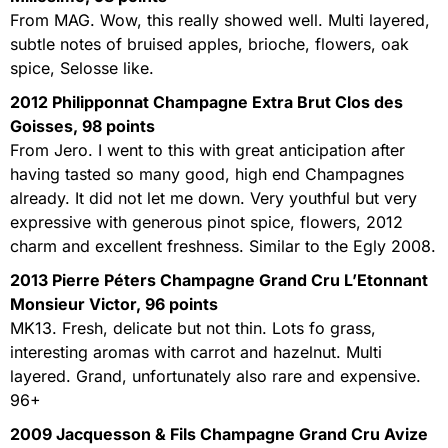
From MAG. Wow, this really showed well. Multi layered,
subtle notes of bruised apples, brioche, flowers, oak
spice, Selosse like.
2012 Philipponnat Champagne Extra Brut Clos des
Goisses, 98 points
From Jero. I went to this with great anticipation after
having tasted so many good, high end Champagnes
already. It did not let me down. Very youthful but very
expressive with generous pinot spice, flowers, 2012
charm and excellent freshness. Similar to the Egly 2008.
2013 Pierre Péters Champagne Grand Cru L’Etonnant
Monsieur Victor, 96 points
MK13. Fresh, delicate but not thin. Lots fo grass,
interesting aromas with carrot and hazelnut. Multi
layered. Grand, unfortunately also rare and expensive.
96+
2009 Jacquesson & Fils Champagne Grand Cru Avize