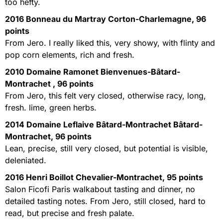
too hefty.
2016 Bonneau du Martray Corton-Charlemagne, 96
points
From Jero. I really liked this, very showy, with flinty and
pop corn elements, rich and fresh.
2010 Domaine Ramonet Bienvenues-Bâtard-
Montrachet , 96 points
From Jero, this felt very closed, otherwise racy, long,
fresh. lime, green herbs.
2014 Domaine Leflaive Bâtard-Montrachet Bâtard-
Montrachet, 96 points
Lean, precise, still very closed, but potential is visible,
deleniated.
2016 Henri Boillot Chevalier-Montrachet, 95 points
Salon Ficofi Paris walkabout tasting and dinner, no
detailed tasting notes. From Jero, still closed, hard to
read, but precise and fresh palate.