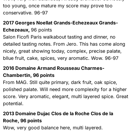
too young, once mature my score may prove too
conservative. 96-97
2017 Georges Noellat Grands-Echezeaux Grands-
Echezeaux,
96 points
Salon Ficofi Paris walkabout tasting and dinner, no
detailed tasting notes. From Jero. This has come along
nicely, great showing today, complex, precise palate,
bllue fruit, cake, spices, very aromatic. Wow. 96-97
2016 Domaine Armand Rousseau Charmes-
Chambertin,
96 points
From MAG. Still quite primary, dark fruit, oak spice,
polished palate. Will need more complexity for a higher
score. Very aromatic, elegant, multi layered spice. Great
potential.
2013 Domaine Dujac Clos de la Roche Clos de la
Roche, 96 points
Wow, very good balance here, multi layered.