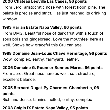
2000 Château Léoville Las Cases, 96 points
From Jero, aristocratic nose with forest floor, pine. The
palate is precise and strict. Has just reached its drinking
window.
1993 Harlan Estate Napa Valley, 96 points
From DMG. Beautiful nose of dark fruit with a touch of
sous bois and gingebread. Love the mouthfeel here as
well. Shows how graceful this Cru can age.
1988 Domaine Jean-Louis Chave Hermitage, 96 points
Wow, complex, earthy, farmyard, leather.
2006 Domaine G. Roumier Bonnes Mares, 96 points
From Jero, Great nose here as well, soft structure,
excellent balance.
2005 Bernard Dugat-Py Charmes-Chambertin, 96
points
Rich and dense, tannins melted, earthy, complex
2003 Colgin IX Estate Napa Valley, 95 points