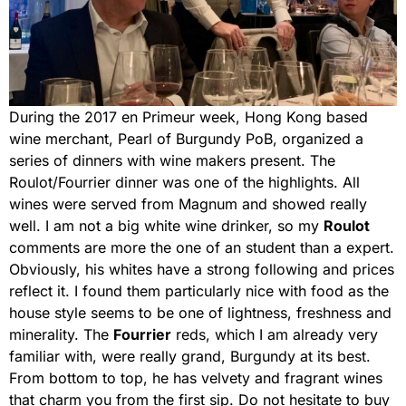
During the 2017 en Primeur week, Hong Kong based
wine merchant, Pearl of Burgundy PoB, organized a
series of dinners with wine makers present. The
Roulot/Fourrier dinner was one of the highlights. All
wines were served from Magnum and showed really
well. I am not a big white wine drinker, so my
Roulot
comments are more the one of an student than a expert.
Obviously, his whites have a strong following and prices
reflect it. I found them particularly nice with food as the
house style seems to be one of lightness, freshness and
minerality. The
Fourrier
reds, which I am already very
familiar with, were really grand, Burgundy at its best.
From bottom to top, he has velvety and fragrant wines
that charm you from the first sip. Do not hesitate to buy