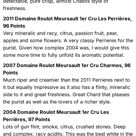
detectable, pure crisp, almost Chablis style of
freshness.
2011 Domaine Roulot Meursault 1er Cru Les Perrières,
96 Points
Very mineralic and racy, citrus, passion fruit, pear,
apples and some flowers. A very classy Perrieres for the
purist. Given how complex 2004 was, I would give this
some more time to fully unfold its aromatic potential.
2007 Domaine Roulot Meursault 1er Cru Charmes, 96
Points
Much riper and creamier than the 2011 Perrieres next to
it but equally impressive as it also has a flinty, mineralic
side to it and great freshness. Great Chard that pleases
the purist as well as the lovers of a richer style.
2004 Domaine Roulot Meursault 1er Cru Les
Perrières, 97 Points
Lots of gun flint, smoke, citrus, crushed stones. Deep
and complex, racy acidity. This was the best white in the