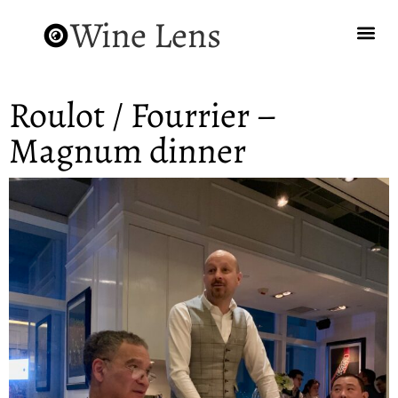
Wine Lens
Roulot / Fourrier –
Magnum dinner