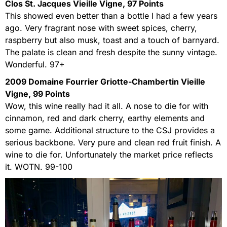
Clos St. Jacques Vieille Vigne, 97 Points
This showed even better than a bottle I had a few years
ago. Very fragrant nose with sweet spices, cherry,
raspberry but also musk, toast and a touch of barnyard.
The palate is clean and fresh despite the sunny vintage.
Wonderful. 97+
2009 Domaine Fourrier Griotte-Chambertin Vieille
Vigne, 99 Points
Wow, this wine really had it all. A nose to die for with
cinnamon, red and dark cherry, earthy elements and
some game. Additional structure to the CSJ provides a
serious backbone. Very pure and clean red fruit finish. A
wine to die for. Unfortunately the market price reflects
it. WOTN. 99-100