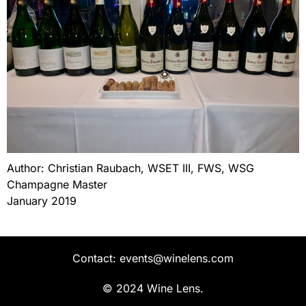
Author: Christian Raubach, WSET III, FWS, WSG
Champagne Master
January 2019
Contact: events@winelens.com
© 2024 Wine Lens.