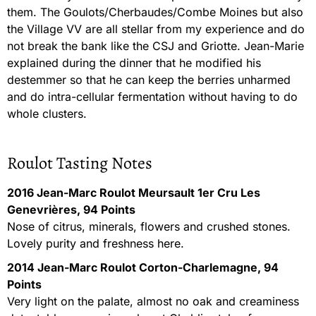
them. The Goulots/Cherbaudes/Combe Moines but also
the Village VV are all stellar from my experience and do
not break the bank like the CSJ and Griotte. Jean-Marie
explained during the dinner that he modified his
destemmer so that he can keep the berries unharmed
and do intra-cellular fermentation without having to do
whole clusters.
Roulot Tasting Notes
2016 Jean-Marc Roulot Meursault 1er Cru Les
Genevrières, 94 Points
Nose of citrus, minerals, flowers and crushed stones.
Lovely purity and freshness here.
2014 Jean-Marc Roulot Corton-Charlemagne, 94
Points
Very light on the palate, almost no oak and creaminess