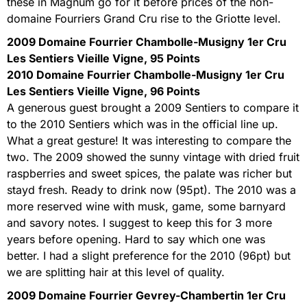
these in Magnum go for it before prices of the non-
domaine Fourriers Grand Cru rise to the Griotte level.
2009 Domaine Fourrier Chambolle-Musigny 1er Cru
Les Sentiers Vieille Vigne, 95 Points
2010 Domaine Fourrier Chambolle-Musigny 1er Cru
Les Sentiers Vieille Vigne, 96 Points
A generous guest brought a 2009 Sentiers to compare it
to the 2010 Sentiers which was in the official line up.
What a great gesture! It was interesting to compare the
two. The 2009 showed the sunny vintage with dried fruit
raspberries and sweet spices, the palate was richer but
stayd fresh. Ready to drink now (95pt). The 2010 was a
more reserved wine with musk, game, some barnyard
and savory notes. I suggest to keep this for 3 more
years before opening. Hard to say which one was
better. I had a slight preference for the 2010 (96pt) but
we are splitting hair at this level of quality.
2009 Domaine Fourrier Gevrey-Chambertin 1er Cru