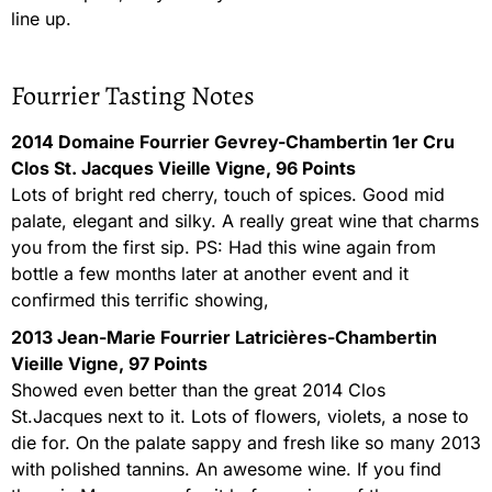
line up.
Fourrier Tasting Notes
2014 Domaine Fourrier Gevrey-Chambertin 1er Cru
Clos St. Jacques Vieille Vigne, 96 Points
Lots of bright red cherry, touch of spices. Good mid
palate, elegant and silky. A really great wine that charms
you from the first sip. PS: Had this wine again from
bottle a few months later at another event and it
confirmed this terrific showing,
2013 Jean-Marie Fourrier Latricières-Chambertin
Vieille Vigne, 97 Points
Showed even better than the great 2014 Clos
St.Jacques next to it. Lots of flowers, violets, a nose to
die for. On the palate sappy and fresh like so many 2013
with polished tannins. An awesome wine. If you find