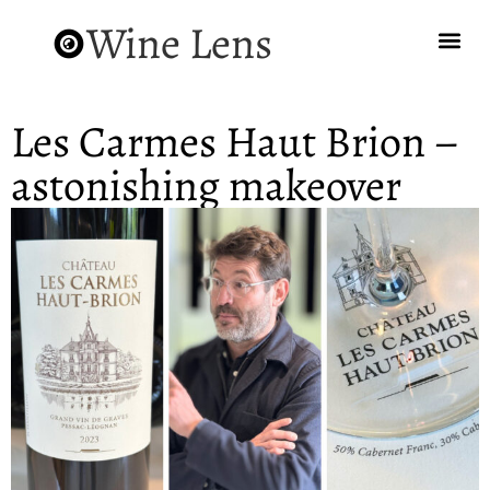
Wine Lens
Les Carmes Haut Brion –
astonishing makeover