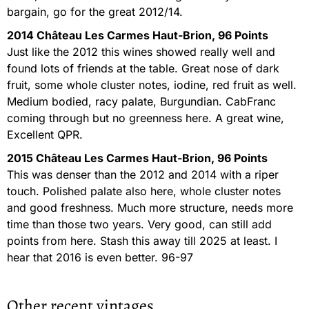
bargain, go for the great 2012/14.
2014 Château Les Carmes Haut-Brion, 96 Points
Just like the 2012 this wines showed really well and
found lots of friends at the table. Great nose of dark
fruit, some whole cluster notes, iodine, red fruit as well.
Medium bodied, racy palate, Burgundian. CabFranc
coming through but no greenness here. A great wine,
Excellent QPR.
2015 Château Les Carmes Haut-Brion, 96 Points
This was denser than the 2012 and 2014 with a riper
touch. Polished palate also here, whole cluster notes
and good freshness. Much more structure, needs more
time than those two years. Very good, can still add
points from here. Stash this away till 2025 at least. I
hear that 2016 is even better. 96-97
Other recent vintages