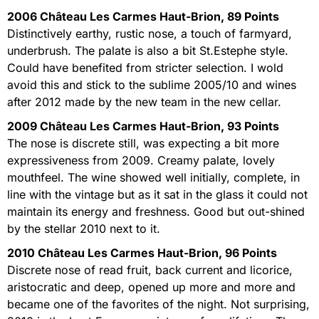
2006 Château Les Carmes Haut-Brion, 89 Points
Distinctively earthy, rustic nose, a touch of farmyard,
underbrush. The palate is also a bit St.Estephe style.
Could have benefited from stricter selection. I wold
avoid this and stick to the sublime 2005/10 and wines
after 2012 made by the new team in the new cellar.
2009 Château Les Carmes Haut-Brion, 93 Points
The nose is discrete still, was expecting a bit more
expressiveness from 2009. Creamy palate, lovely
mouthfeel. The wine showed well initially, complete, in
line with the vintage but as it sat in the glass it could not
maintain its energy and freshness. Good but out-shined
by the stellar 2010 next to it.
2010 Château Les Carmes Haut-Brion, 96 Points
Discrete nose of read fruit, back current and licorice,
aristocratic and deep, opened up more and more and
became one of the favorites of the night. Not surprising,