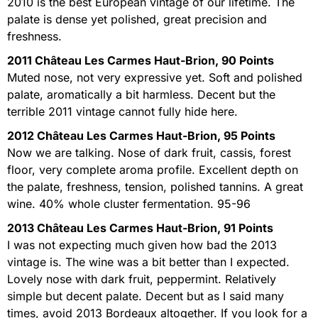
2010 is the best European vintage of our lifetime. The
palate is dense yet polished, great precision and
freshness.
2011 Château Les Carmes Haut-Brion, 90 Points
Muted nose, not very expressive yet. Soft and polished
palate, aromatically a bit harmless. Decent but the
terrible 2011 vintage cannot fully hide here.
2012 Château Les Carmes Haut-Brion, 95 Points
Now we are talking. Nose of dark fruit, cassis, forest
floor, very complete aroma profile. Excellent depth on
the palate, freshness, tension, polished tannins. A great
wine. 40% whole cluster fermentation. 95-96
2013 Château Les Carmes Haut-Brion, 91 Points
I was not expecting much given how bad the 2013
vintage is. The wine was a bit better than I expected.
Lovely nose with dark fruit, peppermint. Relatively
simple but decent palate. Decent but as I said many
times, avoid 2013 Bordeaux altogether. If you look for a