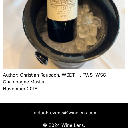
Author: Christian Raubach, WSET III, FWS, WSG
Champagne Master
November 2018
Contact: events@winelens.com
© 2024 Wine Lens.