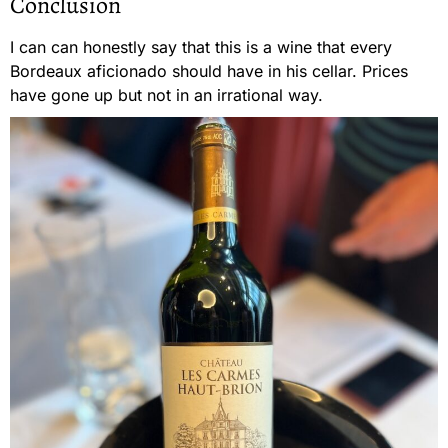
Conclusion
I can can honestly say that this is a wine that every
Bordeaux aficionado should have in his cellar. Prices
have gone up but not in an irrational way.