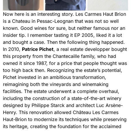
Now here is an interesting story. Les Carmes Haut Brion
is a Chateau in Pessac-Leognan that was not so well
known. Good wines for sure, but neither famous nor an
insider tip. I remember tasting it EP 2005, liked it a lot
and bought a case. Then the following thing happened.
In 2010,
Patrice Pichet
, a real estate developper bought
this property from the Chantecaille family, who had
owned it since 1987, for a price that people thought was
too high back then. Recognizing the estate’s potential,
Pichet invested in an ambitious transformation,
reimagining both the vineyards and winemaking
facilities. The estate underwent a complete overhaul,
including the construction of a state-of-the-art winery
designed by Philippe Starck and architect Luc Arsène-
Henry. This renovation allowed Château Les Carmes
Haut-Brion to modernize its techniques while preserving
its heritage, creating the foundation for the acclaimed