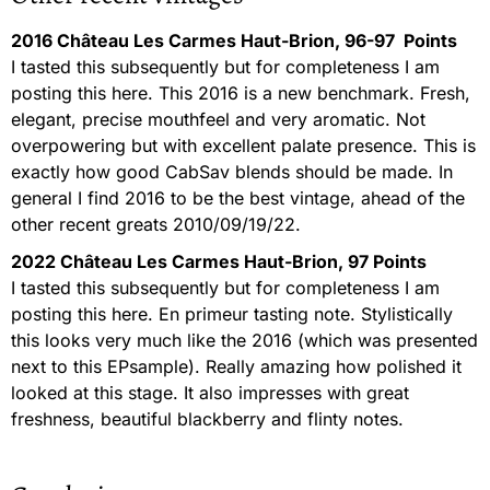
2016 Château Les Carmes Haut-Brion, 96-97 Points
I tasted this subsequently but for completeness I am
posting this here. This 2016 is a new benchmark. Fresh,
elegant, precise mouthfeel and very aromatic. Not
overpowering but with excellent palate presence. This is
exactly how good CabSav blends should be made. In
general I find 2016 to be the best vintage, ahead of the
other recent greats 2010/09/19/22.
2022 Château Les Carmes Haut-Brion, 97 Points
I tasted this subsequently but for completeness I am
posting this here. En primeur tasting note. Stylistically
this looks very much like the 2016 (which was presented
next to this EPsample). Really amazing how polished it
looked at this stage. It also impresses with great
freshness, beautiful blackberry and flinty notes.