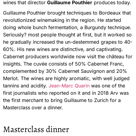
wines that director
Guillaume Pouthier
produces today.
Guillaume Pouthier brought techniques to Bordeaux that
revolutionized winemaking in the region. He started
doing whole bunch fermentation, a Burgundy technique.
Seriously? most people thought at first, but it worked so
he gradually increased the un-destemmed grapes to 40-
60%. His new wines are distinctive, and captivating.
Cabernet producers worldwide now visit the château for
insights. The cuvée consists of 50% Cabernet Franc,
complemented by 30% Cabernet Sauvignon and 20%
Merlot. The wines are highly aromatic, with well judged
tannins and acidity.
Jean-Marc Quarin
was one of the
first journalists who reported on it and in 2018 Arv was
the first merchant to bring Guillaume to Zurich for a
Masterclass over a dinner.
Masterclass dinner