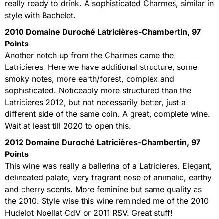
really ready to drink. A sophisticated Charmes, similar in
style with Bachelet.
2010 Domaine Duroché Latricières-Chambertin, 97
Points
Another notch up from the Charmes came the
Latricieres. Here we have additional structure, some
smoky notes, more earth/forest, complex and
sophisticated. Noticeably more structured than the
Latricieres 2012, but not necessarily better, just a
different side of the same coin. A great, complete wine.
Wait at least till 2020 to open this.
2012 Domaine Duroché Latricières-Chambertin, 97
Points
This wine was really a ballerina of a Latricieres. Elegant,
delineated palate, very fragrant nose of animalic, earthy
and cherry scents. More feminine but same quality as
the 2010. Style wise this wine reminded me of the 2010
Hudelot Noellat CdV or 2011 RSV. Great stuff!