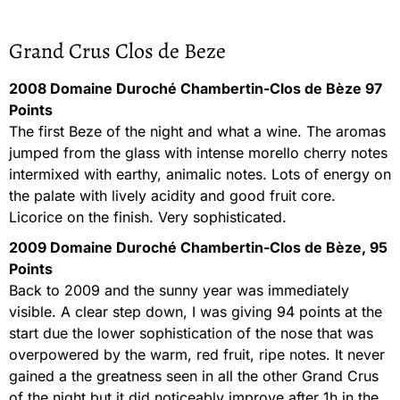
Grand Crus Clos de Beze
2008 Domaine Duroché Chambertin-Clos de Bèze 97
Points
The first Beze of the night and what a wine. The aromas
jumped from the glass with intense morello cherry notes
intermixed with earthy, animalic notes. Lots of energy on
the palate with lively acidity and good fruit core.
Licorice on the finish. Very sophisticated.
2009 Domaine Duroché Chambertin-Clos de Bèze, 95
Points
Back to 2009 and the sunny year was immediately
visible. A clear step down, I was giving 94 points at the
start due the lower sophistication of the nose that was
overpowered by the warm, red fruit, ripe notes. It never
gained a the greatness seen in all the other Grand Crus
of the night but it did noticeably improve after 1h in the