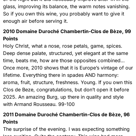
glass, improving its balance, the warm notes vanishing.
So if you own this wine, you probably want to give it
enough air before serving it.
2010 Domaine Duroché Chambertin-Clos de Bèze, 99
Points
Holy Christ, what a nose, rose petals, game, spices.
Deep dense palate, structured, yet elegant at the same
time, beats me, how are those opposites combined…
Once more, 2010 shows that it is Europe’s vintage of our
lifetime. Everything there in spades AND harmony:
aroma, fruit, structure, freshness. Young. If you own this
Clos de Beze, congratulations, but don’t open it before
2025. An amazing Burg, up there in quality and style
with Armand Rousseau. 99-100
2011 Domaine Duroché Chambertin-Clos de Bèze, 96
Points
The surprise of the evening. I was expecting something