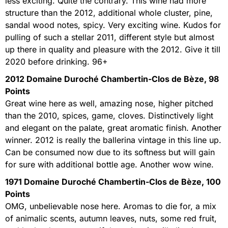
less exciting. Quite the contrary. This wine had more
structure than the 2012, additional whole cluster, pine,
sandal wood notes, spicy. Very exciting wine. Kudos for
pulling of such a stellar 2011, different style but almost
up there in quality and pleasure with the 2012. Give it till
2020 before drinking. 96+
2012 Domaine Duroché Chambertin-Clos de Bèze, 98
Points
Great wine here as well, amazing nose, higher pitched
than the 2010, spices, game, cloves. Distinctively light
and elegant on the palate, great aromatic finish. Another
winner. 2012 is really the ballerina vintage in this line up.
Can be consumed now due to its softness but will gain
for sure with additional bottle age. Another wow wine.
1971 Domaine Duroché Chambertin-Clos de Bèze, 100
Points
OMG, unbelievable nose here. Aromas to die for, a mix
of animalic scents, autumn leaves, nuts, some red fruit,