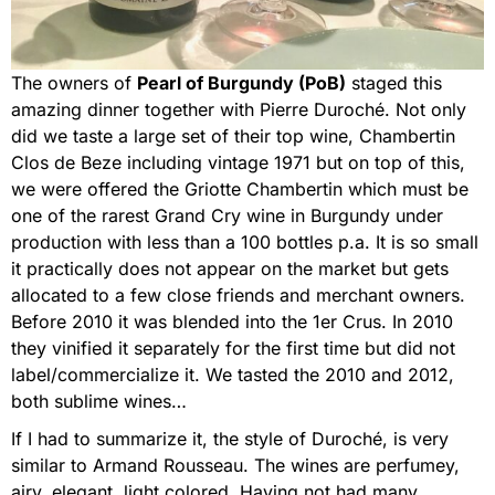
The owners of
Pearl of Burgundy (PoB)
staged this
amazing dinner together with Pierre Duroché. Not only
did we taste a large set of their top wine, Chambertin
Clos de Beze including vintage 1971 but on top of this,
we were offered the Griotte Chambertin which must be
one of the rarest Grand Cry wine in Burgundy under
production with less than a 100 bottles p.a. It is so small
it practically does not appear on the market but gets
allocated to a few close friends and merchant owners.
Before 2010 it was blended into the 1er Crus. In 2010
they vinified it separately for the first time but did not
label/commercialize it. We tasted the 2010 and 2012,
both sublime wines…
If I had to summarize it, the style of Duroché, is very
similar to Armand Rousseau. The wines are perfumey,
airy, elegant, light colored. Having not had many