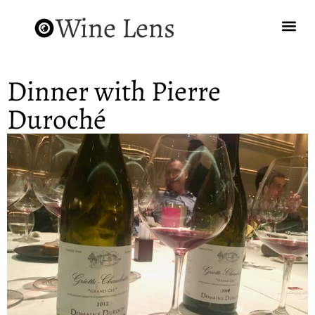
Wine Lens
Dinner with Pierre
Duroché