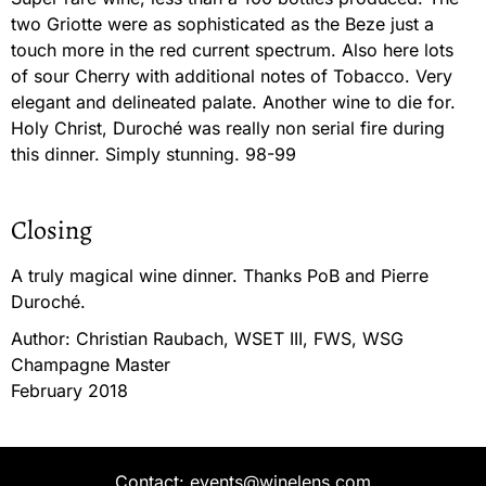
two Griotte were as sophisticated as the Beze just a
touch more in the red current spectrum. Also here lots
of sour Cherry with additional notes of Tobacco. Very
elegant and delineated palate. Another wine to die for.
Holy Christ, Duroché was really non serial fire during
this dinner. Simply stunning. 98-99
Closing
A truly magical wine dinner. Thanks PoB and Pierre
Duroché.
Author: Christian Raubach, WSET III, FWS, WSG
Champagne Master
February 2018
Contact: events@winelens.com