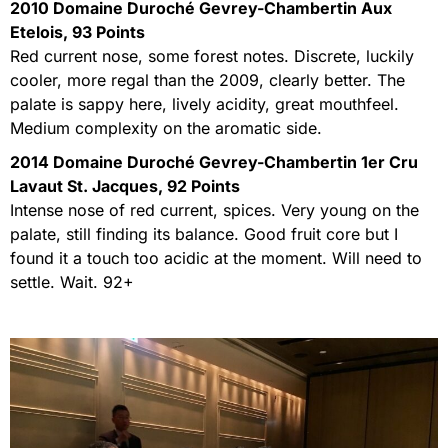
2010 Domaine Duroché Gevrey-Chambertin Aux
Etelois, 93 Points
Red current nose, some forest notes. Discrete, luckily
cooler, more regal than the 2009, clearly better. The
palate is sappy here, lively acidity, great mouthfeel.
Medium complexity on the aromatic side.
2014 Domaine Duroché Gevrey-Chambertin 1er Cru
Lavaut St. Jacques, 92 Points
Intense nose of red current, spices. Very young on the
palate, still finding its balance. Good fruit core but I
found it a touch too acidic at the moment. Will need to
settle. Wait. 92+