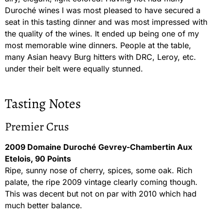
Duroché wines I was most pleased to have secured a
seat in this tasting dinner and was most impressed with
the quality of the wines. It ended up being one of my
most memorable wine dinners. People at the table,
many Asian heavy Burg hitters with DRC, Leroy, etc.
under their belt were equally stunned.
Tasting Notes
Premier Crus
2009 Domaine Duroché Gevrey-Chambertin Aux
Etelois, 90 Points
Ripe, sunny nose of cherry, spices, some oak. Rich
palate, the ripe 2009 vintage clearly coming though.
This was decent but not on par with 2010 which had
much better balance.