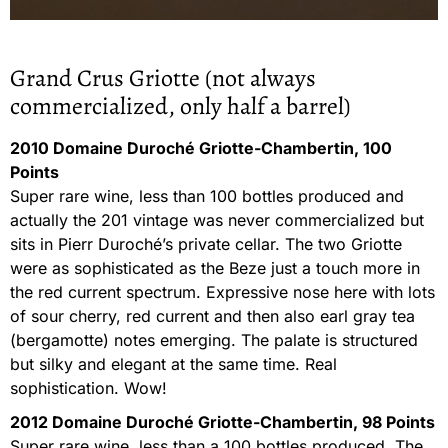
Grand Crus Griotte (not always
commercialized, only half a barrel)
2010 Domaine Duroché Griotte-Chambertin, 100
Points
Super rare wine, less than 100 bottles produced and
actually the 201 vintage was never commercialized but
sits in Pierr Duroché’s private cellar. The two Griotte
were as sophisticated as the Beze just a touch more in
the red current spectrum. Expressive nose here with lots
of sour cherry, red current and then also earl gray tea
(bergamotte) notes emerging. The palate is structured
but silky and elegant at the same time. Real
sophistication. Wow!
2012 Domaine Duroché Griotte-Chambertin, 98 Points
Super rare wine, less than a 100 bottles produced. The