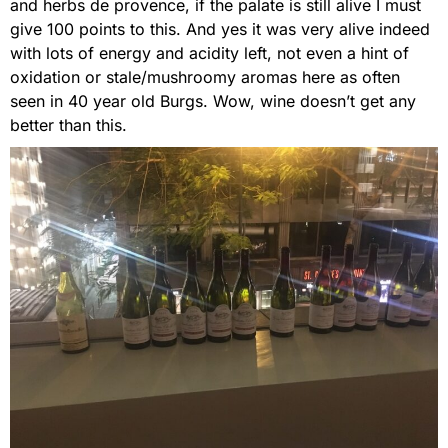
and herbs de provence, if the palate is still alive I must
give 100 points to this. And yes it was very alive indeed
with lots of energy and acidity left, not even a hint of
oxidation or stale/mushroomy aromas here as often
seen in 40 year old Burgs. Wow, wine doesn’t get any
better than this.