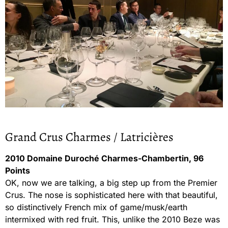
Grand Crus Charmes / Latricières
2010 Domaine Duroché Charmes-Chambertin, 96
Points
OK, now we are talking, a big step up from the Premier
Crus. The nose is sophisticated here with that beautiful,
so distinctively French mix of game/musk/earth
intermixed with red fruit. This, unlike the 2010 Beze was