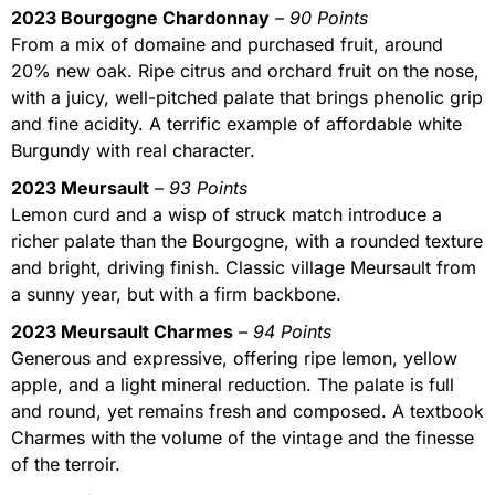
2023 Bourgogne Chardonnay
– 90 Points
From a mix of domaine and purchased fruit, around
20% new oak. Ripe citrus and orchard fruit on the nose,
with a juicy, well-pitched palate that brings phenolic grip
and fine acidity. A terrific example of affordable white
Burgundy with real character.
2023 Meursault
– 93 Points
Lemon curd and a wisp of struck match introduce a
richer palate than the Bourgogne, with a rounded texture
and bright, driving finish. Classic village Meursault from
a sunny year, but with a firm backbone.
2023 Meursault Charmes
– 94 Points
Generous and expressive, offering ripe lemon, yellow
apple, and a light mineral reduction. The palate is full
and round, yet remains fresh and composed. A textbook
Charmes with the volume of the vintage and the finesse
of the terroir.