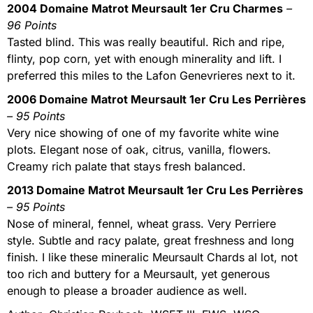
2004 Domaine Matrot Meursault 1er Cru Charmes
–
96 Points
Tasted blind. This was really beautiful. Rich and ripe,
flinty, pop corn, yet with enough minerality and lift. I
preferred this miles to the Lafon Genevrieres next to it.
2006 Domaine Matrot Meursault 1er Cru Les Perrières
– 95 Points
Very nice showing of one of my favorite white wine
plots. Elegant nose of oak, citrus, vanilla, flowers.
Creamy rich palate that stays fresh balanced.
2013 Domaine Matrot Meursault 1er Cru Les Perrières
– 95 Points
Nose of mineral, fennel, wheat grass. Very Perriere
style. Subtle and racy palate, great freshness and long
finish. I like these mineralic Meursault Chards al lot, not
too rich and buttery for a Meursault, yet generous
enough to please a broader audience as well.