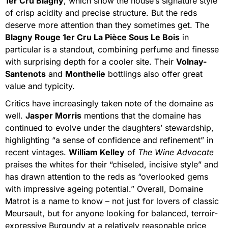
1er Cru Blagny
, which show the house’s signature style
of crisp acidity and precise structure. But the reds
deserve more attention than they sometimes get. The
Blagny Rouge 1er Cru La Pièce Sous Le Bois
in
particular is a standout, combining perfume and finesse
with surprising depth for a cooler site. Their
Volnay-
Santenots
and
Monthelie
bottlings also offer great
value and typicity.
Critics have increasingly taken note of the domaine as
well.
Jasper Morris
mentions that the domaine has
continued to evolve under the daughters’ stewardship,
highlighting “a sense of confidence and refinement” in
recent vintages.
William Kelley
of
The Wine Advocate
praises the whites for their “chiseled, incisive style” and
has drawn attention to the reds as “overlooked gems
with impressive ageing potential.” Overall, Domaine
Matrot is a name to know – not just for lovers of classic
Meursault, but for anyone looking for balanced, terroir-
expressive Burgundy at a relatively reasonable price