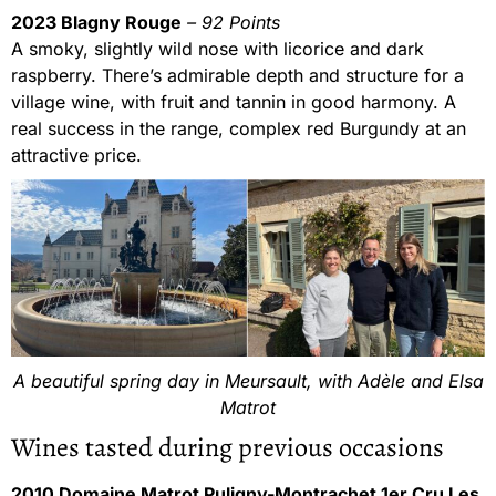
2023 Blagny Rouge
– 92 Points
A smoky, slightly wild nose with licorice and dark
raspberry. There’s admirable depth and structure for a
village wine, with fruit and tannin in good harmony. A
real success in the range, complex red Burgundy at an
attractive price.
A beautiful spring day in Meursault, with Adèle and Elsa
Matrot
Wines tasted during previous occasions
2010 Domaine Matrot Puligny-Montrachet 1er Cru Les