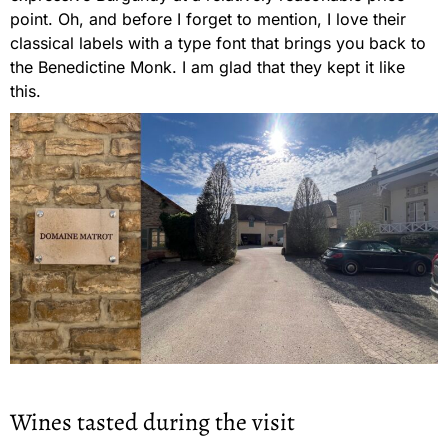
point. Oh, and before I forget to mention, I love their
classical labels with a type font that brings you back to
the Benedictine Monk. I am glad that they kept it like
this.
Wines tasted during the visit