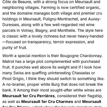
Côte de Beaune, with a strong focus on Meursault and
neighboring villages. Farming is now certified organic,
and the domaine manages both village and premier cru
holdings in Meursault, Puligny-Montrachet, and Auxey-
Duresses, along with a few well-regarded red wine
parcels in Volnay, Blagny, and Monthelie. The style here
is classic with a lovely richness but never heavy-handed
—focused on transparency, terroir expression, and
purity of fruit.
Worth a special mention is their Bougogne Chardonnay.
Matrot has a large plot complemented with purchased
fruit. It punches well above its weight and if I look how
many Swiss are quaffing uninteresting Chasselas or
Pinot Grigio, I think they should switch to something like.
A no-brainer, proper white Burg that does not break the
bank. It Among their most sought-after white wines are
Meursault 1er Cru Perrières
, considered their flagship,
as well as
Meursault 1er Cru Charmes
and
Meursault