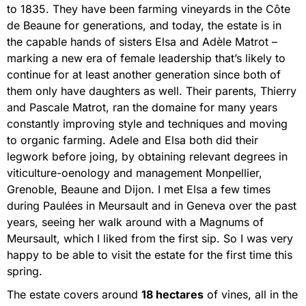
to 1835. They have been farming vineyards in the Côte
de Beaune for generations, and today, the estate is in
the capable hands of sisters Elsa and Adèle Matrot –
marking a new era of female leadership that’s likely to
continue for at least another generation since both of
them only have daughters as well. Their parents, Thierry
and Pascale Matrot, ran the domaine for many years
constantly improving style and techniques and moving
to organic farming. Adele and Elsa both did their
legwork before joing, by obtaining relevant degrees in
viticulture-oenology and management Monpellier,
Grenoble, Beaune and Dijon. I met Elsa a few times
during Paulées in Meursault and in Geneva over the past
years, seeing her walk around with a Magnums of
Meursault, which I liked from the first sip. So I was very
happy to be able to visit the estate for the first time this
spring.
The estate covers around
18 hectares
of vines, all in the