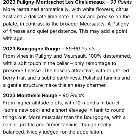
2023 Puligny-Montrachet Les Chalumeaux
– 93 Points
More restrained aromatically, with white flowers, citrus
zest and a delicate lime note. Linear and precise on the
palate, in contrast to the broader Meursaults. A Puligny
of finesse and quiet persistence. This may add a point
with age.
2023 Bourgogne Rouge
– 89-90 Points
From vines in Puligny and Meursault, 100% destemmed,
with a soft touch in the cellar – only remontage to
preserve finesse. The nose is attractive, with bright red
berry fruit and a subtle earthiness. Polished tannins and
a gentle structure make this an easy charmer.
2023 Monthélie Rouge
– 90 Points
From higher altitude plots, with 12 months in barrel
(some new oak) and a short élevage in tank to round
things out. More muscular than the Bourgogne, with a
spicier profile and firmer tannins, though neatly
balanced. Nicely judged for the appellation.