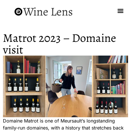
Wine Lens
Matrot 2023 – Domaine
visit
Domaine Matrot is one of Meursault’s longstanding
family-run domaines, with a history that stretches back