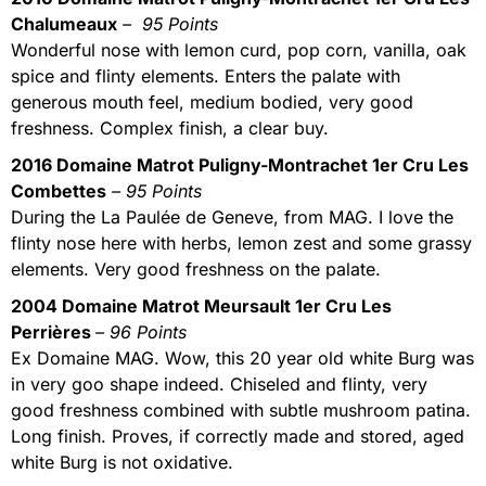
Chalumeaux
– 95 Points
Wonderful nose with lemon curd, pop corn, vanilla, oak
spice and flinty elements. Enters the palate with
generous mouth feel, medium bodied, very good
freshness. Complex finish, a clear buy.
2016 Domaine Matrot Puligny-Montrachet 1er Cru Les
Combettes
– 95 Points
During the La Paulée de Geneve, from MAG. I love the
flinty nose here with herbs, lemon zest and some grassy
elements. Very good freshness on the palate.
2004 Domaine Matrot Meursault 1er Cru Les
Perrières
– 96 Points
Ex Domaine MAG. Wow, this 20 year old white Burg was
in very goo shape indeed. Chiseled and flinty, very
good freshness combined with subtle mushroom patina.
Long finish. Proves, if correctly made and stored, aged
white Burg is not oxidative.