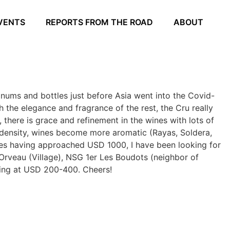
VENTS
REPORTS FROM THE ROAD
ABOUT
nums and bottles just before Asia went into the Covid-
h the elegance and fragrance of the rest, the Cru really
 there is grace and refinement in the wines with lots of
 density, wines become more aromatic (Rayas, Soldera,
ices having approached USD 1000, I have been looking for
Orveau (Village), NSG 1er Les Boudots (neighbor of
king at USD 200-400. Cheers!