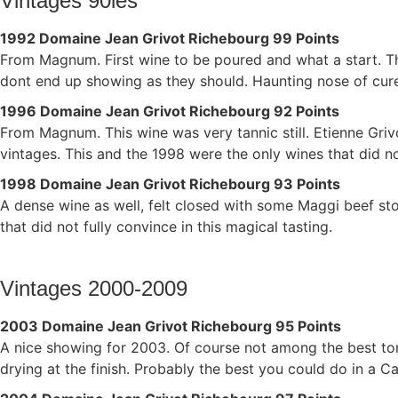
Vintages 90ies
1992 Domaine Jean Grivot Richebourg 99 Points
From Magnum. First wine to be poured and what a start. Thi
dont end up showing as they should. Haunting nose of cured
1996 Domaine Jean Grivot Richebourg 92 Points
From Magnum. This wine was very tannic still. Etienne Griv
vintages. This and the 1998 were the only wines that did not
1998 Domaine Jean Grivot Richebourg 93 Points
A dense wine as well, felt closed with some Maggi beef stoc
that did not fully convince in this magical tasting.
Vintages 2000-2009
2003 Domaine Jean Grivot Richebourg 95 Points
A nice showing for 2003. Of course not among the best ton
drying at the finish. Probably the best you could do in a Ca