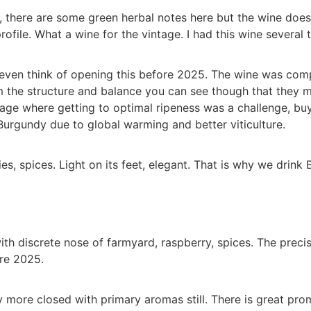
 there are some green herbal notes here but the wine does n
profile. What a wine for the vintage. I had this wine severa
t even think of opening this before 2025. The wine was com
om the structure and balance you can see though that they m
tage where getting to optimal ripeness was a challenge, buy
Burgundy due to global warming and better viticulture.
s, spices. Light on its feet, elegant. That is why we drink 
ith discrete nose of farmyard, raspberry, spices. The preci
re 2025.
more closed with primary aromas still. There is great prom