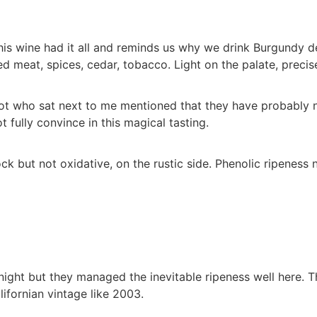
s wine had it all and reminds us why we drink Burgundy des
 meat, spices, cedar, tobacco. Light on the palate, precise
ot who sat next to me mentioned that they have probably no
 fully convince in this magical tasting.
k but not oxidative, on the rustic side. Phenolic ripeness 
ight but they managed the inevitable ripeness well here. T
lifornian vintage like 2003.