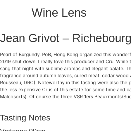
Wine Lens
Jean Grivot – Richebour
Pearl of Burgundy, PoB, Hong Kong organized this wonderf
2019 shut down. I really love this producer and Cru. While 
sang that night with sublime aromas and elegant palate. The
fragrance around autumn leaves, cured meat, cedar wood a
Rousseau, DRC). Noteworthy in this tasting were also the 
the less expensive Crus of this estate for some time and
Malcosorts). Of course the three VSR 1ers Beauxmonts/Suc
Tasting Notes