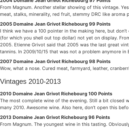
2004 Domaine Jean Grivot Richebourg 97 Points
From Magnum. Another stellar showing of this vintage. Yes,
meat, stalks, minerality, red fruit, stemmy DRC like aroma 
2005 Domaine Jean Grivot Richebourg 99 Points
I think we have a 100 pointer in the making here, but don’
(for which you shell out top dollar) not yet on display. Fr
2005. Etienne Grivot said that 2005 was the last great vin
tannins. In 2009/10/15 that was not a problem anymore in 
2007 Domaine Jean Grivot Richebourg 98 Points
Wow, what a nose. Cured meat, farmyard, leather, cranberrie
Vintages 2010-2013
2010 Domaine Jean Grivot Richebourg 100 Points
The most complete wine of the evening. Still a bit closed w
many 2010. Awesome wine. Also here, don’t open this befo
2013 Domaine Jean Grivot Richebourg 96 Points
From Magnum. The youngest wine in this tasting. Obviously 