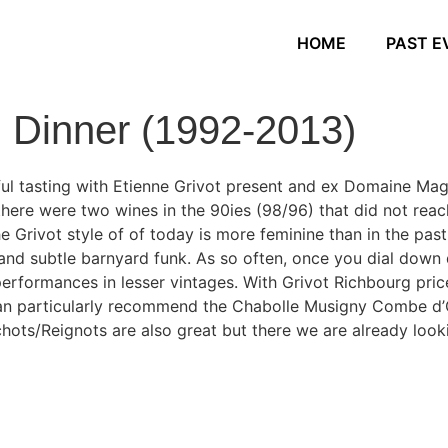
HOME
PAST E
g Dinner (1992-2013)
ul tasting with Etienne Grivot present and ex Domaine Mag
there were two wines in the 90ies (98/96) that did not reac
 Grivot style of of today is more feminine than in the past,
nd subtle barnyard funk. As so often, once you dial down
performances in lesser vintages. With Grivot Richbourg pr
 can particularly recommend the Chabolle Musigny Combe d’
hots/Reignots are also great but there we are already loo