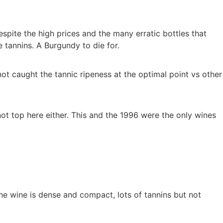
pite the high prices and the many erratic bottles that
 tannins. A Burgundy to die for.
t caught the tannic ripeness at the optimal point vs other
not top here either. This and the 1996 were the only wines
he wine is dense and compact, lots of tannins but not