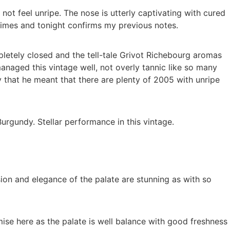
ot feel unripe. The nose is utterly captivating with cured
l times and tonight confirms my previous notes.
pletely closed and the tell-tale Grivot Richebourg aromas
anaged this vintage well, not overly tannic like so many
 that he meant that there are plenty of 2005 with unripe
Burgundy. Stellar performance in this vintage.
sion and elegance of the palate are stunning as with so
ise here as the palate is well balance with good freshness