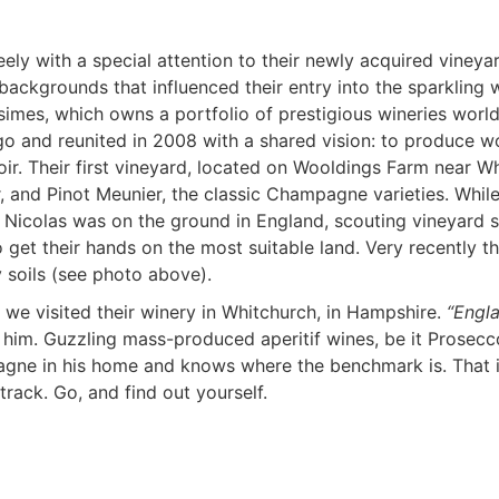
ly with a special attention to their newly acquired vineyar
backgrounds that influenced their entry into the sparkling 
ésimes, which owns a portfolio of prestigious wineries wor
o and reunited in 2008 with a shared vision: to produce wo
ir. Their first vineyard, located on Wooldings Farm near Whi
, and Pinot Meunier, the classic Champagne varieties. While
colas was on the ground in England, scouting vineyard site
 get their hands on the most suitable land. Very recently t
 soils (see photo above).
we visited their winery in Whitchurch, in Hampshire.
“Engl
h him. Guzzling mass-produced aperitif wines, be it Prosecc
agne in his home and knows where the benchmark is. That i
rack. Go, and find out yourself.