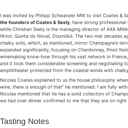
I was invited by Philipp Schwander MW to visit Coates & See
the founders of Coates & Seely
, have strong professional 
while Christian Seely is the managing director of AXA Mill
l’Arlot, Quinta do Noval, Disznókö. The two met decades ag
chalky soils, which, as mentioned, mirror Champagne’s terro
expanded significantly, focusing on Chardonnay, Pinot Noir
winemaking know-how through his vast network in France, Ni
and it took them considerable screening and negotiating to
amphitheater protected from the coastal winds with chalky
Nicolas Coates explained to us the house philosophy when 
wine, there is enough of that
” he mentioned. I am fully wit
Nicolas mentioned that he has a solid collection of Champ
we had over dinner confirmed to me that they are on right t
Tasting Notes