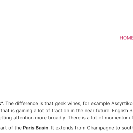
HOM
s
“. The difference is that geek wines, for example Assyrti
g that is gaining a lot of traction in the near future. Englis
 getting attention more broadly. There is a lot of momentum
art of the
Paris Basin
. It extends from Champagne to south