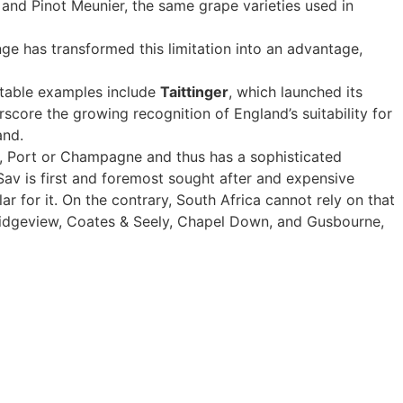
, and Pinot Meunier, the same grape varieties used in
nge has transformed this limitation into an advantage,
otable examples include
Taittinger
, which launched its
core the growing recognition of England’s suitability for
and.
dy, Port or Champagne and thus has a sophisticated
bSav is first and foremost sought after and expensive
lar for it. On the contrary, South Africa cannot rely on that
 Ridgeview, Coates & Seely, Chapel Down, and Gusbourne,