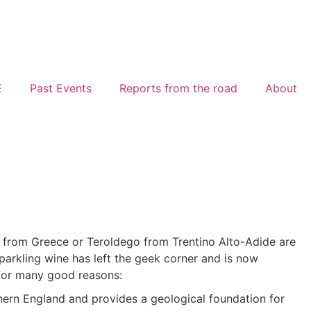
E
Past Events
Reports from the road
About
ko from Greece or Teroldego from Trentino Alto-Adide are
h Sparkling wine has left the geek corner and is now
 for many good reasons:
ern England and provides a geological foundation for