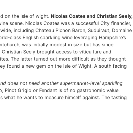
d on the isle of wight.
Nicolas Coates and Christian Seely,
wine scene. Nicolas Coates was a successful City financier,
ldwide, including Chateau Pichon Baron, Suduiraut, Domaine
rld-class English sparkling wine leveraging Hampshire’s
tchurch, was initially modest in size but has since
 Christian Seely brought access to viticulture and
s. The latter turned out more difficult as they thought
hey found a new gem on the Isle of Wight. A south facing
and does not need another supermarket-level sparkling
o, Pinot Grigio or Fendant is of no gastronomic value.
s what he wants to measure himself against. The tasting