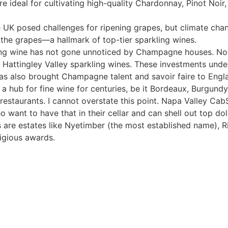
are ideal for cultivating high-quality Chardonnay, Pinot Noir
he UK posed challenges for ripening grapes, but climate cha
n the grapes—a hallmark of top-tier sparkling wines.
rkling wine has not gone unnoticed by Champagne houses. N
attingley Valley sparkling wines. These investments unders
has also brought Champagne talent and savoir faire to Engl
n a hub for fine wine for centuries, be it Bordeaux, Burgun
 restaurants. I cannot overstate this point. Napa Valley Ca
o want to have that in their cellar and can shell out top dol
s are estates like Nyetimber (the most established name),
igious awards.