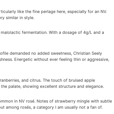
icularly like the fine perlage here, especially for an NV.
y similar in style.
 malolactic fermentation. With a dosage of 4g/L and a
rofile demanded no added sweetness, Christian Seely
hness. Energetic without ever feeling thin or aggressive,
anberries, and citrus. The touch of bruised apple
 the palate, showing excellent structure and elegance.
ommon in NV rosé. Notes of strawberry mingle with subtle
out among rosés, a category I am usually not a fan of.