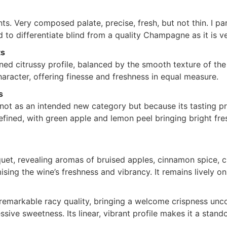
s. Very composed palate, precise, fresh, but not thin. I part
d to differentiate blind from a quality Champagne as it is ver
ts
ed citrussy profile, balanced by the smooth texture of the
character, offering finesse and freshness in equal measure.
s
not as an intended new category but because its tasting p
fined, with green apple and lemon peel bringing bright fres
et, revealing aromas of bruised apples, cinnamon spice, cr
ing the wine’s freshness and vibrancy. It remains lively on
remarkable racy quality, bringing a welcome crispness unc
sive sweetness. Its linear, vibrant profile makes it a stand