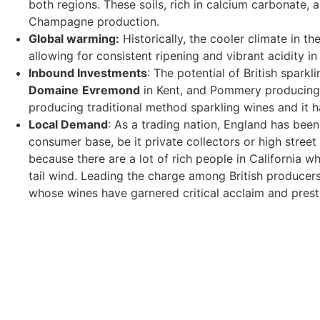
both regions. These soils, rich in calcium carbonate, 
Champagne production.
Global warming:
Historically, the cooler climate in t
allowing for consistent ripening and vibrant acidity i
Inbound Investments
: The potential of British spa
Domaine
Evremond
in Kent, and Pommery producing H
producing traditional method sparkling wines and it 
Local Demand
: As a trading nation, England has bee
consumer base, be it private collectors or high street
because there are a lot of rich people in California wh
tail wind. Leading the charge among British producer
whose wines have garnered critical acclaim and prest