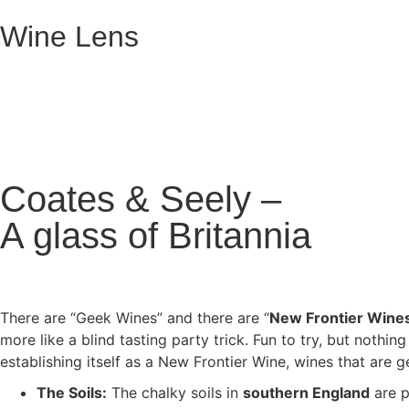
Wine Lens
Coates & Seely –
A glass of Britannia
There are “Geek Wines” and there are “
New Frontier Wine
more like a blind tasting party trick. Fun to try, but nothin
establishing itself as a New Frontier Wine, wines that are
The Soils:
The chalky soils in
southern England
are p