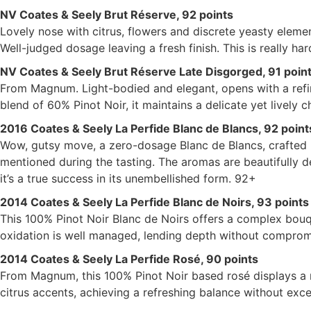
NV Coates & Seely Brut Réserve, 92 points
Lovely nose with citrus, flowers and discrete yeasty element
Well-judged dosage leaving a fresh finish. This is really har
NV Coates & Seely Brut Réserve Late Disgorged, 91 poin
From Magnum. Light-bodied and elegant, opens with a refin
blend of 60% Pinot Noir, it maintains a delicate yet lively 
2016 Coates & Seely La Perfide Blanc de Blancs, 92 point
Wow, gutsy move, a zero-dosage Blanc de Blancs, crafted 
mentioned during the tasting. The aromas are beautifully de
it’s a true success in its unembellished form. 92+
2014 Coates & Seely La Perfide Blanc de Noirs, 93 points
This 100% Pinot Noir Blanc de Noirs offers a complex bouqu
oxidation is well managed, lending depth without compromis
2014 Coates & Seely La Perfide Rosé, 90 points
From Magnum, this 100% Pinot Noir based rosé displays a 
citrus accents, achieving a refreshing balance without exces